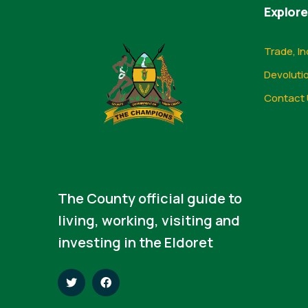
Explore
Trade, In
Devoluti
Contact 
The County official guide to
living, working, visiting and
investing in the Eldoret