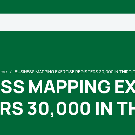
ome
BUSINESS MAPPING EXERCISE REGISTERS 30,000 IN THIRD 
SS MAPPING E
RS 30,000 IN T