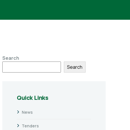
Search
Search
Quick Links
News
Tenders