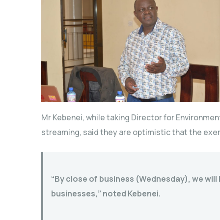
Mr Kebenei, while taking Director for Environme
streaming, said they are optimistic that the exer
“By close of business (Wednesday), we will b
businesses,” noted Kebenei.