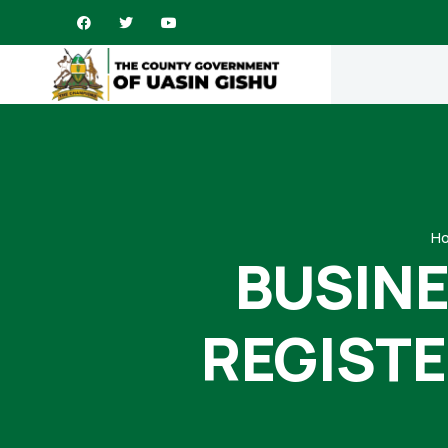
H
BUSINE
REGISTE