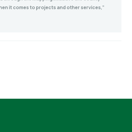
hen it comes to projects and other services,”