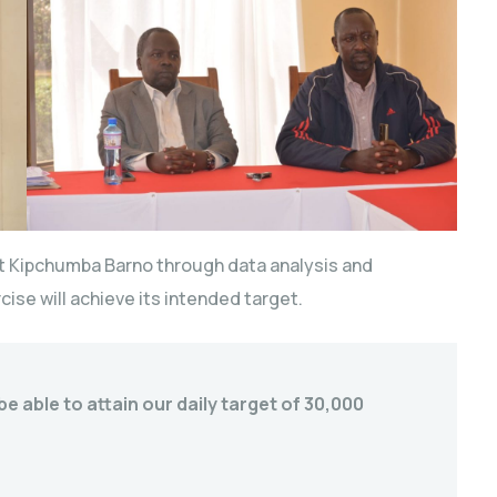
nt Kipchumba Barno through data analysis and
cise will achieve its intended target.
e able to attain our daily target of 30,000