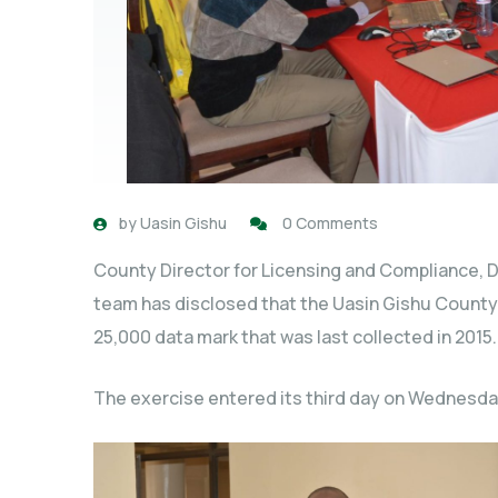
by
Uasin Gishu
0 Comments
County Director for Licensing and Compliance, Da
team has disclosed that the Uasin Gishu Count
25,000 data mark that was last collected in 2015.
The exercise entered its third day on Wednesda