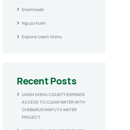
Downloads
Nguzo Kumi
Explore Uasin Gishu
Recent Posts
UASIN GISHU COUNTY EXPANDS
ACCESS TO CLEAN WATER WITH
CHEBARUS/MAFUTA WATER
PROJECT