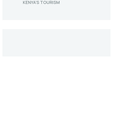
KENYA’S TOURISM