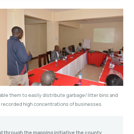
ble them to easily distribute garbage/ litter bins and
ve recorded high concentrations of businesses.
and through the mapping initiative the county