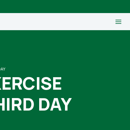
DAY
XERCISE
HIRD DAY