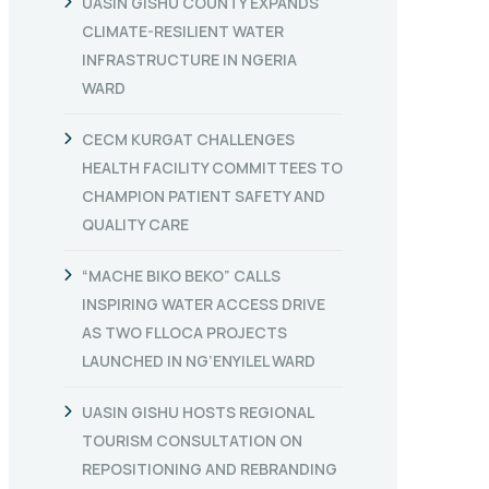
UASIN GISHU COUNTY EXPANDS
CLIMATE-RESILIENT WATER
INFRASTRUCTURE IN NGERIA
WARD
CECM KURGAT CHALLENGES
HEALTH FACILITY COMMITTEES TO
CHAMPION PATIENT SAFETY AND
QUALITY CARE
“MACHE BIKO BEKO” CALLS
INSPIRING WATER ACCESS DRIVE
AS TWO FLLOCA PROJECTS
LAUNCHED IN NG’ENYILEL WARD
UASIN GISHU HOSTS REGIONAL
TOURISM CONSULTATION ON
REPOSITIONING AND REBRANDING