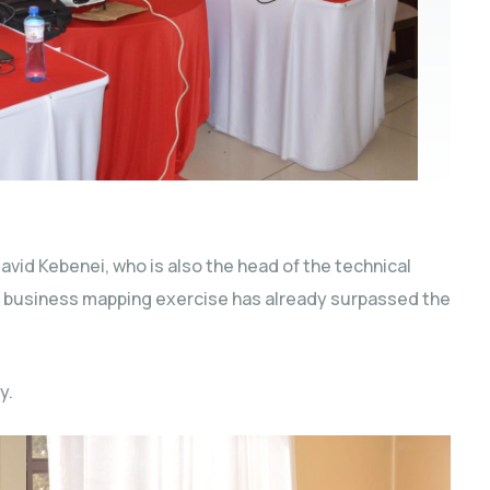
vid Kebenei, who is also the head of the technical
y business mapping exercise has already surpassed the
y.