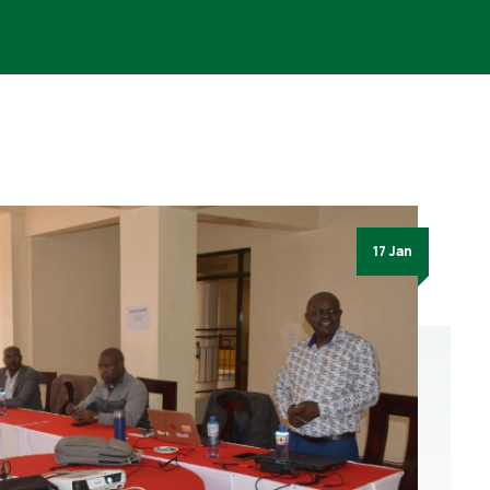
17 Jan