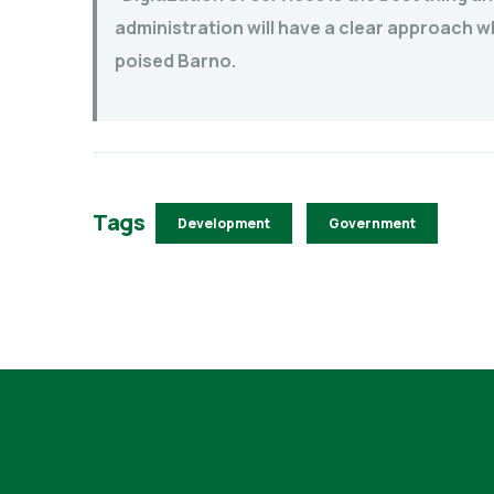
administration will have a clear approach w
poised Barno.
Tags
Development
Government