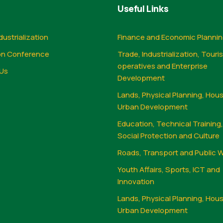
Useful Links
dustrialization
Finance and Economic Planni
on Conference
Trade, Industrialization, Touri
operatives and Enterprise
Us
Development
Lands, Physical Planning, Hou
Urban Development
Education, Technical Training
Social Protection and Culture
Roads, Transport and Public 
Youth Affairs, Sports, ICT and
Innovation
Lands, Physical Planning, Hou
Urban Development