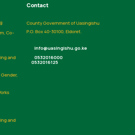
Contact
ng
County Government of Uasingishu
P.O. Box 40-30100, Eldoret.
sm, Co-
info@uasingishu.go.ke
sing and
0532016000
0532016125
, Gender,
Works
sing and