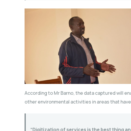
According to Mr Barno, the data captured will ena
other environmental activities in areas that ha
“Digitization of services is the best thing 