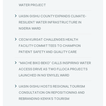
WATER PROJECT
UASIN GISHU COUNTY EXPANDS CLIMATE-
RESILIENT WATER INFRASTRUCTURE IN
NGERIA WARD
CECM KURGAT CHALLENGES HEALTH
FACILITY COMMITTEES TO CHAMPION
PATIENT SAFETY AND QUALITY CARE
“MACHE BIKO BEKO” CALLS INSPIRING WATER
ACCESS DRIVE AS TWO FLLOCA PROJECTS
LAUNCHED IN NG’ENYILEL WARD
UASIN GISHU HOSTS REGIONAL TOURISM
CONSULTATION ON REPOSITIONING AND
REBRANDING KENYA’S TOURISM