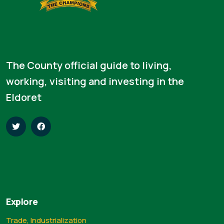
The County official guide to living,
working, visiting and investing in the
Eldoret
Explore
Trade, Industrialization