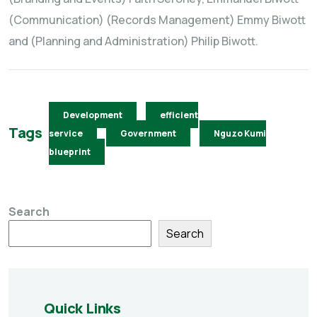
(Communication) (Records Management) Emmy Biwott
and (Planning and Administration) Philip Biwott.
Development
efficient
Tags
service
Government
Nguzo Kumi
blueprint
Search
Search
Quick Links