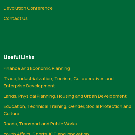
Devolution Conference
Contact Us
Useful Links
Finance and Economic Planning
Trade, Industrialization, Tourism, Co-operatives and
Enterprise Development
Lands, Physical Planning, Housing and Urban Development
Education, Technical Training, Gender, Social Protection and
Culture
Roads, Transport and Public Works
Youth Affairs, Sports, ICT and Innovation