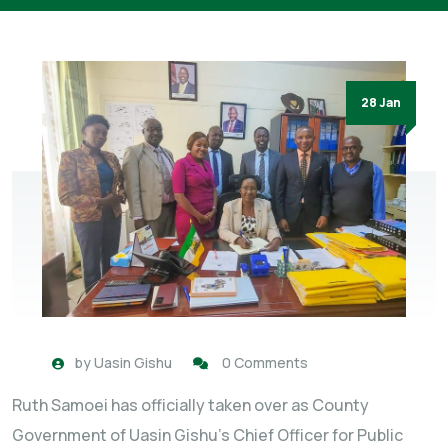
28 Jan
by
Uasin Gishu
0 Comments
Ruth Samoei has officially taken over as County
Government of Uasin Gishu’s Chief Officer for Public