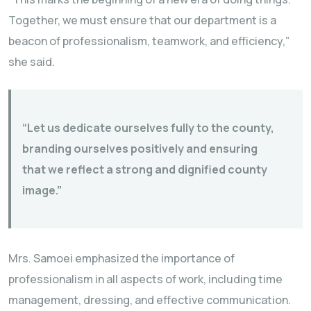
Together, we must ensure that our department is a
beacon of professionalism, teamwork, and efficiency,”
she said.
“Let us dedicate ourselves fully to the county,
branding ourselves positively and ensuring
that we reflect a strong and dignified county
image.”
Mrs. Samoei emphasized the importance of
professionalism in all aspects of work, including time
management, dressing, and effective communication.