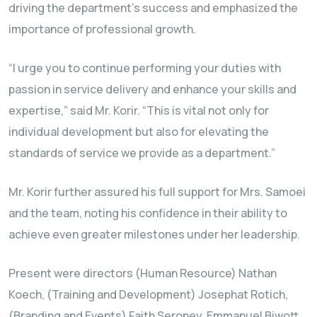
driving the department’s success and emphasized the
importance of professional growth.
“I urge you to continue performing your duties with
passion in service delivery and enhance your skills and
expertise,” said Mr. Korir. “This is vital not only for
individual development but also for elevating the
standards of service we provide as a department.”
Mr. Korir further assured his full support for Mrs. Samoei
and the team, noting his confidence in their ability to
achieve even greater milestones under her leadership.
Present were directors (Human Resource) Nathan
Koech, (Training and Development) Josephat Rotich,
(Branding and Events) Faith Seroney, Emmanuel Biwott