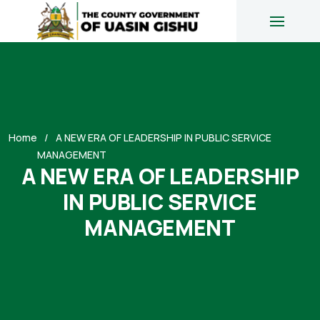
Home
A NEW ERA OF LEADERSHIP IN PUBLIC SERVICE
MANAGEMENT
A NEW ERA OF LEADERSHIP
IN PUBLIC SERVICE
MANAGEMENT