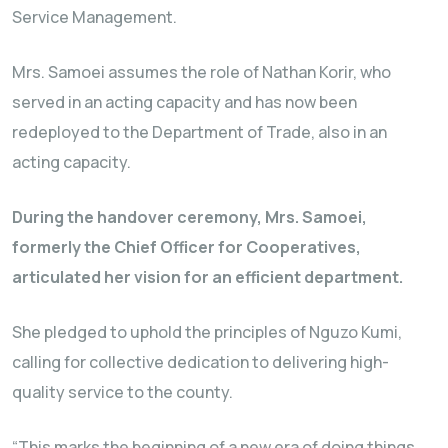
Service Management.
Mrs. Samoei assumes the role of Nathan Korir, who
served in an acting capacity and has now been
redeployed to the Department of Trade, also in an
acting capacity.
During the handover ceremony, Mrs. Samoei,
formerly the Chief Officer for Cooperatives,
articulated her vision for an efficient department.
She pledged to uphold the principles of Nguzo Kumi,
calling for collective dedication to delivering high-
quality service to the county.
“This marks the beginning of a new era of doing things.