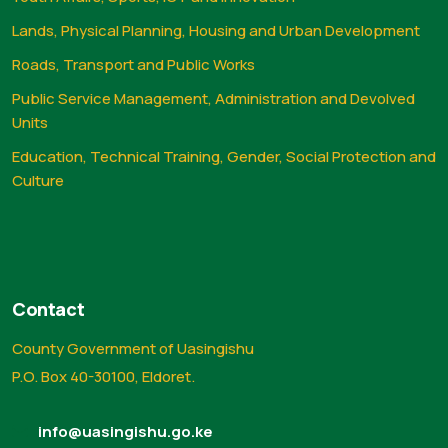
Lands, Physical Planning, Housing and Urban Development
Roads, Transport and Public Works
Public Service Management, Administration and Devolved
Units
Education, Technical Training, Gender, Social Protection and
Culture
Contact
County Government of Uasingishu
P.O. Box 40-30100, Eldoret.
info@uasingishu.go.ke