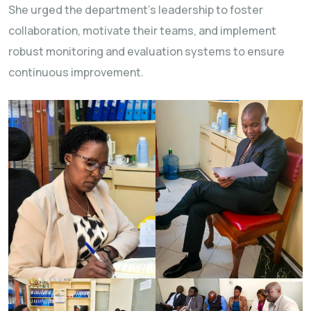
She urged the department’s leadership to foster
collaboration, motivate their teams, and implement
robust monitoring and evaluation systems to ensure
continuous improvement.