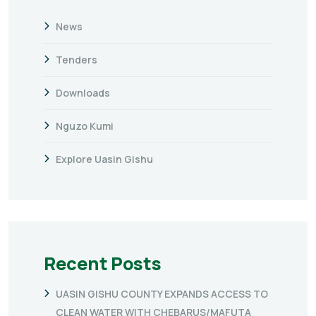
News
Tenders
Downloads
Nguzo Kumi
Explore Uasin Gishu
Recent Posts
UASIN GISHU COUNTY EXPANDS ACCESS TO
CLEAN WATER WITH CHEBARUS/MAFUTA