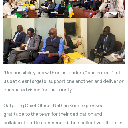
“Responsibility lies with us as leaders,” she noted. “Let
us set clear targets, support one another, and deliver on
our shared vision for the county.”
Outgoing Chief Officer Nathan Korir expressed
gratitude to the team for their dedication and
collaboration. He commended their collective efforts in