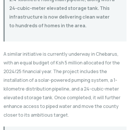
24-cubic-meter elevated storage tank. This
infrastructure is now delivering clean water
to hundreds of homes in the area.
A similar initiative is currently underway in Chebarus,
with an equal budget of Ksh 5 million allocated for the
2024/25 financial year. The project includes the
installation of a solar-powered pumping system, a 1-
kilometre distribution pipeline, and a 24-cubic-meter
elevated storage tank. Once completed, it will further
enhance access to piped water and move the county
closer to its ambitious target.