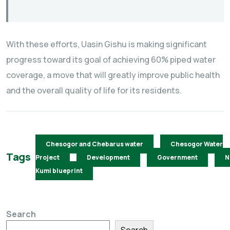
With these efforts, Uasin Gishu is making significant
progress toward its goal of achieving 60% piped water
coverage, a move that will greatly improve public health
and the overall quality of life for its residents.
Chesogor and Chebarus water
Chesogor Water
Tags
Project
Development
Government
N
Kumi blueprint
Search
Search