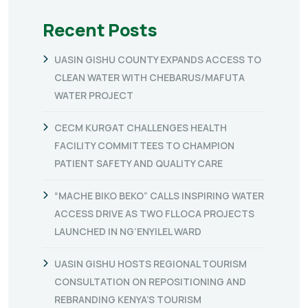
Recent Posts
UASIN GISHU COUNTY EXPANDS ACCESS TO
CLEAN WATER WITH CHEBARUS/MAFUTA
WATER PROJECT
CECM KURGAT CHALLENGES HEALTH
FACILITY COMMITTEES TO CHAMPION
PATIENT SAFETY AND QUALITY CARE
“MACHE BIKO BEKO” CALLS INSPIRING WATER
ACCESS DRIVE AS TWO FLLOCA PROJECTS
LAUNCHED IN NG’ENYILEL WARD
UASIN GISHU HOSTS REGIONAL TOURISM
CONSULTATION ON REPOSITIONING AND
REBRANDING KENYA’S TOURISM