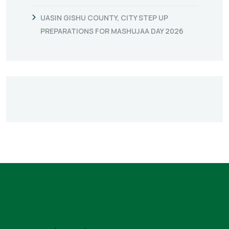
UASIN GISHU COUNTY, CITY STEP UP
PREPARATIONS FOR MASHUJAA DAY 2026