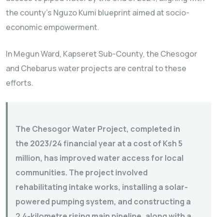
the county’s Nguzo Kumi blueprint aimed at socio-
economic empowerment.
In Megun Ward, Kapseret Sub-County, the Chesogor
and Chebarus water projects are central to these
efforts.
The Chesogor Water Project, completed in
the 2023/24 financial year at a cost of Ksh 5
million, has improved water access for local
communities. The project involved
rehabilitating intake works, installing a solar-
powered pumping system, and constructing a
2.4-kilometre rising main pipeline, along with a