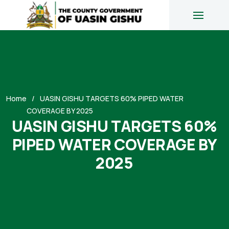
Home
UASIN GISHU TARGETS 60% PIPED WATER
COVERAGE BY 2025
UASIN GISHU TARGETS 60%
PIPED WATER COVERAGE BY
2025