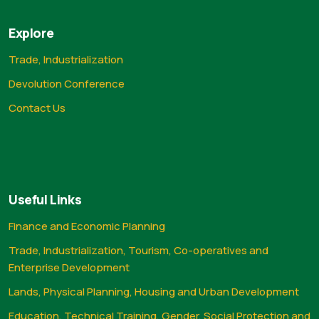
Explore
Trade, Industrialization
Devolution Conference
Contact Us
Useful Links
Finance and Economic Planning
Trade, Industrialization, Tourism, Co-operatives and
Enterprise Development
Lands, Physical Planning, Housing and Urban Development
Education, Technical Training, Gender, Social Protection and