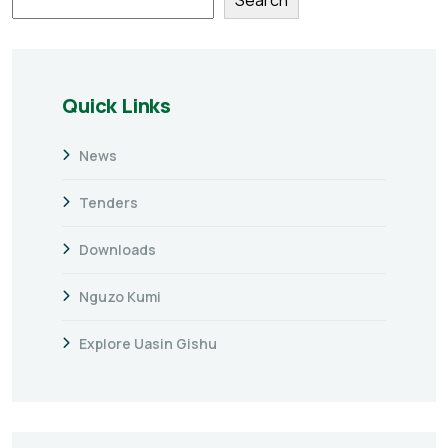
Quick Links
News
Tenders
Downloads
Nguzo Kumi
Explore Uasin Gishu