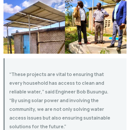
“These projects are vital to ensuring that
every household has access to clean and
reliable water,” said Engineer Bob Busungu.
“By using solar power and involving the
community, we are not only solving water
access issues but also ensuring sustainable
solutions for the future.”