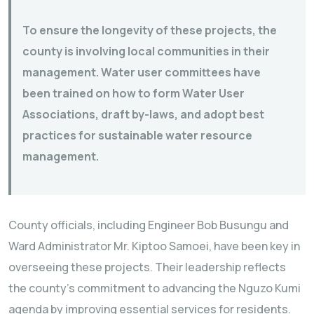
To ensure the longevity of these projects, the
county is involving local communities in their
management. Water user committees have
been trained on how to form Water User
Associations, draft by-laws, and adopt best
practices for sustainable water resource
management.
County officials, including Engineer Bob Busungu and
Ward Administrator Mr. Kiptoo Samoei, have been key in
overseeing these projects. Their leadership reflects
the county’s commitment to advancing the Nguzo Kumi
agenda by improving essential services for residents.