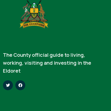
The County official guide to living,
working, visiting and investing in the
Eldoret