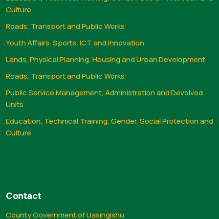
Culture
Roads, Transport and Public Works
Youth Affairs, Sports, ICT and Innovation
Lands, Physical Planning, Housing and Urban Development
Roads, Transport and Public Works
Public Service Management, Administration and Devolved
Units
Education, Technical Training, Gender, Social Protection and
Culture
Contact
County Government of Uasingishu