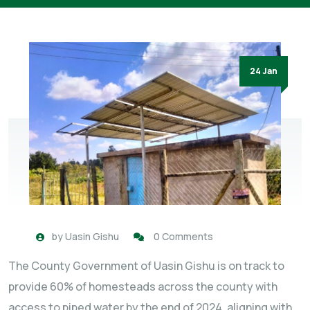
24 Jan
by
Uasin Gishu
0 Comments
The County Government of Uasin Gishu is on track to
provide 60% of homesteads across the county with
access to piped water by the end of 2024, aligning with