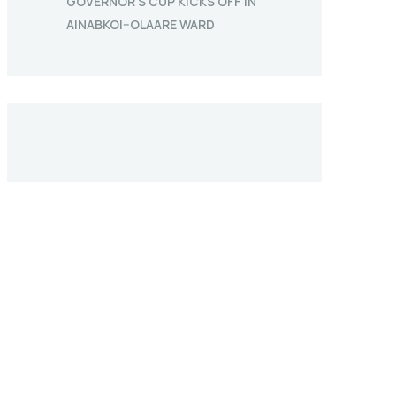
GOVERNOR’S CUP KICKS OFF IN
AINABKOI–OLAARE WARD