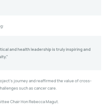
g:
ical and health leadership is truly inspiring and
ty.”
roject’s journey and reaffirmed the value of cross-
challenges such as cancer care.
ittee Chair Hon Rebecca Magut.