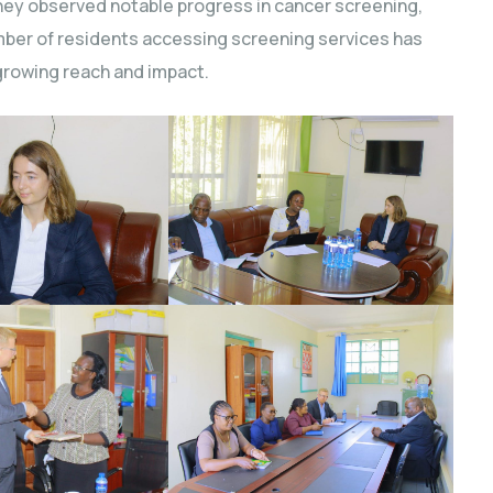
hey observed notable progress in cancer screening,
mber of residents accessing screening services has
 growing reach and impact.