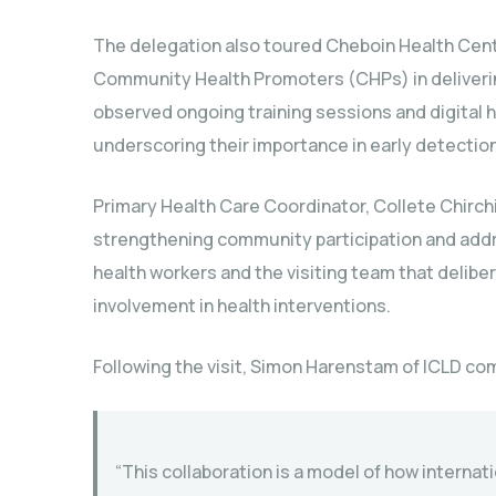
The delegation also toured Cheboin Health Centr
Community Health Promoters (CHPs) in deliverin
observed ongoing training sessions and digital 
underscoring their importance in early detection
Primary Health Care Coordinator, Collete Chirch
strengthening community participation and add
health workers and the visiting team that delib
involvement in health interventions.
Following the visit, Simon Harenstam of ICLD co
“This collaboration is a model of how interna