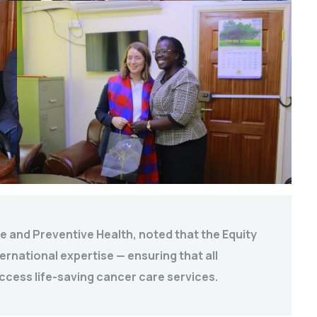
e and Preventive Health, noted that the Equity
ernational expertise — ensuring that all
ccess life-saving cancer care services.