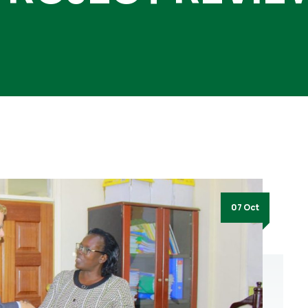
07 Oct