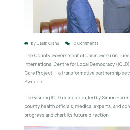
by
Uasin Gishu
0 Comments
The County Government of Uasin Gishu on Tues
International Centre for Local Democracy (ICLD) 
Care Project — a transformative partnership be
Sweden.
The visiting ICLD delegation, led by Simon Har
county health officials, medical experts, and co
progress and chart its future direction.