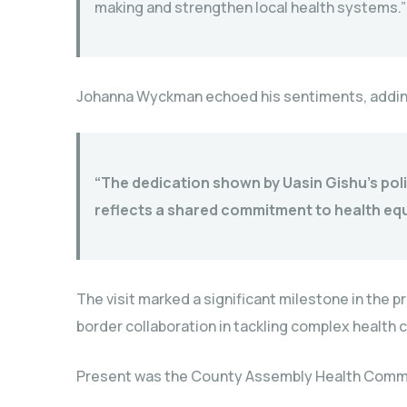
making and strengthen local health systems.”
Johanna Wyckman echoed his sentiments, addin
“The dedication shown by Uasin Gishu’s polit
reflects a shared commitment to health equi
The visit marked a significant milestone in the p
border collaboration in tackling complex health 
Present was the County Assembly Health Comm