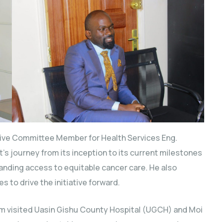
ive Committee Member for Health Services Eng.
’s journey from its inception to its current milestones
nding access to equitable cancer care. He also
s to drive the initiative forward.
eam visited Uasin Gishu County Hospital (UGCH) and Moi