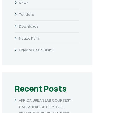
News
Tenders
Downloads
Nguzo Kumi
Explore Uasin Gishu
Recent Posts
AFRICA URBAN LAB COURTESY
CALL AHEAD OF CITY HALL