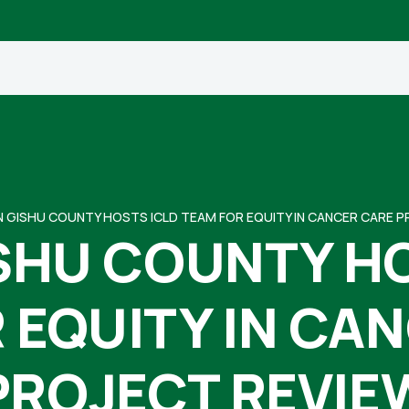
N GISHU COUNTY HOSTS ICLD TEAM FOR EQUITY IN CANCER CARE 
SHU COUNTY H
 EQUITY IN CA
PROJECT REVIE