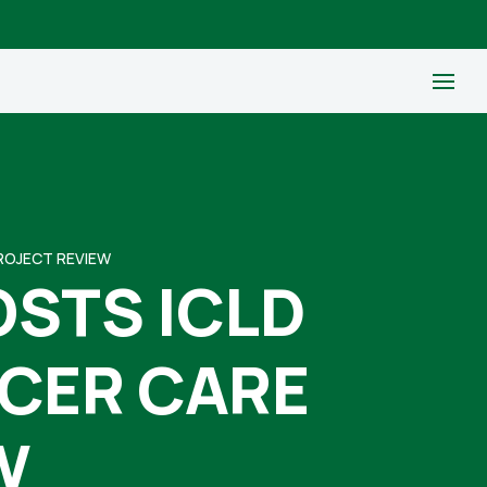
PROJECT REVIEW
OSTS ICLD
NCER CARE
W