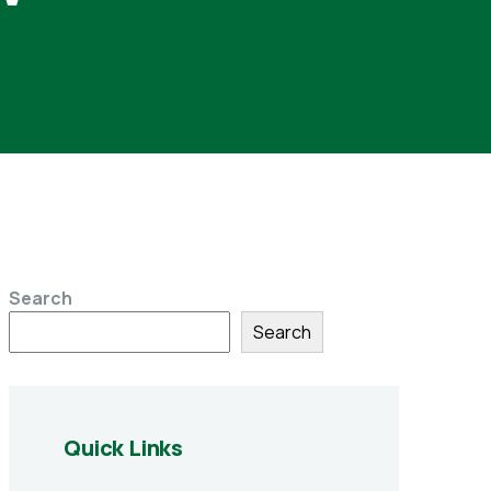
Search
Search
Quick Links