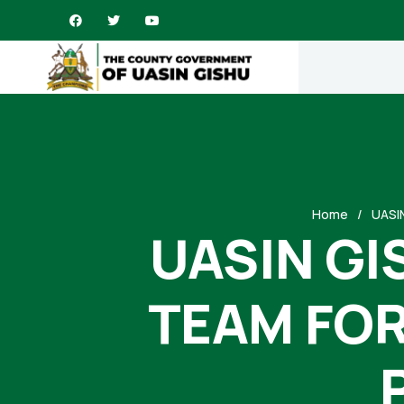
Home
UASI
UASIN GI
TEAM FOR