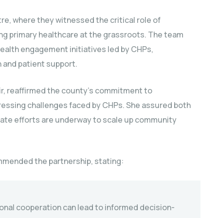
e, where they witnessed the critical role of
g primary healthcare at the grassroots. The team
health engagement initiatives led by CHPs,
 and patient support.
ir, reaffirmed the county’s commitment to
ressing challenges faced by CHPs. She assured both
erate efforts are underway to scale up community
mmended the partnership, stating:
tional cooperation can lead to informed decision-