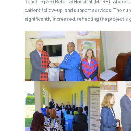
Teaching and Referral Hospital (MTRH), where t
patient follow-up, and support services. The nu
significantly increased, reflecting the project’s