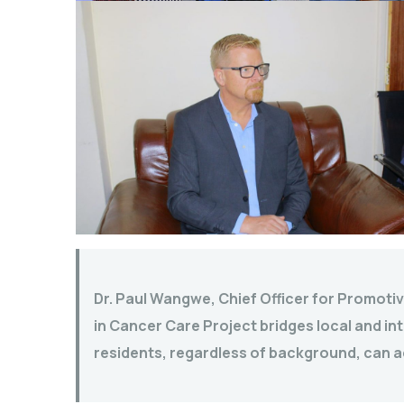
Dr. Paul Wangwe, Chief Officer for Promotiv
in Cancer Care Project bridges local and int
residents, regardless of background, can a