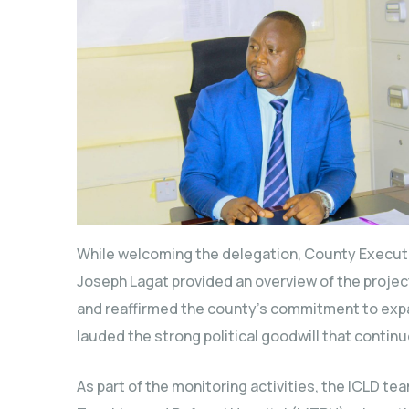
While welcoming the delegation, County Execut
Joseph Lagat provided an overview of the project
and reaffirmed the county’s commitment to expa
lauded the strong political goodwill that continue
As part of the monitoring activities, the ICLD t