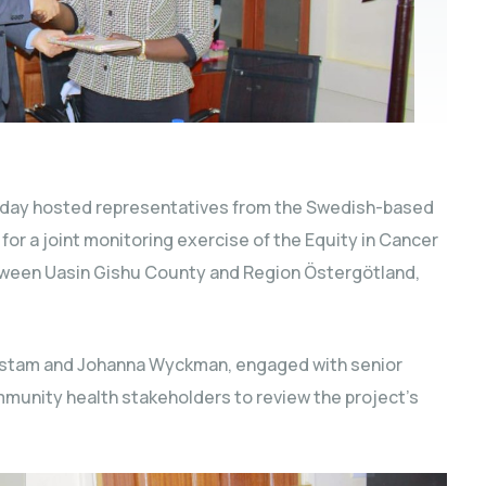
day hosted representatives from the Swedish-based
for a joint monitoring exercise of the Equity in Cancer
tween Uasin Gishu County and Region Östergötland,
enstam and Johanna Wyckman, engaged with senior
mmunity health stakeholders to review the project’s