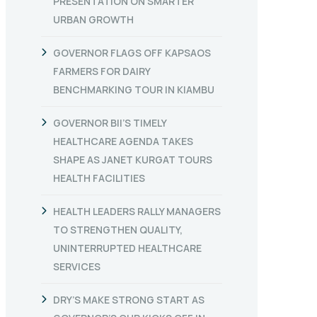
PRESENTATION ON SMARTER
URBAN GROWTH
GOVERNOR FLAGS OFF KAPSAOS
FARMERS FOR DAIRY
BENCHMARKING TOUR IN KIAMBU
GOVERNOR BII’S TIMELY
HEALTHCARE AGENDA TAKES
SHAPE AS JANET KURGAT TOURS
HEALTH FACILITIES
HEALTH LEADERS RALLY MANAGERS
TO STRENGTHEN QUALITY,
UNINTERRUPTED HEALTHCARE
SERVICES
DRY’S MAKE STRONG START AS