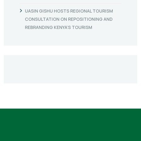
UASIN GISHU HOSTS REGIONAL TOURISM
CONSULTATION ON REPOSITIONING AND
REBRANDING KENYA’S TOURISM