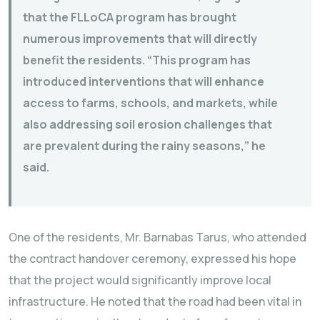
that the FLLoCA program has brought
numerous improvements that will directly
benefit the residents. “This program has
introduced interventions that will enhance
access to farms, schools, and markets, while
also addressing soil erosion challenges that
are prevalent during the rainy seasons,” he
said.
One of the residents, Mr. Barnabas Tarus, who attended
the contract handover ceremony, expressed his hope
that the project would significantly improve local
infrastructure. He noted that the road had been vital in