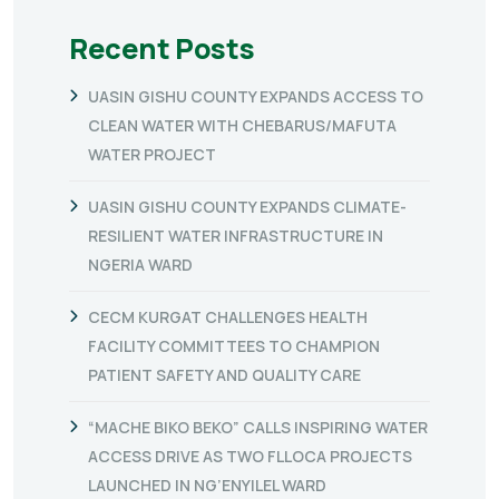
Recent Posts
UASIN GISHU COUNTY EXPANDS ACCESS TO
CLEAN WATER WITH CHEBARUS/MAFUTA
WATER PROJECT
UASIN GISHU COUNTY EXPANDS CLIMATE-
RESILIENT WATER INFRASTRUCTURE IN
NGERIA WARD
CECM KURGAT CHALLENGES HEALTH
FACILITY COMMITTEES TO CHAMPION
PATIENT SAFETY AND QUALITY CARE
“MACHE BIKO BEKO” CALLS INSPIRING WATER
ACCESS DRIVE AS TWO FLLOCA PROJECTS
LAUNCHED IN NG’ENYILEL WARD