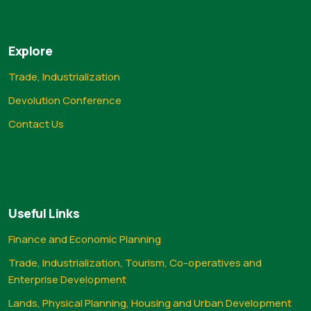
Explore
Trade, Industrialization
Devolution Conference
Contact Us
Useful Links
Finance and Economic Planning
Trade, Industrialization, Tourism, Co-operatives and
Enterprise Development
Lands, Physical Planning, Housing and Urban Development