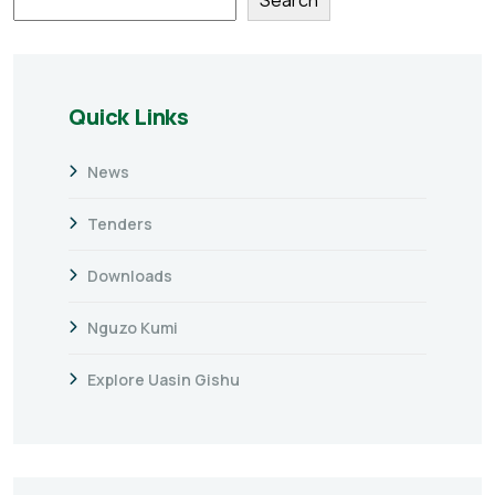
Quick Links
News
Tenders
Downloads
Nguzo Kumi
Explore Uasin Gishu