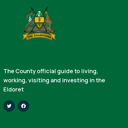
The County official guide to living,
working, visiting and investing in the
Eldoret