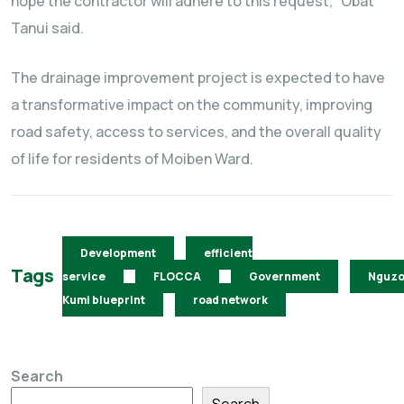
hope the contractor will adhere to this request,” Obat
Tanui said.
The drainage improvement project is expected to have
a transformative impact on the community, improving
road safety, access to services, and the overall quality
of life for residents of Moiben Ward.
Development
efficient
Tags
service
FLOCCA
Government
Nguz
Kumi blueprint
road network
Search
Search