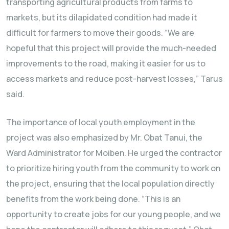
transporting agricultural products from farms to
markets, but its dilapidated condition had made it
difficult for farmers to move their goods. “We are
hopeful that this project will provide the much-needed
improvements to the road, making it easier for us to
access markets and reduce post-harvest losses,” Tarus
said.
The importance of local youth employment in the
project was also emphasized by Mr. Obat Tanui, the
Ward Administrator for Moiben. He urged the contractor
to prioritize hiring youth from the community to work on
the project, ensuring that the local population directly
benefits from the work being done. “This is an
opportunity to create jobs for our young people, and we