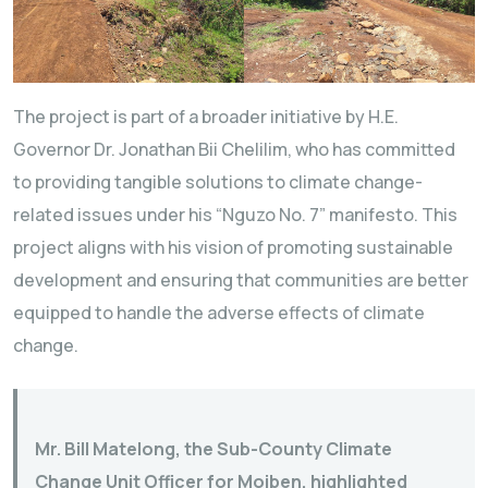
The project is part of a broader initiative by H.E.
Governor Dr. Jonathan Bii Chelilim, who has committed
to providing tangible solutions to climate change-
related issues under his “Nguzo No. 7” manifesto. This
project aligns with his vision of promoting sustainable
development and ensuring that communities are better
equipped to handle the adverse effects of climate
change.
Mr. Bill Matelong, the Sub-County Climate
Change Unit Officer for Moiben, highlighted