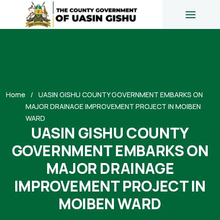
Home
UASIN GISHU COUNTY GOVERNMENT EMBARKS ON
MAJOR DRAINAGE IMPROVEMENT PROJECT IN MOIBEN
WARD
UASIN GISHU COUNTY
GOVERNMENT EMBARKS ON
MAJOR DRAINAGE
IMPROVEMENT PROJECT IN
MOIBEN WARD