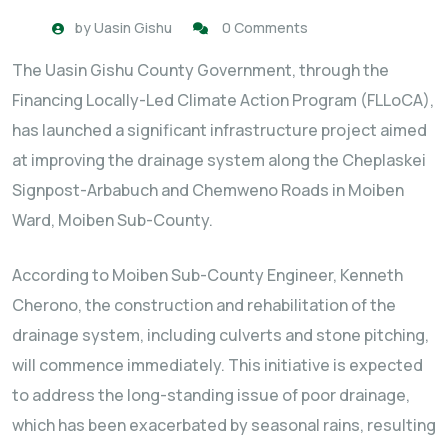
by
Uasin Gishu
0 Comments
The Uasin Gishu County Government, through the
Financing Locally-Led Climate Action Program (FLLoCA),
has launched a significant infrastructure project aimed
at improving the drainage system along the Cheplaskei
Signpost-Arbabuch and Chemweno Roads in Moiben
Ward, Moiben Sub-County.
According to Moiben Sub-County Engineer, Kenneth
Cherono, the construction and rehabilitation of the
drainage system, including culverts and stone pitching,
will commence immediately. This initiative is expected
to address the long-standing issue of poor drainage,
which has been exacerbated by seasonal rains, resulting