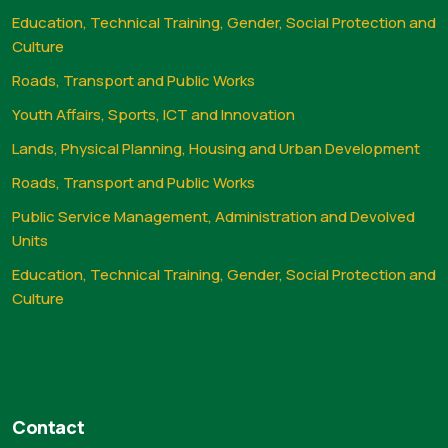
Education, Technical Training, Gender, Social Protection and
Culture
Roads, Transport and Public Works
Youth Affairs, Sports, ICT and Innovation
Lands, Physical Planning, Housing and Urban Development
Roads, Transport and Public Works
Public Service Management, Administration and Devolved
Units
Education, Technical Training, Gender, Social Protection and
Culture
Contact