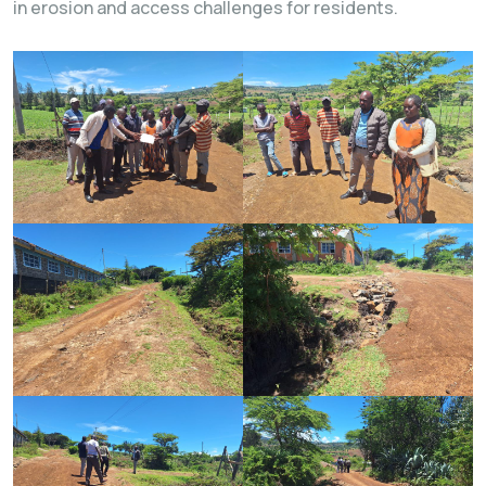
in erosion and access challenges for residents.