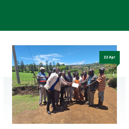
22 Apr