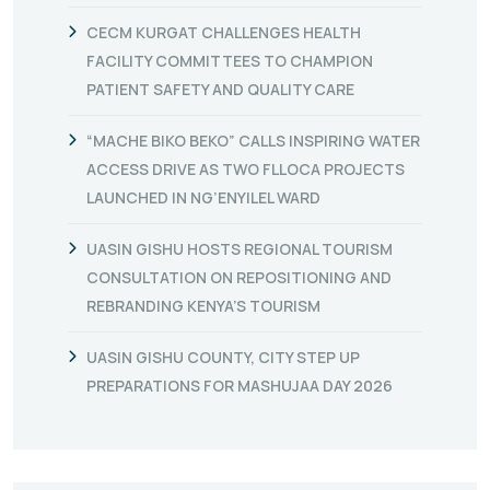
CECM KURGAT CHALLENGES HEALTH
FACILITY COMMITTEES TO CHAMPION
PATIENT SAFETY AND QUALITY CARE
“MACHE BIKO BEKO” CALLS INSPIRING WATER
ACCESS DRIVE AS TWO FLLOCA PROJECTS
LAUNCHED IN NG’ENYILEL WARD
UASIN GISHU HOSTS REGIONAL TOURISM
CONSULTATION ON REPOSITIONING AND
REBRANDING KENYA’S TOURISM
UASIN GISHU COUNTY, CITY STEP UP
PREPARATIONS FOR MASHUJAA DAY 2026