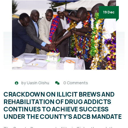
19 Dec
by
Uasin Gishu
0 Comments
CRACKDOWN ON ILLICIT BREWS AND
REHABILITATION OF DRUG ADDICTS
CONTINUES TO ACHIEVE SUCCESS
UNDER THE COUNTY’S ADCB MANDATE