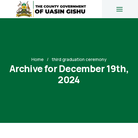
Home
third graduation ceremony
Archive for December 19th,
2024