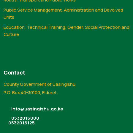
Public Service Management, Administration and Devolved
Units
Education, Technical Training, Gender, Social Protection and
Culture
Contact
County Government of Uasingishu
P.O. Box 40-30100, Eldoret.
info@uasingishu.go.ke
0532016000
0532016125