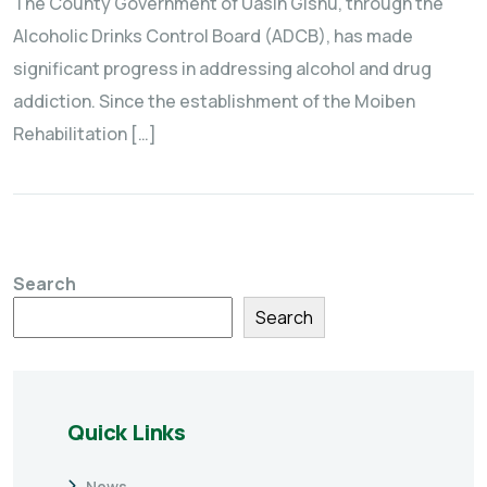
The County Government of Uasin Gishu, through the
Alcoholic Drinks Control Board (ADCB), has made
significant progress in addressing alcohol and drug
addiction. Since the establishment of the Moiben
Rehabilitation […]
Search
Search
Quick Links
News