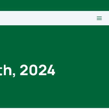
th, 2024