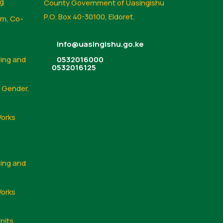
ng
County Government of Uasingishu
P.O. Box 40-30100, Eldoret.
sm, Co-
info@uasingishu.go.ke
sing and
0532016000
0532016125
, Gender,
Works
sing and
Works
nits