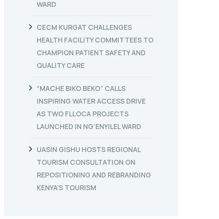
WARD
CECM KURGAT CHALLENGES
HEALTH FACILITY COMMITTEES TO
CHAMPION PATIENT SAFETY AND
QUALITY CARE
“MACHE BIKO BEKO” CALLS
INSPIRING WATER ACCESS DRIVE
AS TWO FLLOCA PROJECTS
LAUNCHED IN NG’ENYILEL WARD
UASIN GISHU HOSTS REGIONAL
TOURISM CONSULTATION ON
REPOSITIONING AND REBRANDING
KENYA’S TOURISM