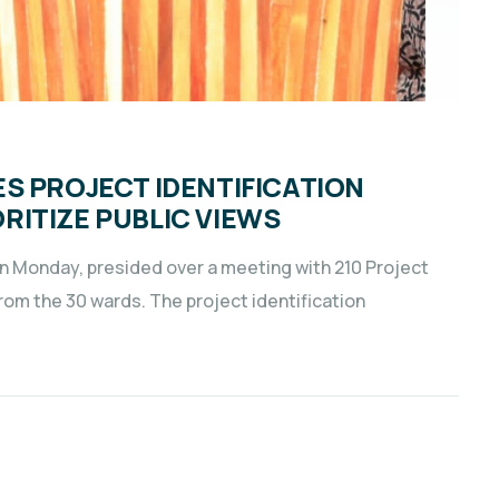
S PROJECT IDENTIFICATION
ITIZE PUBLIC VIEWS
on Monday, presided over a meeting with 210 Project
om the 30 wards. The project identification