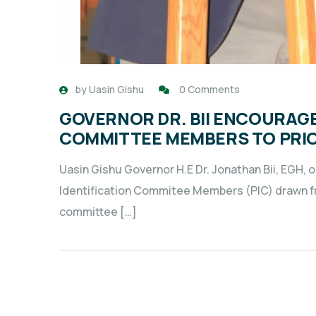
by
Uasin Gishu
0 Comments
GOVERNOR DR. BII ENCOURAGE
COMMITTEE MEMBERS TO PRIOR
Uasin Gishu Governor H.E Dr. Jonathan Bii, EGH, 
Identification Commitee Members (PIC) drawn fr
committee […]