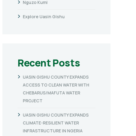
Nguzo Kumi
Explore Uasin Gishu
Recent Posts
UASIN GISHU COUNTY EXPANDS
ACCESS TO CLEAN WATER WITH
CHEBARUS/MAFUTA WATER
PROJECT
UASIN GISHU COUNTY EXPANDS
CLIMATE-RESILIENT WATER
INFRASTRUCTURE IN NGERIA