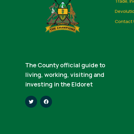
Trade, In
Devoluti
Contact 
The County official guide to
living, working, visiting and
investing in the Eldoret