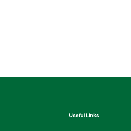
Useful Links