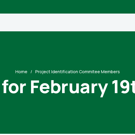
Home
Project Identification Commitee Members
 for February 19