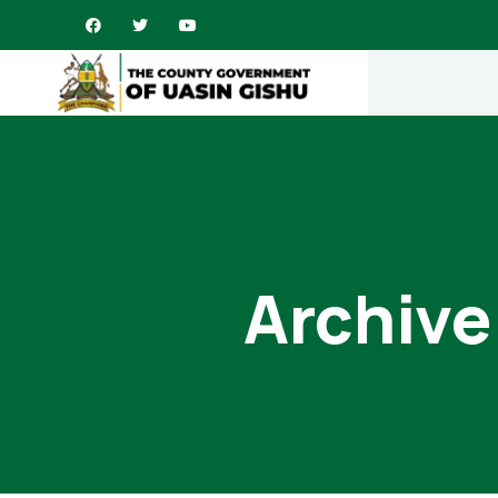
Archive