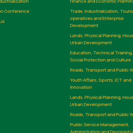
dustrialization
Finance and Economic Planni
on Conference
Trade, Industrialization, Touri
operatives and Enterprise
Us
Development
Lands, Physical Planning, Hou
Urban Development
Education, Technical Training
Social Protection and Culture
Roads, Transport and Public 
Youth Affairs, Sports, ICT and
Innovation
Lands, Physical Planning, Hou
Urban Development
Roads, Transport and Public 
Public Service Management,
Administration and Devolved U