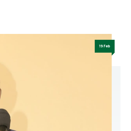
19 Feb