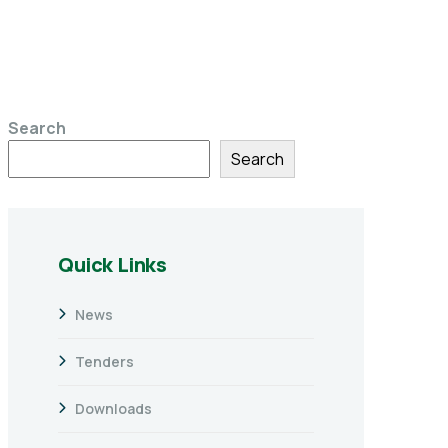
Search
Search
Quick Links
News
Tenders
Downloads