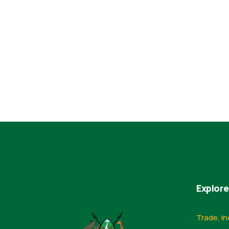
Explore
Trade, In