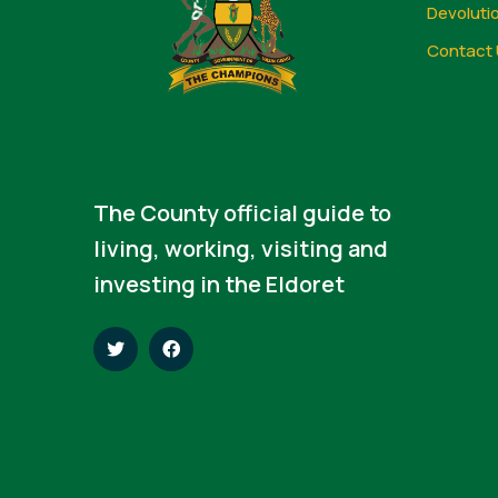
Devoluti
Contact 
The County official guide to
living, working, visiting and
investing in the Eldoret