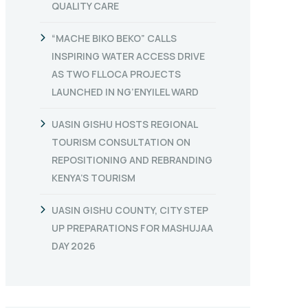
QUALITY CARE
“MACHE BIKO BEKO” CALLS
INSPIRING WATER ACCESS DRIVE
AS TWO FLLOCA PROJECTS
LAUNCHED IN NG’ENYILEL WARD
UASIN GISHU HOSTS REGIONAL
TOURISM CONSULTATION ON
REPOSITIONING AND REBRANDING
KENYA’S TOURISM
UASIN GISHU COUNTY, CITY STEP
UP PREPARATIONS FOR MASHUJAA
DAY 2026