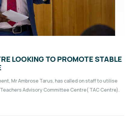
RE LOOKING TO PROMOTE STABLE
E
nt, Mr Ambrose Tarus, has called on staff to utilise
he Teachers Advisory Committee Centre( TAC Centre).