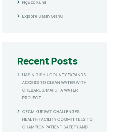
Nguzo Kumi
Explore Uasin Gishu
Recent Posts
UASIN GISHU COUNTY EXPANDS
ACCESS TO CLEAN WATER WITH
CHEBARUS/MAFUTA WATER
PROJECT
CECM KURGAT CHALLENGES
HEALTH FACILITY COMMITTEES TO
CHAMPION PATIENT SAFETY AND