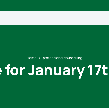
Home
professional counselling
 for January 17