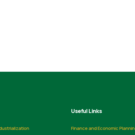
Useful Links
dustrialization
Finance and Economic Planni