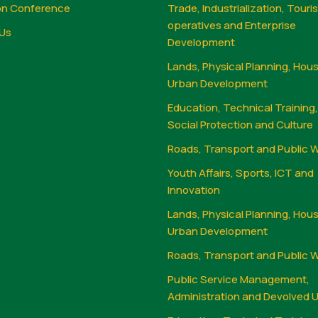
on Conference
Trade, Industrialization, Touri
operatives and Enterprise
Us
Development
Lands, Physical Planning, Hou
Urban Development
Education, Technical Training
Social Protection and Culture
Roads, Transport and Public 
Youth Affairs, Sports, ICT and
Innovation
Lands, Physical Planning, Hou
Urban Development
Roads, Transport and Public 
Public Service Management,
Administration and Devolved U