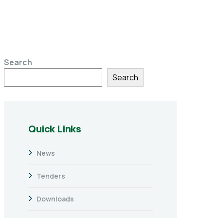
Search
Search
Quick Links
News
Tenders
Downloads