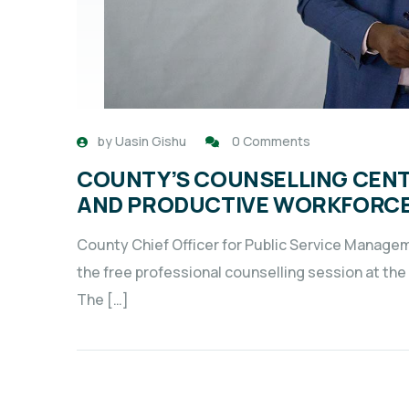
by
Uasin Gishu
0 Comments
COUNTY’S COUNSELLING CENT
AND PRODUCTIVE WORKFORC
County Chief Officer for Public Service Manageme
the free professional counselling session at t
The […]