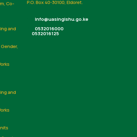
P.O. Box 40-30100, Eldoret.
sm, Co-
info@uasingishu.go.ke
sing and
0532016000
0532016125
, Gender,
Works
sing and
Works
nits