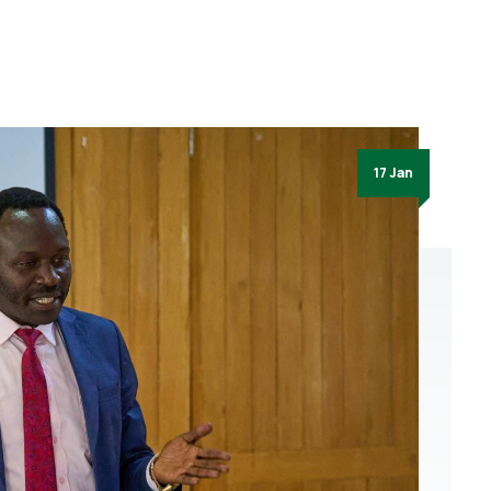
17 Jan