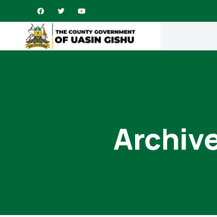
Archive