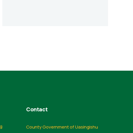
Contact
ng
County Government of Uasingishu