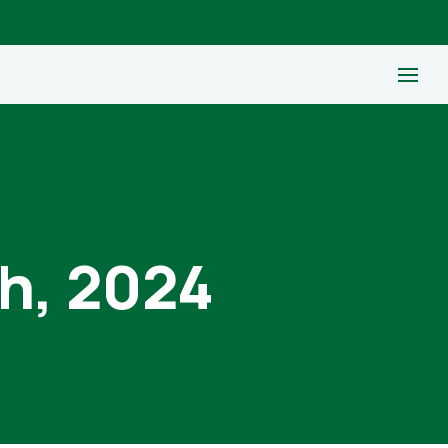
th, 2024