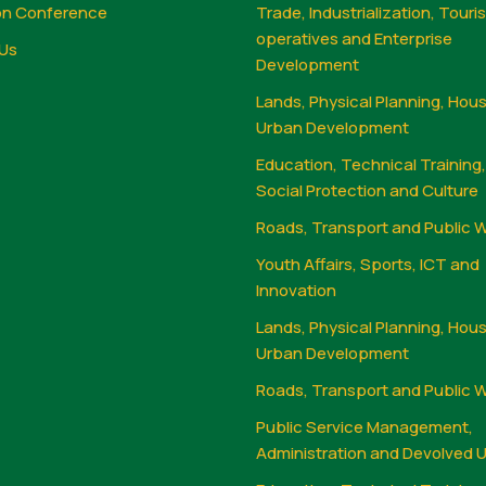
on Conference
Trade, Industrialization, Touri
operatives and Enterprise
Us
Development
Lands, Physical Planning, Hou
Urban Development
Education, Technical Training
Social Protection and Culture
Roads, Transport and Public 
Youth Affairs, Sports, ICT and
Innovation
Lands, Physical Planning, Hou
Urban Development
Roads, Transport and Public 
Public Service Management,
Administration and Devolved U