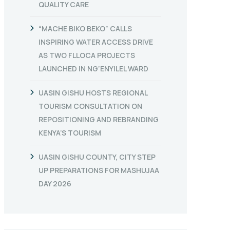
QUALITY CARE
“MACHE BIKO BEKO” CALLS
INSPIRING WATER ACCESS DRIVE
AS TWO FLLOCA PROJECTS
LAUNCHED IN NG’ENYILEL WARD
UASIN GISHU HOSTS REGIONAL
TOURISM CONSULTATION ON
REPOSITIONING AND REBRANDING
KENYA’S TOURISM
UASIN GISHU COUNTY, CITY STEP
UP PREPARATIONS FOR MASHUJAA
DAY 2026