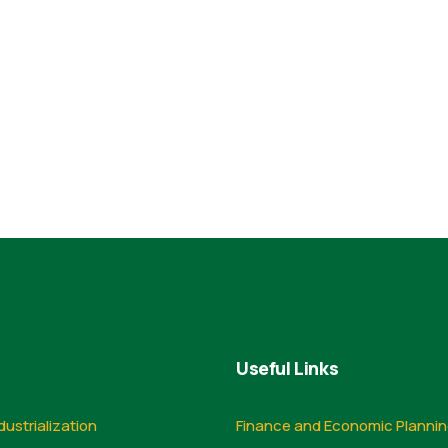
Useful Links
dustrialization
Finance and Economic Planni