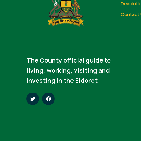
Devoluti
Contact 
The County official guide to
living, working, visiting and
investing in the Eldoret