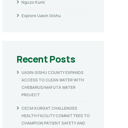
Nguzo Kumi
Explore Uasin Gishu
Recent Posts
UASIN GISHU COUNTY EXPANDS
ACCESS TO CLEAN WATER WITH
CHEBARUS/MAFUTA WATER
PROJECT
CECM KURGAT CHALLENGES
HEALTH FACILITY COMMITTEES TO
CHAMPION PATIENT SAFETY AND