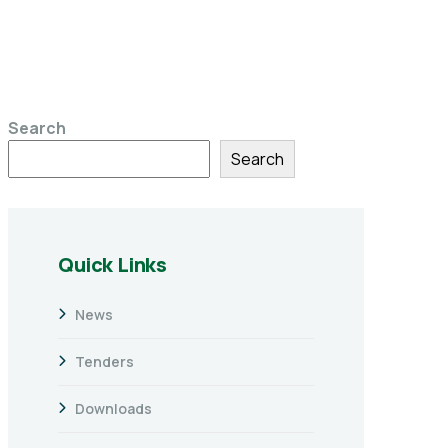
Search
Search
Quick Links
News
Tenders
Downloads