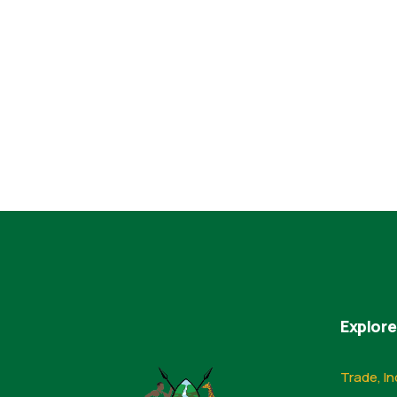
Explore
Trade, In