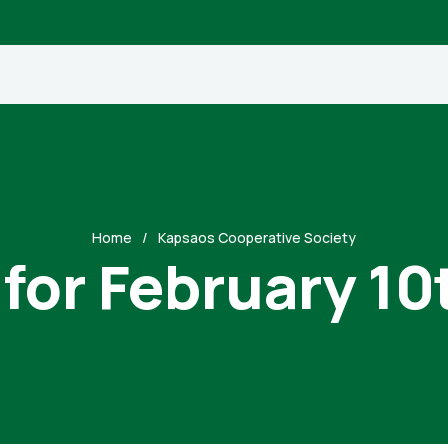
Home
Kapsaos Cooperative Society
 for February 10