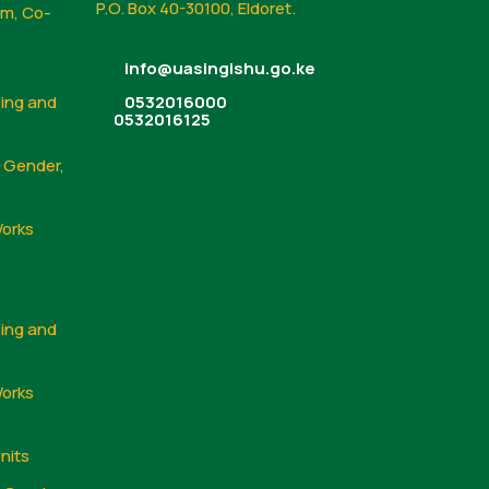
P.O. Box 40-30100, Eldoret.
sm, Co-
info@uasingishu.go.ke
sing and
0532016000
0532016125
, Gender,
Works
sing and
Works
nits