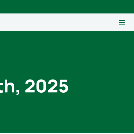
th, 2025