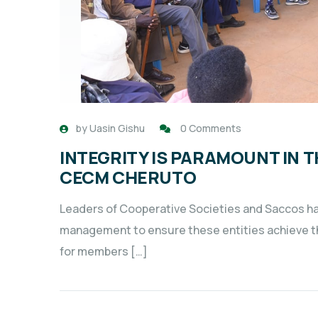
by
Uasin Gishu
0 Comments
INTEGRITY IS PARAMOUNT IN 
CECM CHERUTO
Leaders of Cooperative Societies and Saccos hav
management to ensure these entities achieve the
for members […]