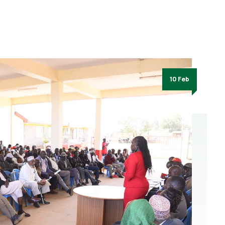
10 Feb