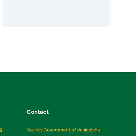
Contact
ng
County Government of Uasingishu