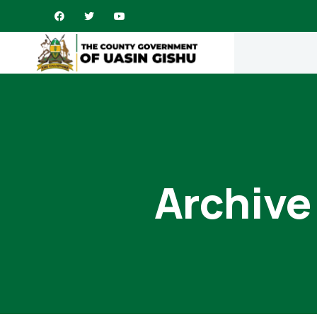
Archive