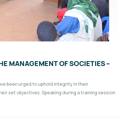
THE MANAGEMENT OF SOCIETIES –
e been urged to uphold integrity in their
ir set objectives. Speaking during a training session