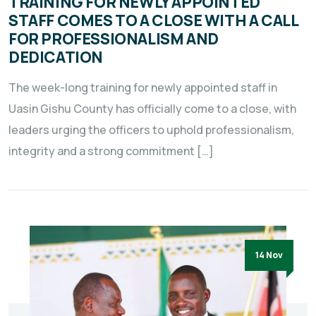
TRAINING FOR NEWLY APPOINTED
STAFF COMES TO A CLOSE WITH A CALL
FOR PROFESSIONALISM AND
DEDICATION
The week-long training for newly appointed staff in
Uasin Gishu County has officially come to a close, with
leaders urging the officers to uphold professionalism,
integrity and a strong commitment […]
14 Nov