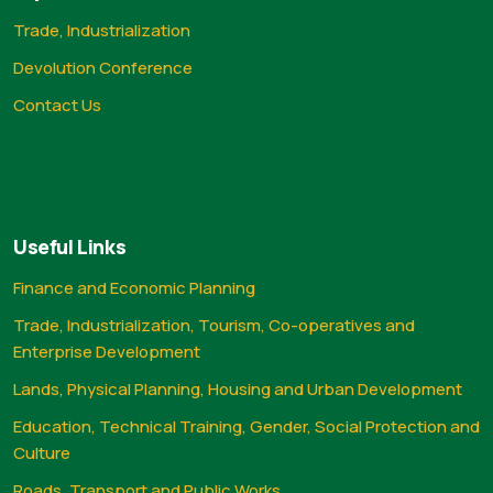
Trade, Industrialization
Devolution Conference
Contact Us
Useful Links
Finance and Economic Planning
Trade, Industrialization, Tourism, Co-operatives and
Enterprise Development
Lands, Physical Planning, Housing and Urban Development
Education, Technical Training, Gender, Social Protection and
Culture
Roads, Transport and Public Works