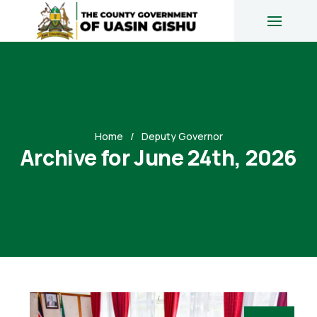
Home
Deputy Governor
Archive for June 24th, 2026