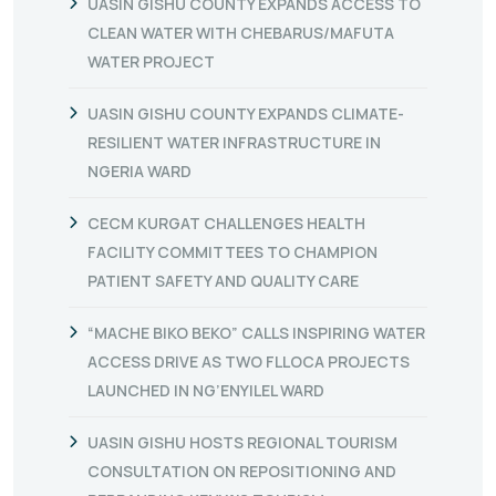
UASIN GISHU COUNTY EXPANDS ACCESS TO
CLEAN WATER WITH CHEBARUS/MAFUTA
WATER PROJECT
UASIN GISHU COUNTY EXPANDS CLIMATE-
RESILIENT WATER INFRASTRUCTURE IN
NGERIA WARD
CECM KURGAT CHALLENGES HEALTH
FACILITY COMMITTEES TO CHAMPION
PATIENT SAFETY AND QUALITY CARE
“MACHE BIKO BEKO” CALLS INSPIRING WATER
ACCESS DRIVE AS TWO FLLOCA PROJECTS
LAUNCHED IN NG’ENYILEL WARD
UASIN GISHU HOSTS REGIONAL TOURISM
CONSULTATION ON REPOSITIONING AND