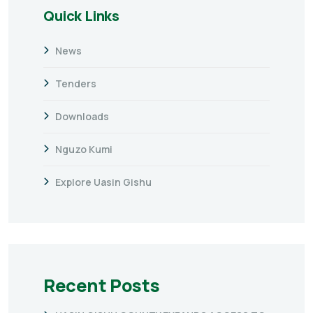
Quick Links
News
Tenders
Downloads
Nguzo Kumi
Explore Uasin Gishu
Recent Posts