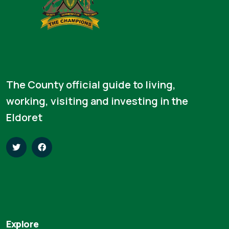
The County official guide to living,
working, visiting and investing in the
Eldoret
Explore