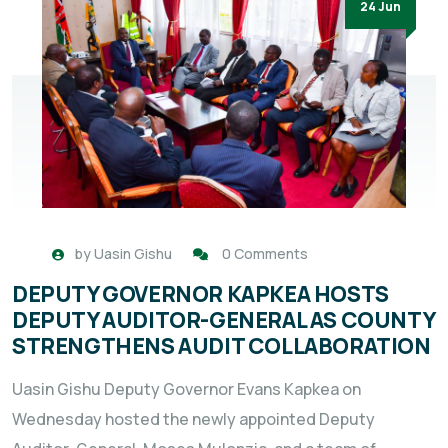
24 Jun
by
Uasin Gishu
0 Comments
DEPUTY GOVERNOR KAPKEA HOSTS
DEPUTY AUDITOR-GENERAL AS COUNTY
STRENGTHENS AUDIT COLLABORATION
Uasin Gishu Deputy Governor Evans Kapkea on
Wednesday hosted the newly appointed Deputy