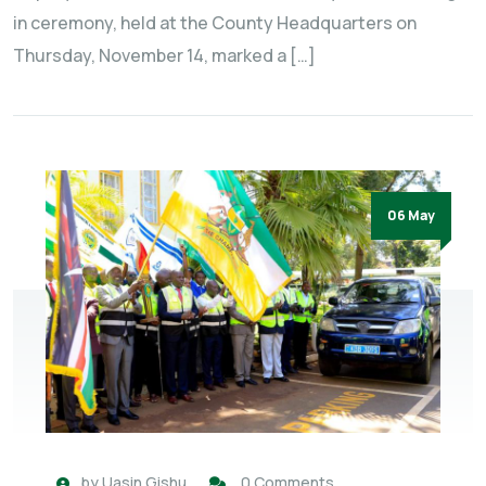
in ceremony, held at the County Headquarters on
Thursday, November 14, marked a […]
06 May
by
Uasin Gishu
0 Comments