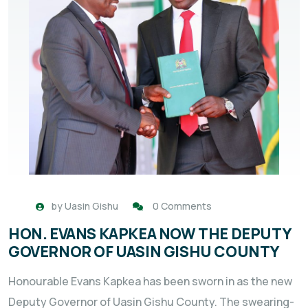
by
Uasin Gishu
0 Comments
HON. EVANS KAPKEA NOW THE DEPUTY
GOVERNOR OF UASIN GISHU COUNTY
Honourable Evans Kapkea has been sworn in as the new
Deputy Governor of Uasin Gishu County. The swearing-