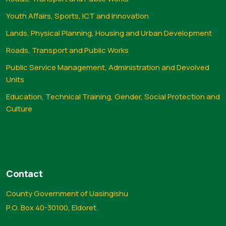
Youth Affairs, Sports, ICT and Innovation
Lands, Physical Planning, Housing and Urban Development
Roads, Transport and Public Works
Public Service Management, Administration and Devolved
Units
Education, Technical Training, Gender, Social Protection and
Culture
Contact
County Government of Uasingishu
P.O. Box 40-30100, Eldoret.