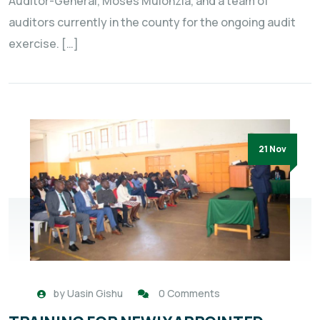
Auditor-General, Moses Mulonzia, and a team of
auditors currently in the county for the ongoing audit
exercise. […]
21 Nov
by
Uasin Gishu
0 Comments