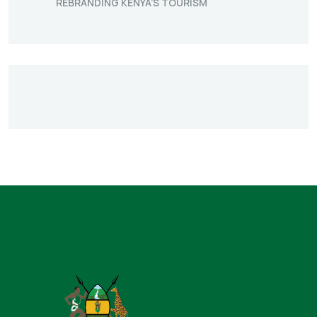
REBRANDING KENYA’S TOURISM