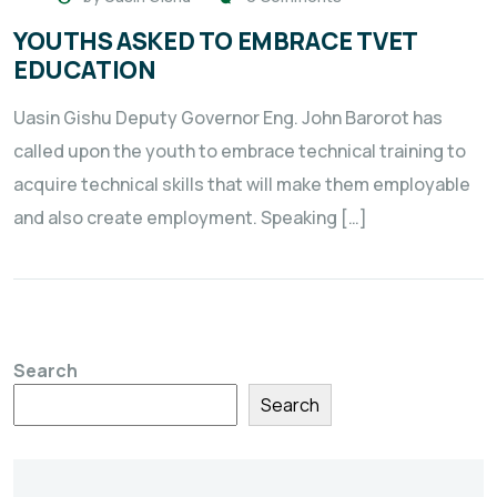
YOUTHS ASKED TO EMBRACE TVET
EDUCATION
Uasin Gishu Deputy Governor Eng. John Barorot has
called upon the youth to embrace technical training to
acquire technical skills that will make them employable
and also create employment. Speaking […]
Search
Search