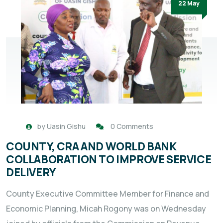
22 May
by
Uasin Gishu
0 Comments
COUNTY, CRA AND WORLD BANK
COLLABORATION TO IMPROVE SERVICE
DELIVERY
County Executive Committee Member for Finance and
Economic Planning, Micah Rogony was on Wednesday