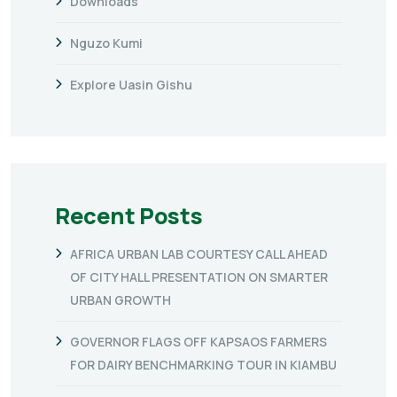
Downloads
Nguzo Kumi
Explore Uasin Gishu
Recent Posts
AFRICA URBAN LAB COURTESY CALL AHEAD
OF CITY HALL PRESENTATION ON SMARTER
URBAN GROWTH
GOVERNOR FLAGS OFF KAPSAOS FARMERS
FOR DAIRY BENCHMARKING TOUR IN KIAMBU