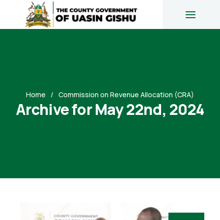
Home
Commission on Revenue Allocation (CRA)
Archive for May 22nd, 2024