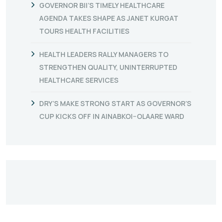
GOVERNOR BII’S TIMELY HEALTHCARE
AGENDA TAKES SHAPE AS JANET KURGAT
TOURS HEALTH FACILITIES
HEALTH LEADERS RALLY MANAGERS TO
STRENGTHEN QUALITY, UNINTERRUPTED
HEALTHCARE SERVICES
DRY’S MAKE STRONG START AS GOVERNOR’S
CUP KICKS OFF IN AINABKOI–OLAARE WARD