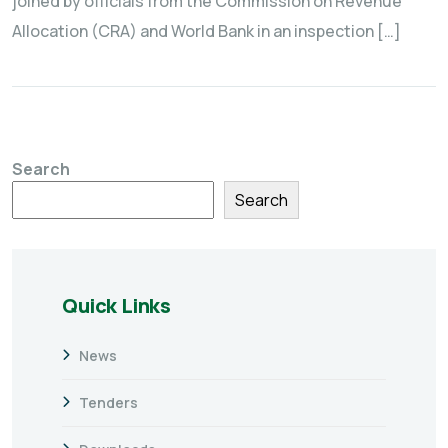
joined by officials from the Commission on Revenue
Allocation (CRA) and World Bank in an inspection […]
Search
Search
Quick Links
News
Tenders