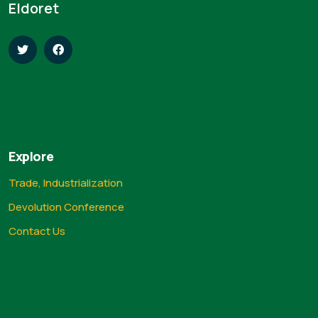
Eldoret
Explore
Trade, Industrialization
Devolution Conference
Contact Us