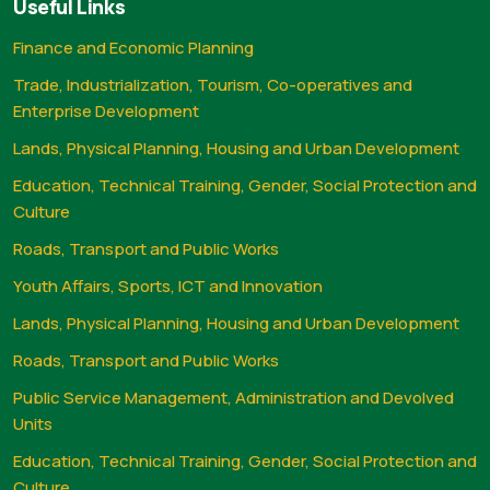
Useful Links
Finance and Economic Planning
Trade, Industrialization, Tourism, Co-operatives and
Enterprise Development
Lands, Physical Planning, Housing and Urban Development
Education, Technical Training, Gender, Social Protection and
Culture
Roads, Transport and Public Works
Youth Affairs, Sports, ICT and Innovation
Lands, Physical Planning, Housing and Urban Development
Roads, Transport and Public Works
Public Service Management, Administration and Devolved
Units
Education, Technical Training, Gender, Social Protection and
Culture