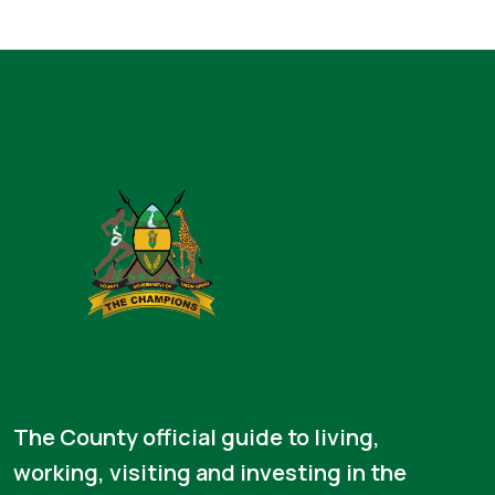
The County official guide to living,
working, visiting and investing in the