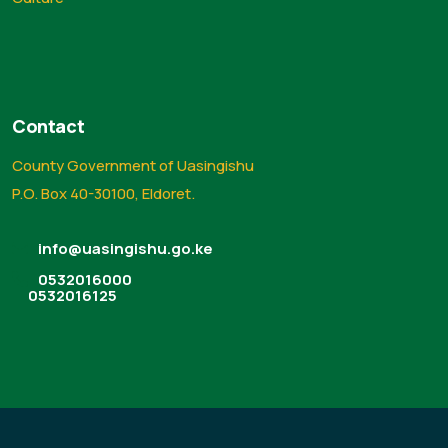
Contact
County Government of Uasingishu
P.O. Box 40-30100, Eldoret.
info@uasingishu.go.ke
0532016000
0532016125