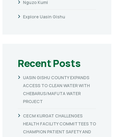
Nguzo Kumi
Explore Uasin Gishu
Recent Posts
UASIN GISHU COUNTY EXPANDS
ACCESS TO CLEAN WATER WITH
CHEBARUS/MAFUTA WATER
PROJECT
CECM KURGAT CHALLENGES
HEALTH FACILITY COMMITTEES TO
CHAMPION PATIENT SAFETY AND