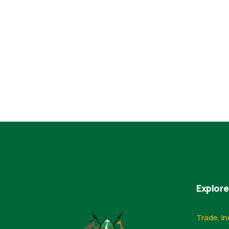
Explore
Trade, In