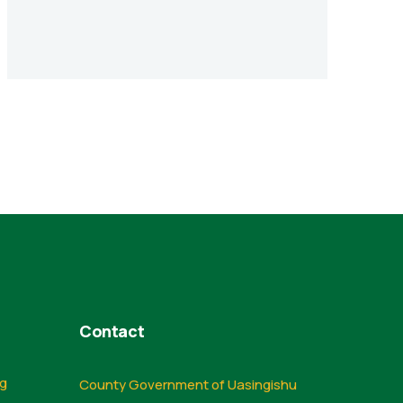
Contact
ng
County Government of Uasingishu