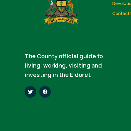
Devoluti
Contact 
The County official guide to
living, working, visiting and
investing in the Eldoret