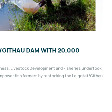
GITHAU DAM WITH 20,000
iness, Livestock Development and Fisheries undertook
empower fish farmers by restocking the Lelgotet/Githau