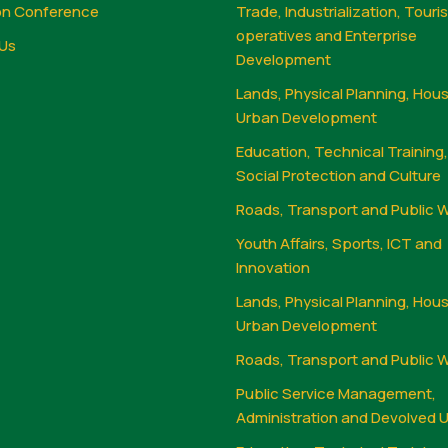
on Conference
Trade, Industrialization, Touri
operatives and Enterprise
Us
Development
Lands, Physical Planning, Hou
Urban Development
Education, Technical Training
Social Protection and Culture
Roads, Transport and Public 
Youth Affairs, Sports, ICT and
Innovation
Lands, Physical Planning, Hou
Urban Development
Roads, Transport and Public 
Public Service Management,
Administration and Devolved U