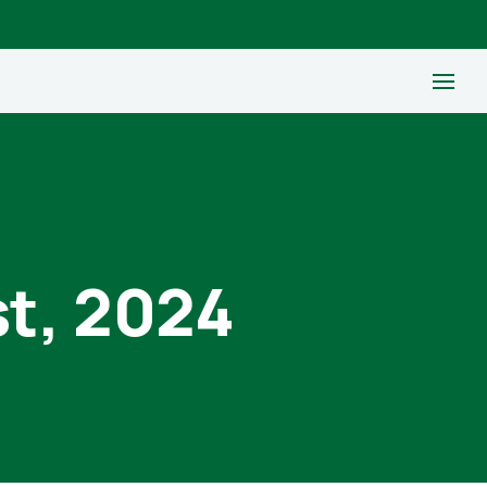
st, 2024