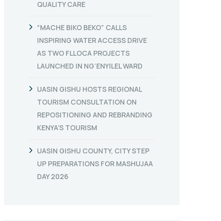
QUALITY CARE
“MACHE BIKO BEKO” CALLS
INSPIRING WATER ACCESS DRIVE
AS TWO FLLOCA PROJECTS
LAUNCHED IN NG’ENYILEL WARD
UASIN GISHU HOSTS REGIONAL
TOURISM CONSULTATION ON
REPOSITIONING AND REBRANDING
KENYA’S TOURISM
UASIN GISHU COUNTY, CITY STEP
UP PREPARATIONS FOR MASHUJAA
DAY 2026