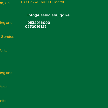
P.O. Box 40-30100, Eldoret.
sm, Co-
info@uasingishu.go.ke
sing and
0532016000
0532016125
, Gender,
Works
sing and
Works
nits