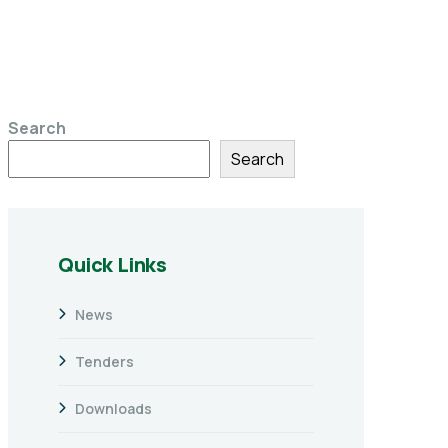
Search
Search
Quick Links
News
Tenders
Downloads