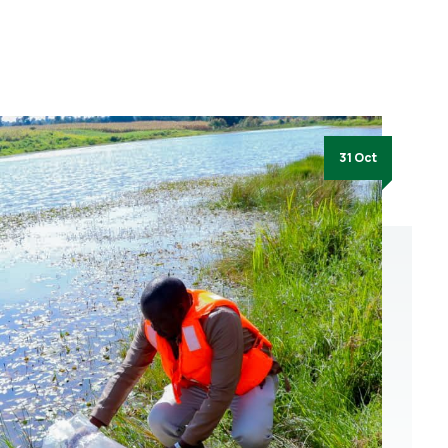
31 Oct