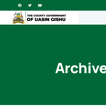
Archive