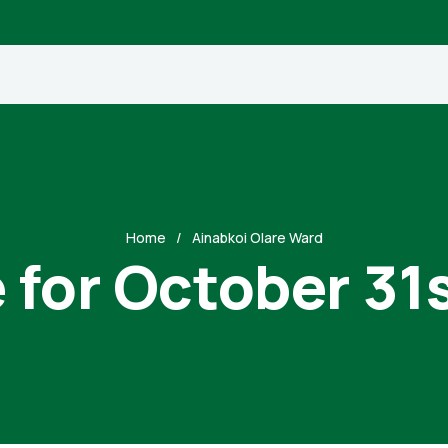
Home
Ainabkoi Olare Ward
 for October 31