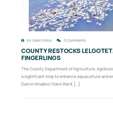
by
Uasin Gishu
0 Comments
COUNTY RESTOCKS LELGOTET/
FINGERLINGS
The County Department of Agriculture, Agribus
a significant step to enhance aquaculture and 
Dam in Ainabkoi Olare Ward, […]