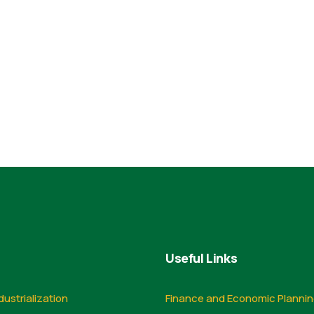
Useful Links
dustrialization
Finance and Economic Planni