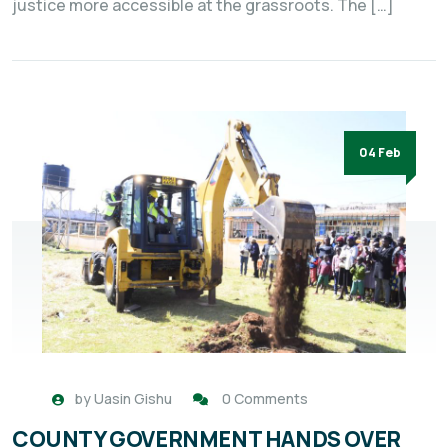
justice more accessible at the grassroots. The […]
04 Feb
by
Uasin Gishu
0 Comments
COUNTY GOVERNMENT HANDS OVER