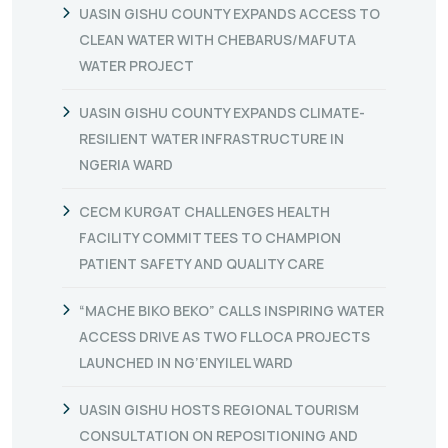
UASIN GISHU COUNTY EXPANDS ACCESS TO
CLEAN WATER WITH CHEBARUS/MAFUTA
WATER PROJECT
UASIN GISHU COUNTY EXPANDS CLIMATE-
RESILIENT WATER INFRASTRUCTURE IN
NGERIA WARD
CECM KURGAT CHALLENGES HEALTH
FACILITY COMMITTEES TO CHAMPION
PATIENT SAFETY AND QUALITY CARE
“MACHE BIKO BEKO” CALLS INSPIRING WATER
ACCESS DRIVE AS TWO FLLOCA PROJECTS
LAUNCHED IN NG’ENYILEL WARD
UASIN GISHU HOSTS REGIONAL TOURISM
CONSULTATION ON REPOSITIONING AND