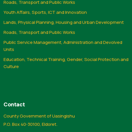
Roads, Transport and Public Works
Youth Affairs, Sports, ICT and Innovation
Lands, Physical Planning, Housing and Urban Development
Roads, Transport and Public Works
Public Service Management, Administration and Devolved
Units
Education, Technical Training, Gender, Social Protection and
Culture
Contact
County Government of Uasingishu
P.O. Box 40-30100, Eldoret.