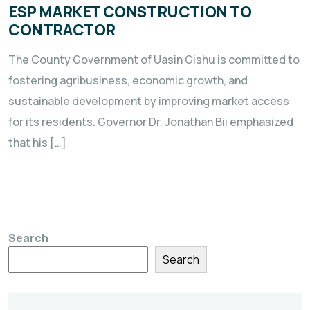
ESP MARKET CONSTRUCTION TO
CONTRACTOR
The County Government of Uasin Gishu is committed to
fostering agribusiness, economic growth, and
sustainable development by improving market access
for its residents. Governor Dr. Jonathan Bii emphasized
that his […]
Search
Search