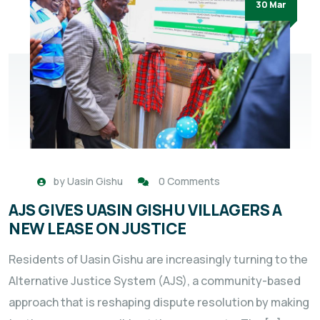
30 Mar
by
Uasin Gishu
0 Comments
AJS GIVES UASIN GISHU VILLAGERS A
NEW LEASE ON JUSTICE
Residents of Uasin Gishu are increasingly turning to the
Alternative Justice System (AJS), a community-based
approach that is reshaping dispute resolution by making