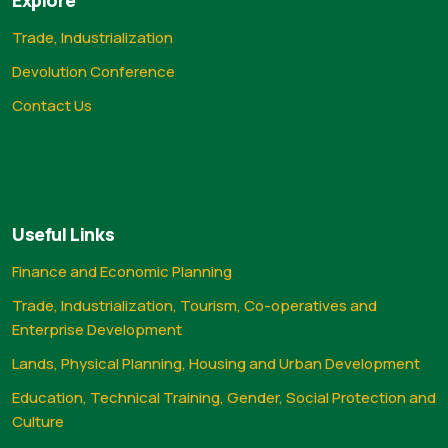
Trade, Industrialization
Devolution Conference
Contact Us
Useful Links
Finance and Economic Planning
Trade, Industrialization, Tourism, Co-operatives and
Enterprise Development
Lands, Physical Planning, Housing and Urban Development
Education, Technical Training, Gender, Social Protection and
Culture