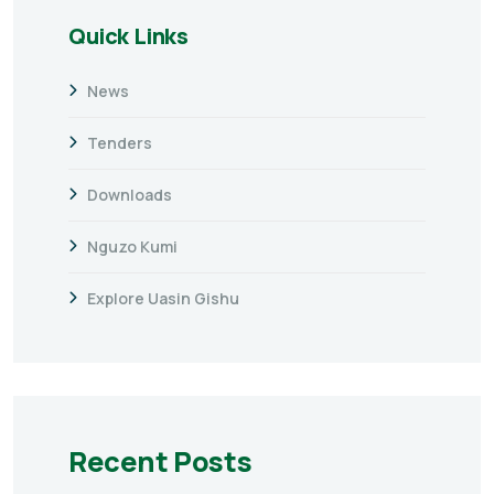
Quick Links
News
Tenders
Downloads
Nguzo Kumi
Explore Uasin Gishu
Recent Posts