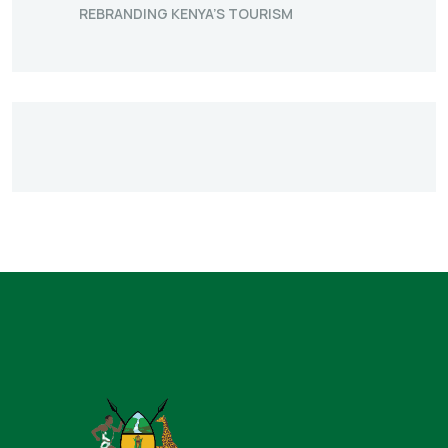
REBRANDING KENYA’S TOURISM