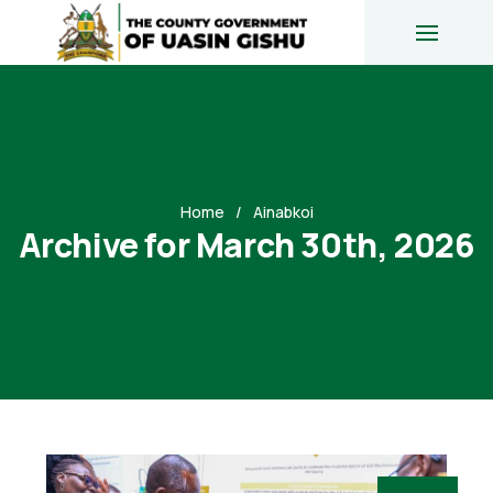
Home
Ainabkoi
Archive for March 30th, 2026