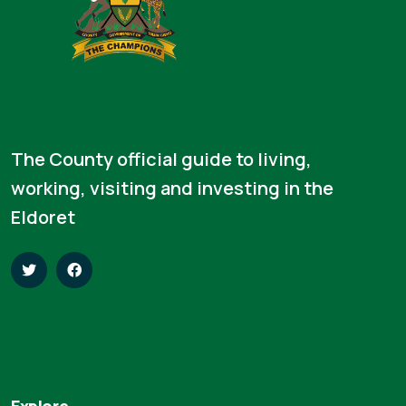
The County official guide to living,
working, visiting and investing in the
Eldoret
Explore