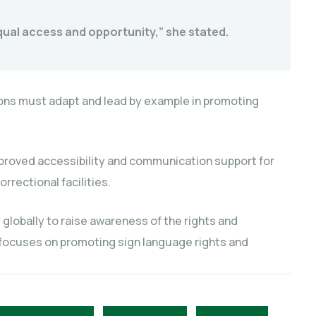
 equal access and opportunity,” she stated.
utions must adapt and lead by example in promoting
improved accessibility and communication support for
orrectional facilities.
 globally to raise awareness of the rights and
 focuses on promoting sign language rights and