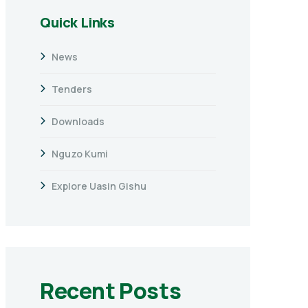
Quick Links
News
Tenders
Downloads
Nguzo Kumi
Explore Uasin Gishu
Recent Posts