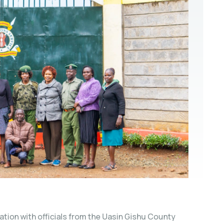
tion with officials from the Uasin Gishu County