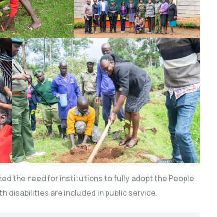
ed the need for institutions to fully adopt the People
h disabilities are included in public service.