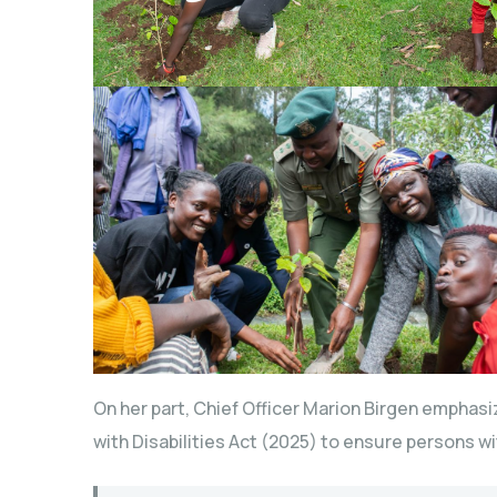
On her part, Chief Officer Marion Birgen emphasiz
with Disabilities Act (2025) to ensure persons wit