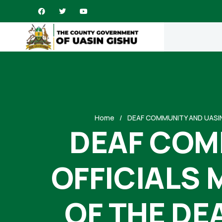
Home
DEAF COMMUNITY AND UASIN
DEAF COM
OFFICIALS 
OF THE DE