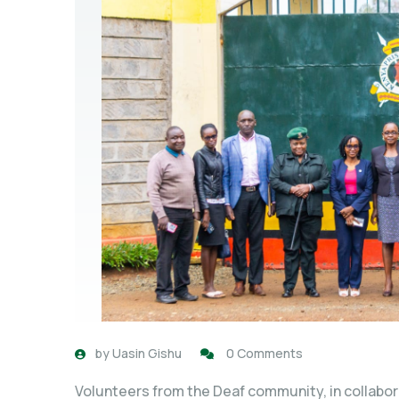
by
Uasin Gishu
0 Comments
Volunteers from the Deaf community, in collabora