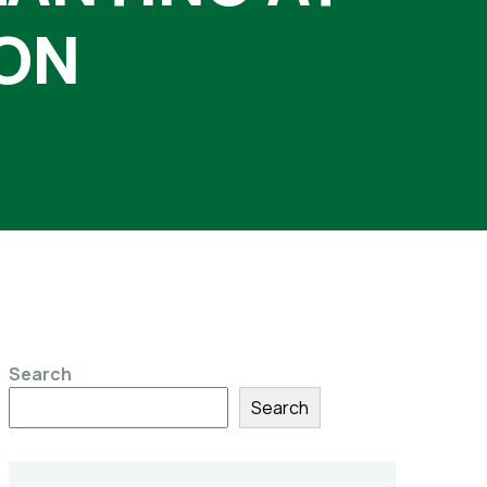
SON
Search
Search