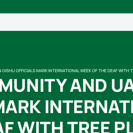
 GISHU OFFICIALS MARK INTERNATIONAL WEEK OF THE DEAF WITH 
MUNITY AND UA
MARK INTERNA
AF WITH TREE P