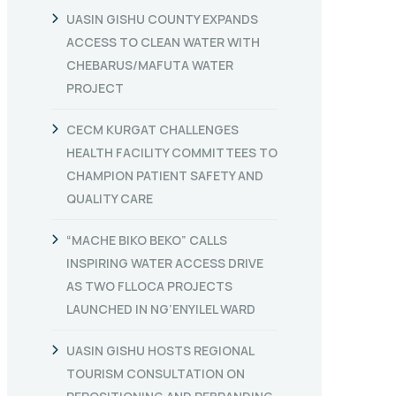
UASIN GISHU COUNTY EXPANDS
ACCESS TO CLEAN WATER WITH
CHEBARUS/MAFUTA WATER
PROJECT
CECM KURGAT CHALLENGES
HEALTH FACILITY COMMITTEES TO
CHAMPION PATIENT SAFETY AND
QUALITY CARE
“MACHE BIKO BEKO” CALLS
INSPIRING WATER ACCESS DRIVE
AS TWO FLLOCA PROJECTS
LAUNCHED IN NG’ENYILEL WARD
UASIN GISHU HOSTS REGIONAL
TOURISM CONSULTATION ON