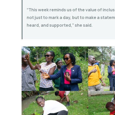
“This week reminds us of the value of incl
not just to mark a day, but to make a stat
heard, and supported,” she said.