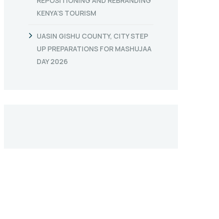
REPOSITIONING AND REBRANDING
KENYA’S TOURISM
UASIN GISHU COUNTY, CITY STEP
UP PREPARATIONS FOR MASHUJAA
DAY 2026