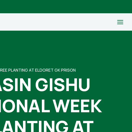
TREE PLANTING AT ELDORET GK PRISON
SIN GISHU
TIONAL WEEK
LANTING AT