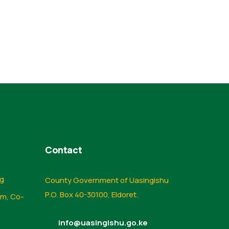
Contact
ng
County Government of Uasingishu
P.O. Box 40-30100, Eldoret.
sm, Co-
info@uasingishu.go.ke