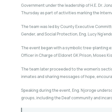
Government under the leadership of H.E. Dr. Jonat
Thursday as part of activities marking the Intern
The team was led by County Executive Committee
Gender, and Social Protection, Eng. Lucy Ng’endo
The event began with a symbolic tree-planting e
Officer in Charge of Eldoret GK Prison, Moses Kis
The team later proceeded to the women’s section
inmates and sharing messages of hope, encoura
Speaking during the event, Eng. Njoroge unders
groups, including the Deaf community and incarc