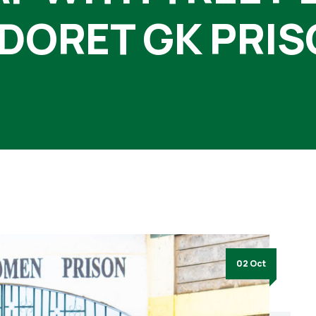
DORET GK PRI
02 Oct