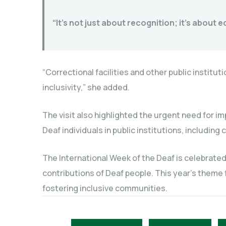
“It’s not just about recognition; it’s about
“Correctional facilities and other public instit
inclusivity,” she added.
The visit also highlighted the urgent need for 
Deaf individuals in public institutions, including c
The International Week of the Deaf is celebrated
contributions of Deaf people. This year’s theme
fostering inclusive communities.