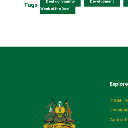
Deaf community
Development
Tags
Week of the Deaf
Explore
Trade, In
Devoluti
Contact 