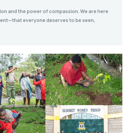
usion and the power of compassion. We are here
ement—that everyone deserves to be seen,