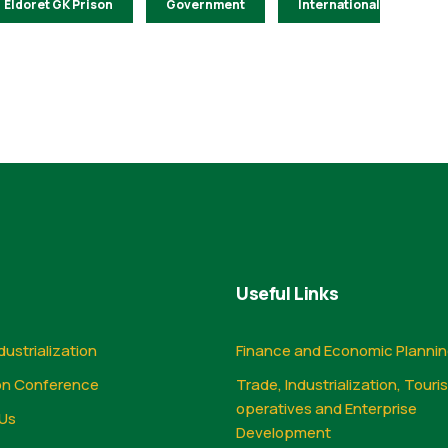
Eldoret GK Prison
Government
International
Useful Links
dustrialization
Finance and Economic Planni
on Conference
Trade, Industrialization, Touri
operatives and Enterprise
Us
Development