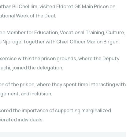
han Bii Chelilim, visited Eldoret GK Main Prison on
ational Week of the Deaf.
 Member for Education, Vocational Training, Culture,
 Njoroge, together with Chief Officer Marion Birgen.
xercise within the prison grounds, where the Deputy
achi, joined the delegation.
 of the prison, where they spent time interacting with
gement, and inclusion.
cored the importance of supporting marginalized
erated individuals.