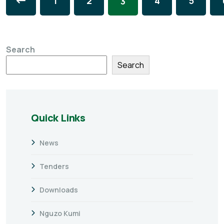
1
2
4
5
3
Search
Search
Quick Links
News
Tenders
Downloads
Nguzo Kumi