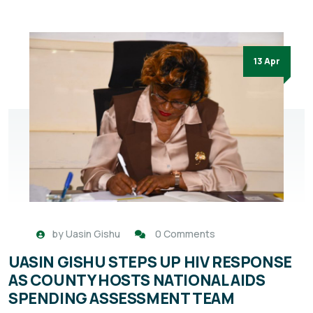
13 Apr
by
Uasin Gishu
0 Comments
UASIN GISHU STEPS UP HIV RESPONSE
AS COUNTY HOSTS NATIONAL AIDS
SPENDING ASSESSMENT TEAM