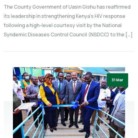
The County Government of Uasin Gishu has reaffirmed
its leadership in strengthening Kenya’s HIV response
following a high-level courtesy visit by the National
Syndemic Diseases Control Council (NSDCC) to the […]
31 Mar