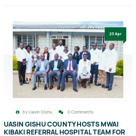
23 Apr
by
Uasin Gishu
0 Comments
UASIN GISHU COUNTY HOSTS MWAI
KIBAKI REFERRAL HOSPITAL TEAM FOR