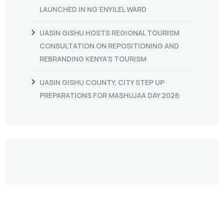
LAUNCHED IN NG’ENYILEL WARD
UASIN GISHU HOSTS REGIONAL TOURISM
CONSULTATION ON REPOSITIONING AND
REBRANDING KENYA’S TOURISM
UASIN GISHU COUNTY, CITY STEP UP
PREPARATIONS FOR MASHUJAA DAY 2026