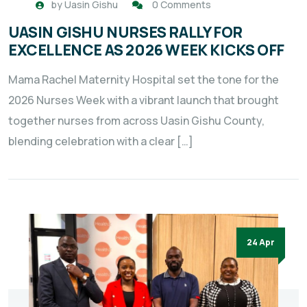
by
Uasin Gishu
0 Comments
UASIN GISHU NURSES RALLY FOR
EXCELLENCE AS 2026 WEEK KICKS OFF
Mama Rachel Maternity Hospital set the tone for the
2026 Nurses Week with a vibrant launch that brought
together nurses from across Uasin Gishu County,
blending celebration with a clear […]
24 Apr