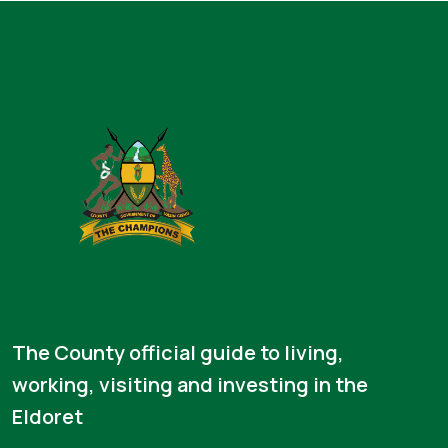
The County official guide to living,
working, visiting and investing in the
Eldoret