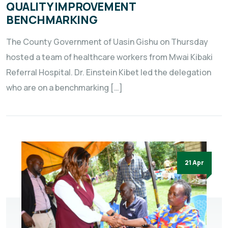
QUALITY IMPROVEMENT
BENCHMARKING
The County Government of Uasin Gishu on Thursday
hosted a team of healthcare workers from Mwai Kibaki
Referral Hospital. Dr. Einstein Kibet led the delegation
who are on a benchmarking […]
21 Apr