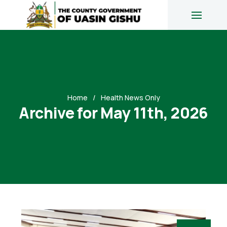
Home
Health News Only
Archive for May 11th, 2026