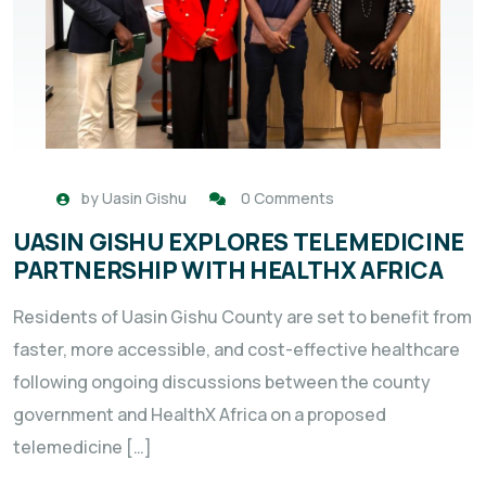
by
Uasin Gishu
0 Comments
UASIN GISHU EXPLORES TELEMEDICINE
PARTNERSHIP WITH HEALTHX AFRICA
Residents of Uasin Gishu County are set to benefit from
faster, more accessible, and cost-effective healthcare
following ongoing discussions between the county
government and HealthX Africa on a proposed
telemedicine […]