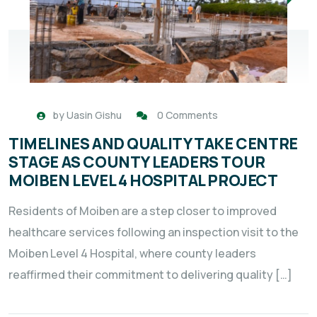
by
Uasin Gishu
0 Comments
TIMELINES AND QUALITY TAKE CENTRE
STAGE AS COUNTY LEADERS TOUR
MOIBEN LEVEL 4 HOSPITAL PROJECT
Residents of Moiben are a step closer to improved
healthcare services following an inspection visit to the
Moiben Level 4 Hospital, where county leaders
reaffirmed their commitment to delivering quality […]