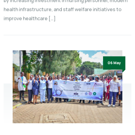
by increasing investment in nursing personnel, modern
health infrastructure, and staff welfare initiatives to
improve healthcare […]
06 May