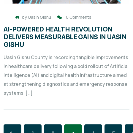
by
Uasin Gishu
0 Comments
AI-POWERED HEALTH REVOLUTION
DELIVERS MEASURABLE GAINS IN UASIN
GISHU
Uasin Gishu County is recording tangible improvements
in healthcare delivery following a bold rollout of Artificial
Intelligence (AI) and digital health infrastructure aimed
at strengthening diagnostics and emergency response
systems. […]