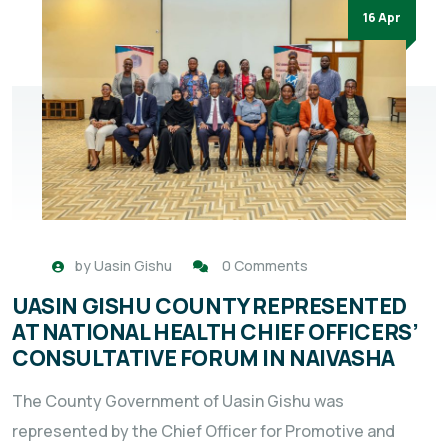
16 Apr
by
Uasin Gishu
0 Comments
UASIN GISHU COUNTY REPRESENTED
AT NATIONAL HEALTH CHIEF OFFICERS’
CONSULTATIVE FORUM IN NAIVASHA
The County Government of Uasin Gishu was
represented by the Chief Officer for Promotive and