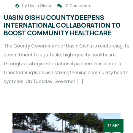
by
Uasin Gishu
0 Comments
UASIN GISHU COUNTY DEEPENS
INTERNATIONAL COLLABORATION TO
BOOST COMMUNITY HEALTHCARE
The County Government of Uasin Gishu is reinforcing its
commitment to equitable, high-quality healthcare
through strategic international partnerships aimed at
transforming lives and strengthening community health
systems. On Tuesday, Governor […]
13 Apr