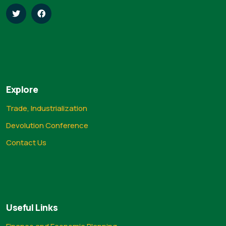
Explore
Trade, Industrialization
Devolution Conference
Contact Us
Useful Links