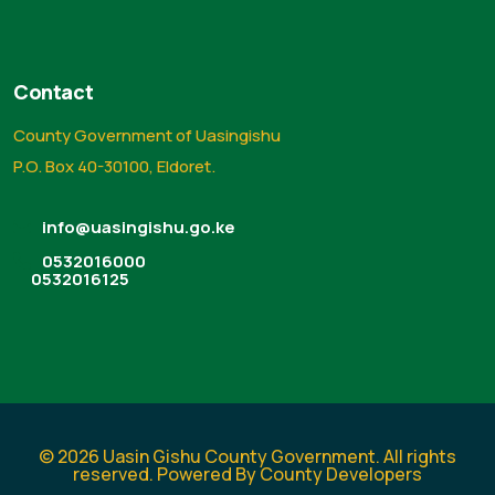
Contact
County Government of Uasingishu
P.O. Box 40-30100, Eldoret.
info@uasingishu.go.ke
0532016000
0532016125
© 2026 Uasin Gishu County Government. All rights
reserved. Powered By County Developers