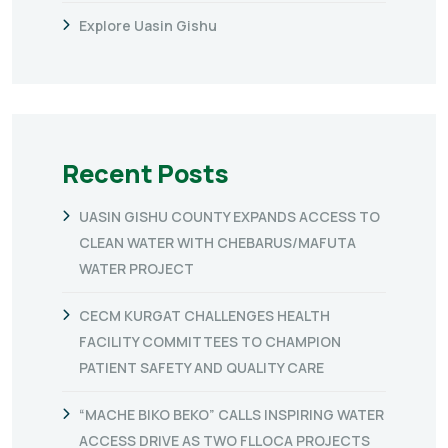
Explore Uasin Gishu
Recent Posts
UASIN GISHU COUNTY EXPANDS ACCESS TO
CLEAN WATER WITH CHEBARUS/MAFUTA
WATER PROJECT
CECM KURGAT CHALLENGES HEALTH
FACILITY COMMITTEES TO CHAMPION
PATIENT SAFETY AND QUALITY CARE
“MACHE BIKO BEKO” CALLS INSPIRING WATER
ACCESS DRIVE AS TWO FLLOCA PROJECTS