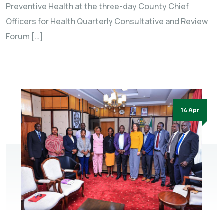
Preventive Health at the three-day County Chief
Officers for Health Quarterly Consultative and Review
Forum […]
14 Apr