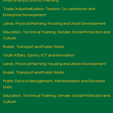
Finance and Economic Planning
Trade, Industrialization, Tourism, Co-operatives and
Enterprise Development
Lands, Physical Planning, Housing and Urban Development
Education, Technical Training, Gender, Social Protection and
Culture
Roads, Transport and Public Works
Youth Affairs, Sports, ICT and Innovation
Lands, Physical Planning, Housing and Urban Development
Roads, Transport and Public Works
Public Service Management, Administration and Devolved
Units
Education, Technical Training, Gender, Social Protection and
Culture