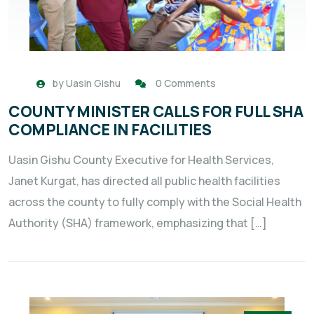
by
Uasin Gishu
0 Comments
COUNTY MINISTER CALLS FOR FULL SHA
COMPLIANCE IN FACILITIES
Uasin Gishu County Executive for Health Services,
Janet Kurgat, has directed all public health facilities
across the county to fully comply with the Social Health
Authority (SHA) framework, emphasizing that […]