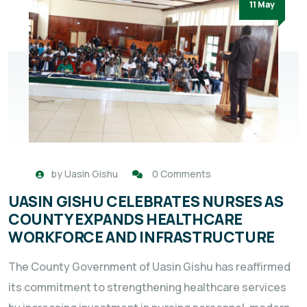
11 May
by
Uasin Gishu
0 Comments
UASIN GISHU CELEBRATES NURSES AS
COUNTY EXPANDS HEALTHCARE
WORKFORCE AND INFRASTRUCTURE
The County Government of Uasin Gishu has reaffirmed
its commitment to strengthening healthcare services