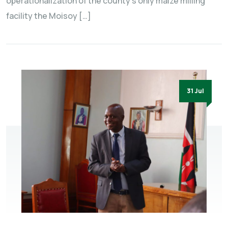
operationalization of the county’s only maize milling
facility the Moisoy […]
31 Jul