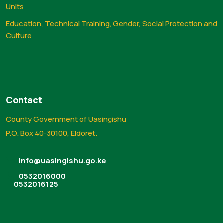
Units
Education, Technical Training, Gender, Social Protection and
Culture
Contact
County Government of Uasingishu
P.O. Box 40-30100, Eldoret.
info@uasingishu.go.ke
0532016000
0532016125