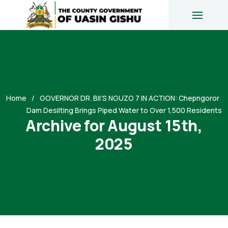
Home
GOVERNOR DR. BII’S NGUZO 7 IN ACTION: Chepngoror
Dam Desilting Brings Piped Water to Over 1,500 Residents
Archive for August 15th,
2025