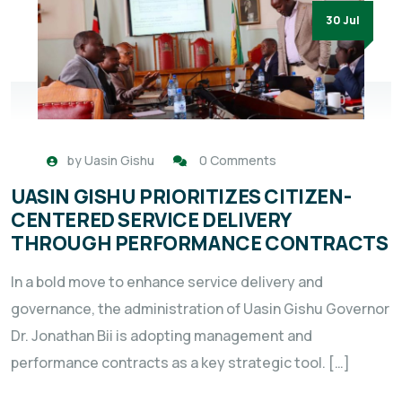
30 Jul
by
Uasin Gishu
0 Comments
UASIN GISHU PRIORITIZES CITIZEN-
CENTERED SERVICE DELIVERY
THROUGH PERFORMANCE CONTRACTS
In a bold move to enhance service delivery and
governance, the administration of Uasin Gishu Governor
Dr. Jonathan Bii is adopting management and
performance contracts as a key strategic tool. […]