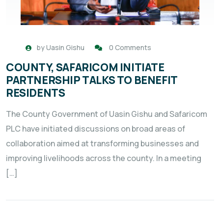
by
Uasin Gishu
0 Comments
COUNTY, SAFARICOM INITIATE
PARTNERSHIP TALKS TO BENEFIT
RESIDENTS
The County Government of Uasin Gishu and Safaricom
PLC have initiated discussions on broad areas of
collaboration aimed at transforming businesses and
improving livelihoods across the county. In a meeting
[…]