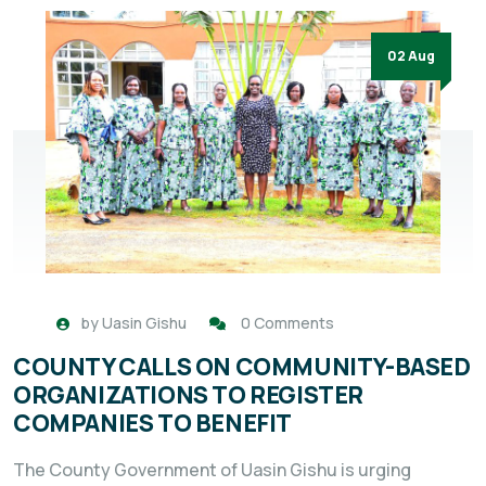
02 Aug
by
Uasin Gishu
0 Comments
COUNTY CALLS ON COMMUNITY-BASED
ORGANIZATIONS TO REGISTER
COMPANIES TO BENEFIT
The County Government of Uasin Gishu is urging