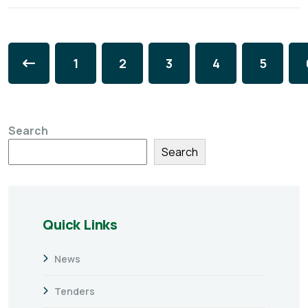
1
2
3
4
5
Search
Search
Quick Links
News
Tenders