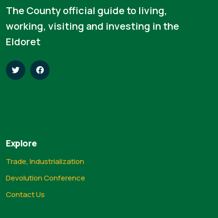
The County official guide to living,
working, visiting and investing in the
Eldoret
Explore
Trade, Industrialization
Devolution Conference
Contact Us