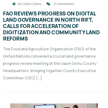
by
Uasin Gishu
0 Comments
FAO REVIEWS PROGRESS ON DIGITAL
LAND GOVERNANCE IN NORTH RIFT,
CALLS FOR ACCELERATION OF
DIGITIZATION AND COMMUNITY LAND
REFORMS
The Food and Agriculture Organization (FAO) of the
United Nations convened a crucial land governance
progress review meeting at the Uasin Gishu County
Headquarters, bringing together County Executive
Committee (CEC) […]