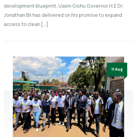
development blueprint, Uasin Gishu Governor H.E Dr.
Jonathan Bii has delivered on his promise to expand
access to clean […]
11 Aug