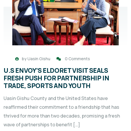
by
Uasin Gishu
0 Comments
U.S ENVOY’S ELDORET VISIT SEALS
FRESH PUSH FOR PARTNERSHIP IN
TRADE, SPORTS AND YOUTH
Uasin Gishu County and the United States have
reaffirmed their commitment to a friendship that has
thrived for more than two decades, promising a fresh
wave of partnerships to benefit […]