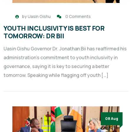
by
Uasin Gishu
0 Comments
YOUTH INCLUSIVITY IS BEST FOR
TOMORROW: DR BII
Uasin Gishu Governor Dr. Jonathan Bii has reaffirmed his
administration’s commitment to youth inclusivity in
governance, saying it is key to securing a better
tomorrow. Speaking while flagging off youth […]
08 Aug