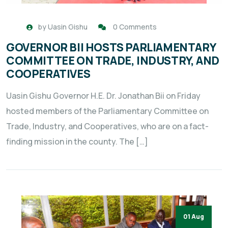
by
Uasin Gishu
0 Comments
GOVERNOR BII HOSTS PARLIAMENTARY
COMMITTEE ON TRADE, INDUSTRY, AND
COOPERATIVES
Uasin Gishu Governor H.E. Dr. Jonathan Bii on Friday
hosted members of the Parliamentary Committee on
Trade, Industry, and Cooperatives, who are on a fact-
finding mission in the county. The […]
01 Aug