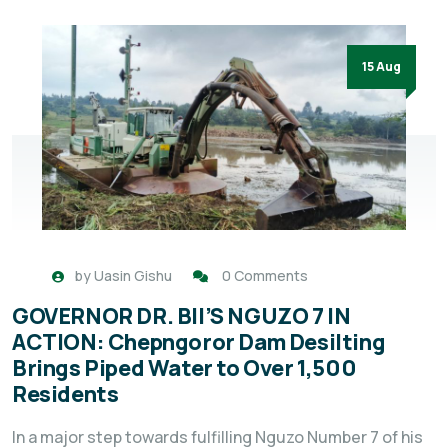
15 Aug
by
Uasin Gishu
0 Comments
GOVERNOR DR. BII’S NGUZO 7 IN
ACTION: Chepngoror Dam Desilting
Brings Piped Water to Over 1,500
Residents
In a major step towards fulfilling Nguzo Number 7 of his