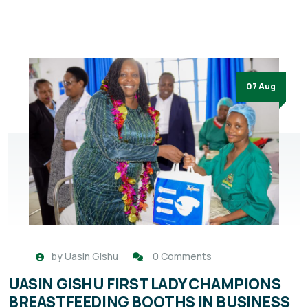
07 Aug
by
Uasin Gishu
0 Comments
UASIN GISHU FIRST LADY CHAMPIONS
BREASTFEEDING BOOTHS IN BUSINESS