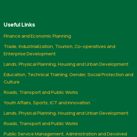
Useful Links
Finance and Economic Planning
Trade, Industrialization, Tourism, Co-operatives and
Enterprise Development
Lands, Physical Planning, Housing and Urban Development
Education, Technical Training, Gender, Social Protection and
Culture
Roads, Transport and Public Works
Youth Affairs, Sports, ICT and Innovation
Lands, Physical Planning, Housing and Urban Development
Roads, Transport and Public Works
Public Service Management, Administration and Devolved