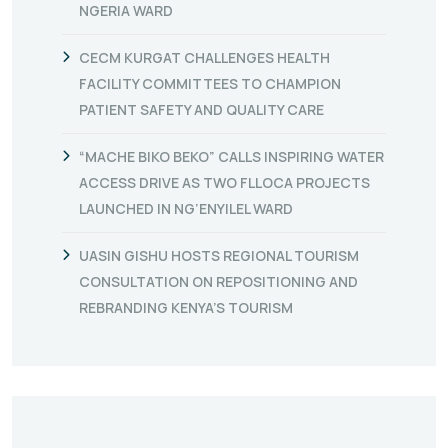
NGERIA WARD
CECM KURGAT CHALLENGES HEALTH
FACILITY COMMITTEES TO CHAMPION
PATIENT SAFETY AND QUALITY CARE
“MACHE BIKO BEKO” CALLS INSPIRING WATER
ACCESS DRIVE AS TWO FLLOCA PROJECTS
LAUNCHED IN NG’ENYILEL WARD
UASIN GISHU HOSTS REGIONAL TOURISM
CONSULTATION ON REPOSITIONING AND
REBRANDING KENYA’S TOURISM