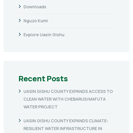
Downloads
Nguzo Kumi
Explore Uasin Gishu
Recent Posts
UASIN GISHU COUNTY EXPANDS ACCESS TO
CLEAN WATER WITH CHEBARUS/MAFUTA
WATER PROJECT
UASIN GISHU COUNTY EXPANDS CLIMATE-
RESILIENT WATER INFRASTRUCTURE IN