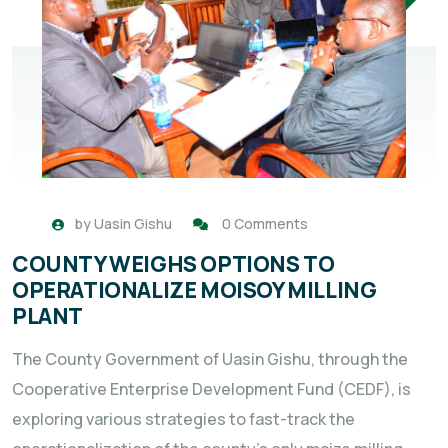
by
Uasin Gishu
0 Comments
COUNTY WEIGHS OPTIONS TO
OPERATIONALIZE MOISOY MILLING
PLANT
The County Government of Uasin Gishu, through the
Cooperative Enterprise Development Fund (CEDF), is
exploring various strategies to fast-track the