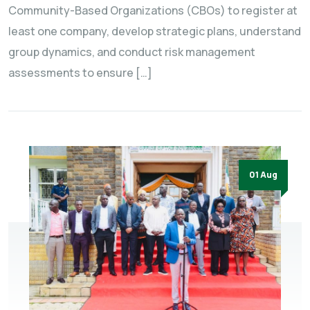
Community-Based Organizations (CBOs) to register at
least one company, develop strategic plans, understand
group dynamics, and conduct risk management
assessments to ensure […]
01 Aug