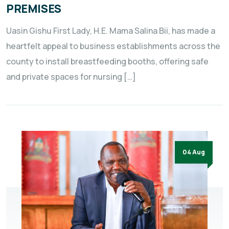
PREMISES
Uasin Gishu First Lady, H.E. Mama Salina Bii, has made a
heartfelt appeal to business establishments across the
county to install breastfeeding booths, offering safe
and private spaces for nursing […]
04 Aug