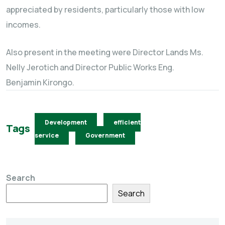
appreciated by residents, particularly those with low
incomes.
Also present in the meeting were Director Lands Ms.
Nelly Jerotich and Director Public Works Eng.
Benjamin Kirongo.
Development
efficient
Tags
service
Government
Search
Search