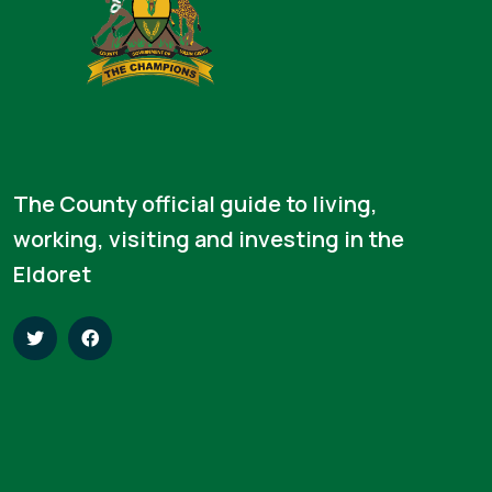
The County official guide to living,
working, visiting and investing in the
Eldoret