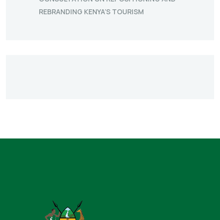
REBRANDING KENYA’S TOURISM