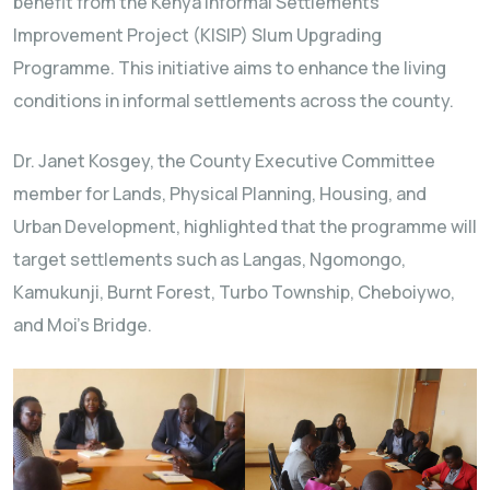
benefit from the Kenya Informal Settlements
Improvement Project (KISIP) Slum Upgrading
Programme. This initiative aims to enhance the living
conditions in informal settlements across the county.
Dr. Janet Kosgey, the County Executive Committee
member for Lands, Physical Planning, Housing, and
Urban Development, highlighted that the programme will
target settlements such as Langas, Ngomongo,
Kamukunji, Burnt Forest, Turbo Township, Cheboiywo,
and Moi’s Bridge.