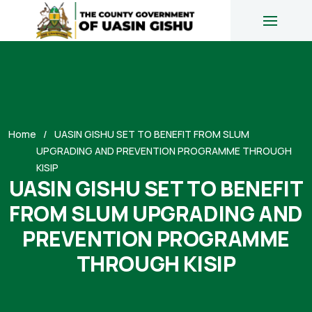
Home
UASIN GISHU SET TO BENEFIT FROM SLUM
UPGRADING AND PREVENTION PROGRAMME THROUGH
KISIP
UASIN GISHU SET TO BENEFIT
FROM SLUM UPGRADING AND
PREVENTION PROGRAMME
THROUGH KISIP