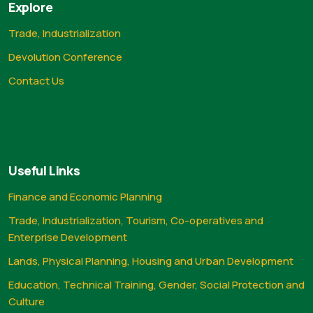
Explore
Trade, Industrialization
Devolution Conference
Contact Us
Useful Links
Finance and Economic Planning
Trade, Industrialization, Tourism, Co-operatives and
Enterprise Development
Lands, Physical Planning, Housing and Urban Development
Education, Technical Training, Gender, Social Protection and
Culture