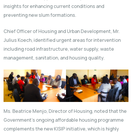
insights for enhancing current conditions and
preventing new slum formations.
Chief Officer of Housing and Urban Development, Mr.
Julius Koech, identified urgent areas for intervention
including road infrastructure, water supply, waste
management, sanitation, and housing quality.
Ms. Beatrice Menjo, Director of Housing, noted that the
Government’s ongoing affordable housing programme
complements the new KISIP initiative, which is highly