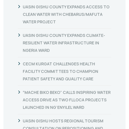
UASIN GISHU COUNTY EXPANDS ACCESS TO
CLEAN WATER WITH CHEBARUS/MAFUTA
WATER PROJECT
UASIN GISHU COUNTY EXPANDS CLIMATE-
RESILIENT WATER INFRASTRUCTURE IN
NGERIA WARD
CECM KURGAT CHALLENGES HEALTH
FACILITY COMMITTEES TO CHAMPION
PATIENT SAFETY AND QUALITY CARE
“MACHE BIKO BEKO” CALLS INSPIRING WATER
ACCESS DRIVE AS TWO FLLOCA PROJECTS
LAUNCHED IN NG’ENYILEL WARD
UASIN GISHU HOSTS REGIONAL TOURISM
CONSULTATION ON REPOSITIONING AND