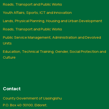
Roads, Transport and Public Works
Youth Affairs, Sports, ICT and Innovation
Lands, Physical Planning, Housing and Urban Development
Roads, Transport and Public Works
Public Service Management, Administration and Devolved
Units
Education, Technical Training, Gender, Social Protection and
Culture
Contact
County Government of Uasingishu
P.O. Box 40-30100, Eldoret.