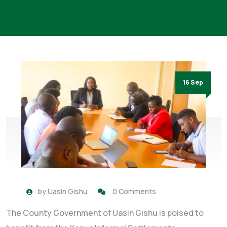
16 Sep
by
Uasin Gishu
0 Comments
The County Government of Uasin Gishu is poised to