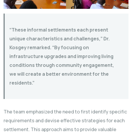
“These informal settlements each present
unique characteristics and challenges,” Dr.
Kosgey remarked. “By focusing on
infrastructure upgrades and improving living
conditions through community engagement,
we will create a better environment for the
residents.”
The team emphasized the need to first identify specific
requirements and devise effective strategies for each
settlement. This approach aims to provide valuable