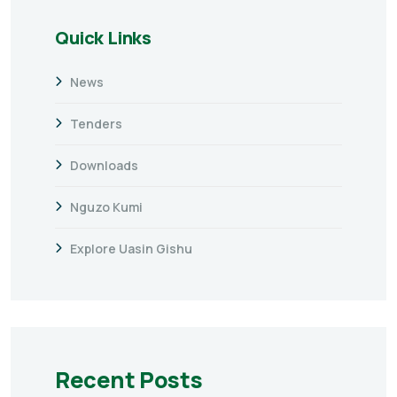
Quick Links
News
Tenders
Downloads
Nguzo Kumi
Explore Uasin Gishu
Recent Posts