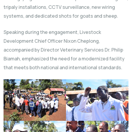
tripaly installations, CCTV surveillance, new wiring
systems, and dedicated shots for goats and sheep.
Speaking during the engagement, Livestock
Development Chief Officer Nixon Cheplong,
accompanied by Director Veterinary Services Dr. Philip
Biamah, emphasized the need for a modernized facility
that meets both national and international standards.