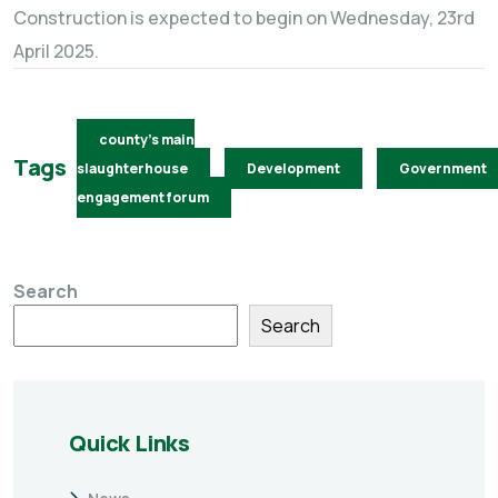
Construction is expected to begin on Wednesday, 23rd
April 2025.
county's main
Tags
slaughterhouse
Development
Government
engagement forum
Search
Search
Quick Links