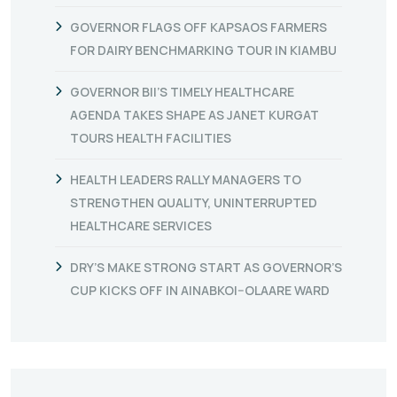
GOVERNOR FLAGS OFF KAPSAOS FARMERS
FOR DAIRY BENCHMARKING TOUR IN KIAMBU
GOVERNOR BII’S TIMELY HEALTHCARE
AGENDA TAKES SHAPE AS JANET KURGAT
TOURS HEALTH FACILITIES
HEALTH LEADERS RALLY MANAGERS TO
STRENGTHEN QUALITY, UNINTERRUPTED
HEALTHCARE SERVICES
DRY’S MAKE STRONG START AS GOVERNOR’S
CUP KICKS OFF IN AINABKOI–OLAARE WARD