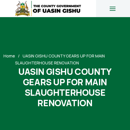
Home
UASIN GISHU COUNTY GEARS UP FOR MAIN
SLAUGHTERHOUSE RENOVATION
UASIN GISHU COUNTY
GEARS UP FOR MAIN
SLAUGHTERHOUSE
RENOVATION