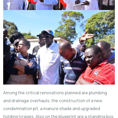
Among the critical renovations planned are plumbing
and drainage overhauls, the construction of a new
condemnation pit, a manure shade and upgraded
holding lyrages. Also on the blueprint are a standing box,