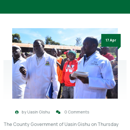
17 Apr
by
Uasin Gishu
0 Comments
The County Government of Uasin Gishu on Thursday