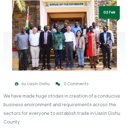
02 Feb
by
Uasin Gishu
0 Comments
We have made huge strides in creation of a conducive
business environment and requirements across the
sectors for everyone to establish trade in Uasin Gishu
County