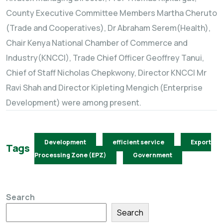
County Executive Committee Members Martha Cheruto
(Trade and Cooperatives), Dr Abraham Serem(Health),
Chair Kenya National Chamber of Commerce and
Industry(KNCCI), Trade Chief Officer Geoffrey Tanui,
Chief of Staff Nicholas Chepkwony, Director KNCCI Mr
Ravi Shah and Director Kipleting Mengich (Enterprise
Development) were among present.
Development
efficient service
Export
Tags
Processing Zone (EPZ)
Government
Search
Search