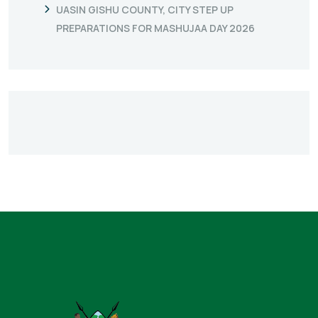
UASIN GISHU COUNTY, CITY STEP UP
PREPARATIONS FOR MASHUJAA DAY 2026