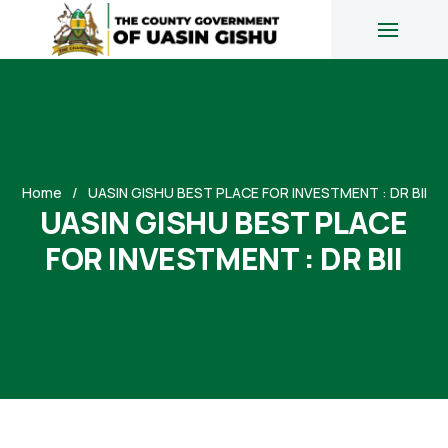
Home
UASIN GISHU BEST PLACE FOR INVESTMENT : DR BII
UASIN GISHU BEST PLACE
FOR INVESTMENT : DR BII