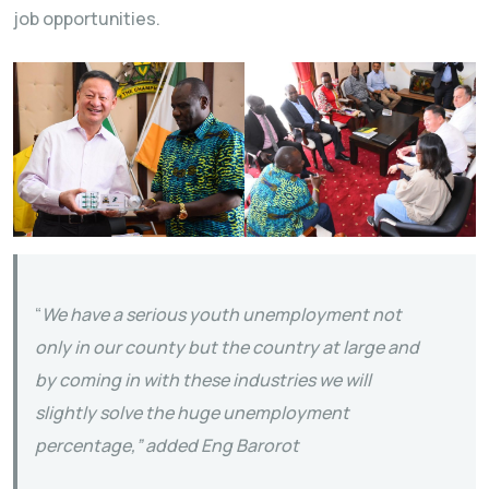
job opportunities.
“
We have a serious youth unemployment not
only in our county but the country at large and
by coming in with these industries we will
slightly solve the huge unemployment
percentage,” added Eng Barorot