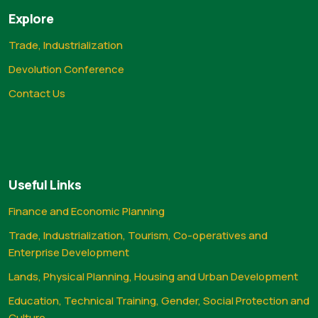
Explore
Trade, Industrialization
Devolution Conference
Contact Us
Useful Links
Finance and Economic Planning
Trade, Industrialization, Tourism, Co-operatives and
Enterprise Development
Lands, Physical Planning, Housing and Urban Development
Education, Technical Training, Gender, Social Protection and
Culture