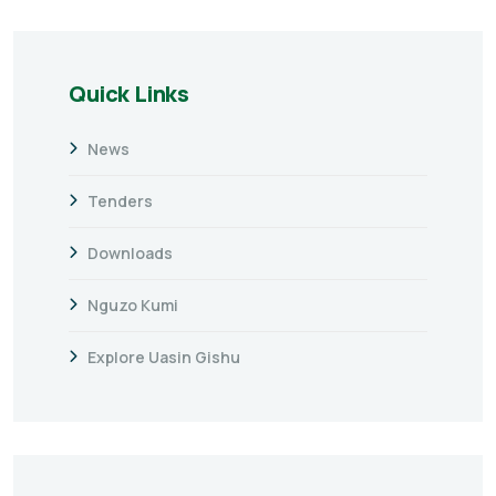
Quick Links
News
Tenders
Downloads
Nguzo Kumi
Explore Uasin Gishu