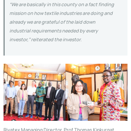
“We are basically in this county on a fact finding
mission on how textile industries are doing and
already we are grateful of the laid down
industrial requirements needed by every
investor,” reiterated the investor.
Rivatex Managing Director, Prof Thomas Kipkurgat,