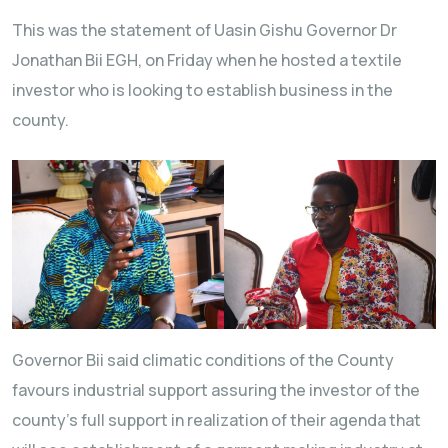
This was the statement of Uasin Gishu Governor Dr
Jonathan Bii EGH, on Friday when he hosted a textile
investor who is looking to establish business in the
county.
Governor Bii said climatic conditions of the County
favours industrial support assuring the investor of the
county’s full support in realization of their agenda that