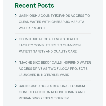
Recent Posts
UASIN GISHU COUNTY EXPANDS ACCESS TO
CLEAN WATER WITH CHEBARUS/MAFUTA
WATER PROJECT
CECM KURGAT CHALLENGES HEALTH
FACILITY COMMITTEES TO CHAMPION
PATIENT SAFETY AND QUALITY CARE
“MACHE BIKO BEKO” CALLS INSPIRING WATER
ACCESS DRIVE AS TWO FLLOCA PROJECTS
LAUNCHED IN NG’ENYILEL WARD
UASIN GISHU HOSTS REGIONAL TOURISM
CONSULTATION ON REPOSITIONING AND
REBRANDING KENYA’S TOURISM