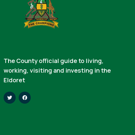
The County official guide to living,
working, visiting and investing in the
Eldoret