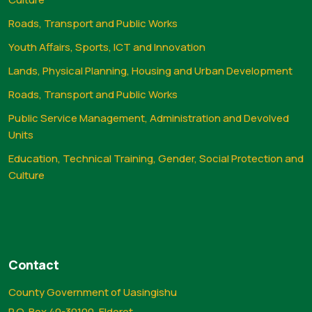
Roads, Transport and Public Works
Youth Affairs, Sports, ICT and Innovation
Lands, Physical Planning, Housing and Urban Development
Roads, Transport and Public Works
Public Service Management, Administration and Devolved
Units
Education, Technical Training, Gender, Social Protection and
Culture
Contact
County Government of Uasingishu
P.O. Box 40-30100, Eldoret.