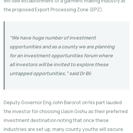
will see establishment of a garment making industry at
the proposed Export Processing Zone (EPZ).
“We have huge number of investment
opportunities and as a county we are planning
for an investment opportunities forum where
all investors will be invited to explore these
untapped opportunities,” said Dr Bii
Deputy Governor Eng John Barorot on his part lauded
the investor for choosing Uasin Gishu as their preferred
investment destination noting that once these
industries are set up, many county youths will secure