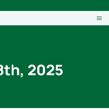
8th, 2025