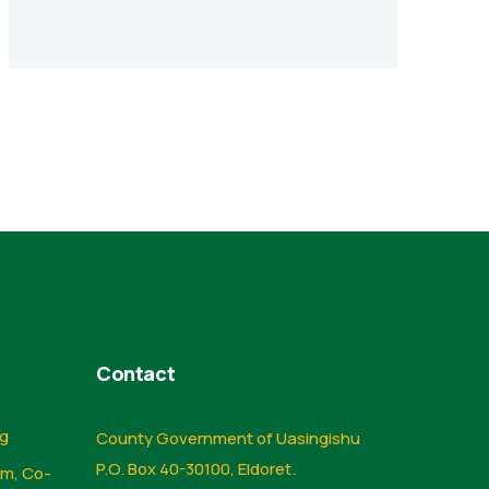
Contact
ng
County Government of Uasingishu
P.O. Box 40-30100, Eldoret.
sm, Co-