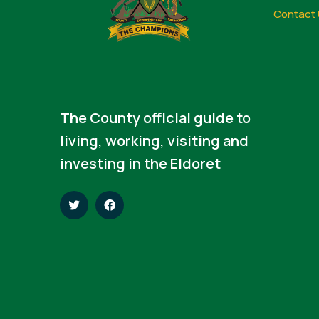
Contact 
The County official guide to
living, working, visiting and
investing in the Eldoret