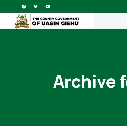
Archive 