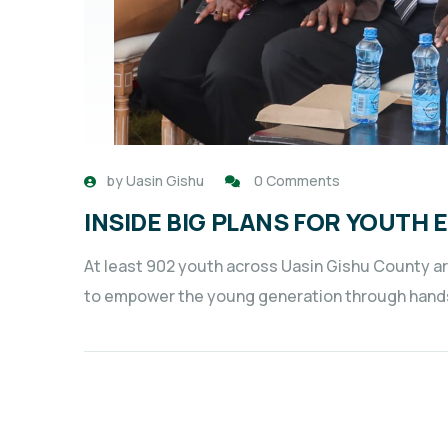
by
Uasin Gishu
0 Comments
INSIDE BIG PLANS FOR YOUT
At least 902 youth across Uasin Gishu County ar
to empower the young generation through hand