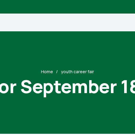
Home
youth career fair
for September 1