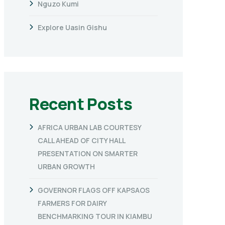
Nguzo Kumi
Explore Uasin Gishu
Recent Posts
AFRICA URBAN LAB COURTESY
CALL AHEAD OF CITY HALL
PRESENTATION ON SMARTER
URBAN GROWTH
GOVERNOR FLAGS OFF KAPSAOS
FARMERS FOR DAIRY
BENCHMARKING TOUR IN KIAMBU