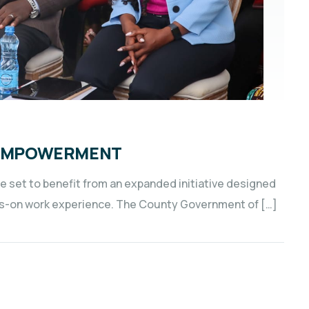
H EMPOWERMENT
e set to benefit from an expanded initiative designed
s-on work experience. The County Government of […]