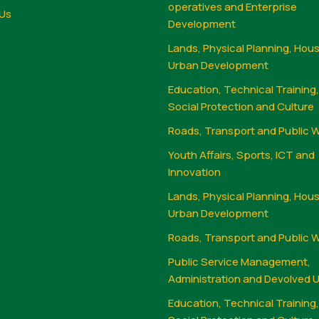
operatives and Enterprise
Us
Development
Lands, Physical Planning, Hou
Urban Development
Education, Technical Training
Social Protection and Culture
Roads, Transport and Public 
Youth Affairs, Sports, ICT and
Innovation
Lands, Physical Planning, Hou
Urban Development
Roads, Transport and Public 
Public Service Management,
Administration and Devolved U
Education, Technical Training