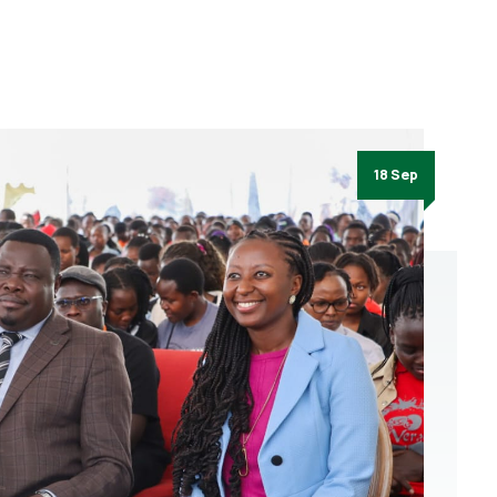
18 Sep