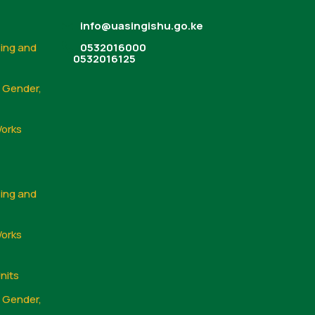
info@uasingishu.go.ke
sing and
0532016000
0532016125
, Gender,
Works
sing and
Works
nits
, Gender,