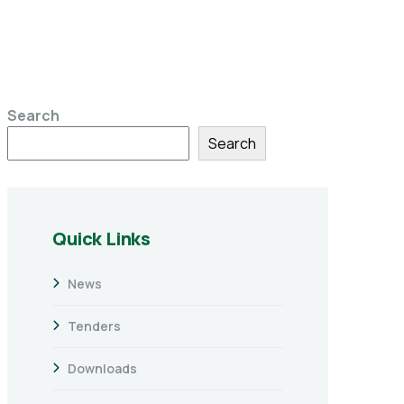
Search
Search
Quick Links
News
Tenders
Downloads