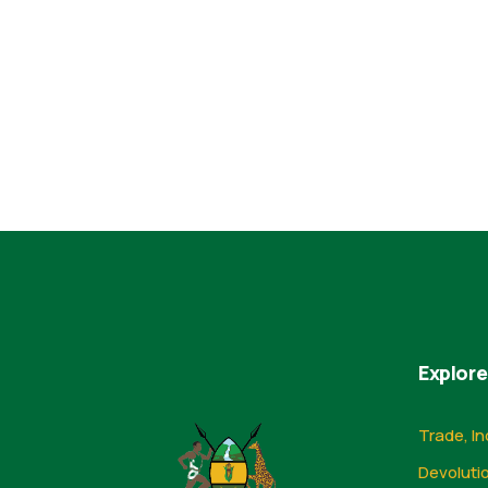
Explore
Trade, In
Devoluti