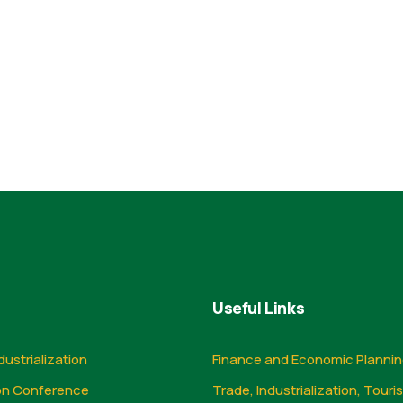
Useful Links
dustrialization
Finance and Economic Planni
on Conference
Trade, Industrialization, Touri