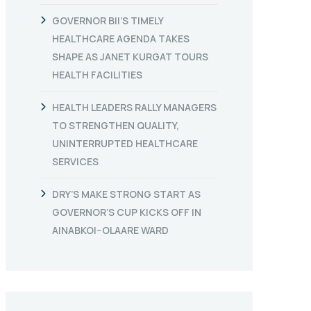
GOVERNOR BII’S TIMELY
HEALTHCARE AGENDA TAKES
SHAPE AS JANET KURGAT TOURS
HEALTH FACILITIES
HEALTH LEADERS RALLY MANAGERS
TO STRENGTHEN QUALITY,
UNINTERRUPTED HEALTHCARE
SERVICES
DRY’S MAKE STRONG START AS
GOVERNOR’S CUP KICKS OFF IN
AINABKOI–OLAARE WARD