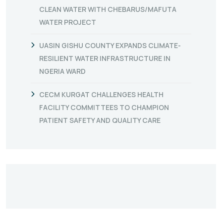
CLEAN WATER WITH CHEBARUS/MAFUTA
WATER PROJECT
UASIN GISHU COUNTY EXPANDS CLIMATE-
RESILIENT WATER INFRASTRUCTURE IN
NGERIA WARD
CECM KURGAT CHALLENGES HEALTH
FACILITY COMMITTEES TO CHAMPION
PATIENT SAFETY AND QUALITY CARE