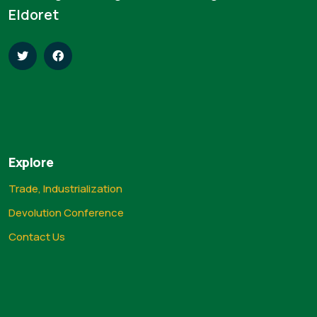
Eldoret
Explore
Trade, Industrialization
Devolution Conference
Contact Us