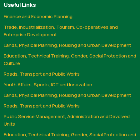
Useful Links
Finance and Economic Planning
Trade, Industrialization, Tourism, Co-operatives and
Enterprise Development
Lands, Physical Planning, Housing and Urban Development
Education, Technical Training, Gender, Social Protection and
Culture
Roads, Transport and Public Works
Youth Affairs, Sports, ICT and Innovation
Lands, Physical Planning, Housing and Urban Development
Roads, Transport and Public Works
Public Service Management, Administration and Devolved
Units
Education, Technical Training, Gender, Social Protection and