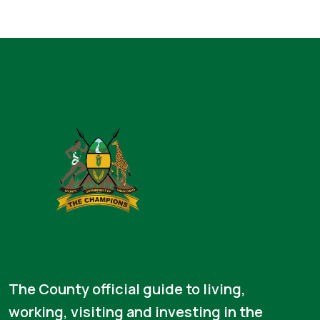
The County official guide to living,
working, visiting and investing in the