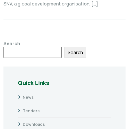
SNV, a global development organisation, […]
Search
Search
Quick Links
News
Tenders
Downloads