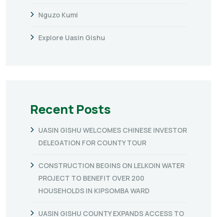
Nguzo Kumi
Explore Uasin Gishu
Recent Posts
UASIN GISHU WELCOMES CHINESE INVESTOR
DELEGATION FOR COUNTY TOUR
CONSTRUCTION BEGINS ON LELKOIN WATER
PROJECT TO BENEFIT OVER 200
HOUSEHOLDS IN KIPSOMBA WARD
UASIN GISHU COUNTY EXPANDS ACCESS TO