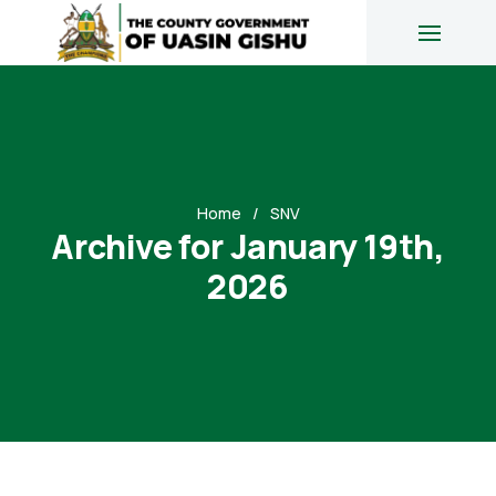
Home
SNV
Archive for January 19th,
2026