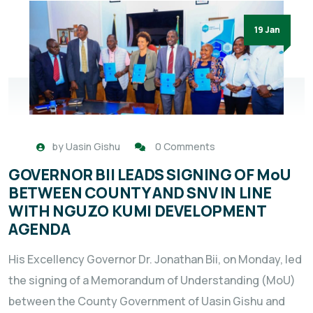
19 Jan
by
Uasin Gishu
0 Comments
GOVERNOR BII LEADS SIGNING OF MoU
BETWEEN COUNTY AND SNV IN LINE
WITH NGUZO KUMI DEVELOPMENT
AGENDA
His Excellency Governor Dr. Jonathan Bii, on Monday, led
the signing of a Memorandum of Understanding (MoU)
between the County Government of Uasin Gishu and