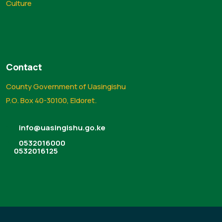
Culture
Contact
County Government of Uasingishu
P.O. Box 40-30100, Eldoret.
info@uasingishu.go.ke
0532016000
0532016125