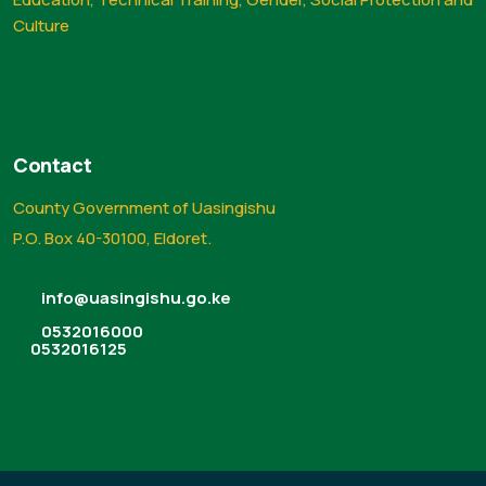
Culture
Contact
County Government of Uasingishu
P.O. Box 40-30100, Eldoret.
info@uasingishu.go.ke
0532016000
0532016125