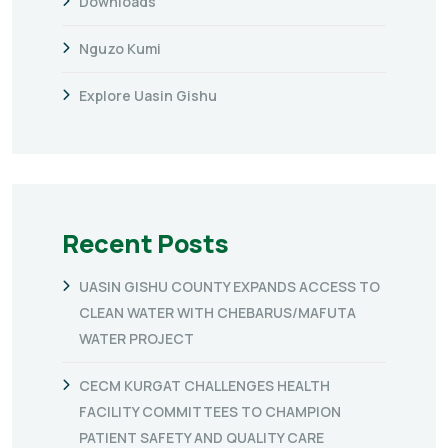
Downloads
Nguzo Kumi
Explore Uasin Gishu
Recent Posts
UASIN GISHU COUNTY EXPANDS ACCESS TO
CLEAN WATER WITH CHEBARUS/MAFUTA
WATER PROJECT
CECM KURGAT CHALLENGES HEALTH
FACILITY COMMITTEES TO CHAMPION
PATIENT SAFETY AND QUALITY CARE