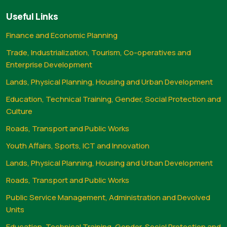
Useful Links
Finance and Economic Planning
Trade, Industrialization, Tourism, Co-operatives and
Enterprise Development
Lands, Physical Planning, Housing and Urban Development
Education, Technical Training, Gender, Social Protection and
Culture
Roads, Transport and Public Works
Youth Affairs, Sports, ICT and Innovation
Lands, Physical Planning, Housing and Urban Development
Roads, Transport and Public Works
Public Service Management, Administration and Devolved
Units
Education, Technical Training, Gender, Social Protection and