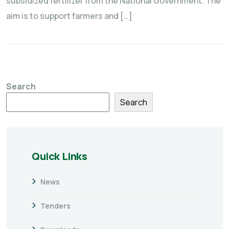
subsidized fertilizer from the National Government. The
aim is to support farmers and […]
Search
Search
Quick Links
News
Tenders