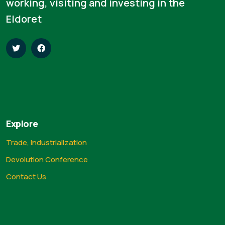
working, visiting and investing in the
Eldoret
Explore
Trade, Industrialization
Devolution Conference
Contact Us