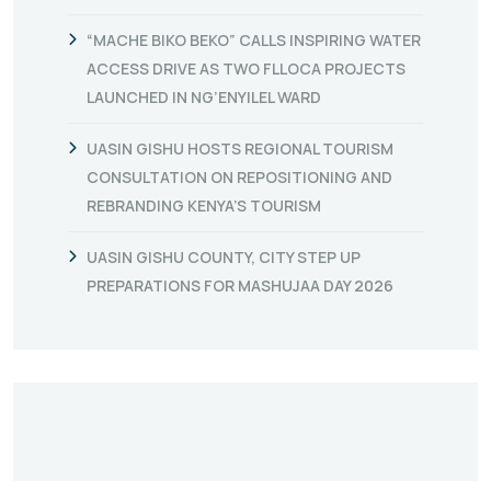
“MACHE BIKO BEKO” CALLS INSPIRING WATER
ACCESS DRIVE AS TWO FLLOCA PROJECTS
LAUNCHED IN NG’ENYILEL WARD
UASIN GISHU HOSTS REGIONAL TOURISM
CONSULTATION ON REPOSITIONING AND
REBRANDING KENYA’S TOURISM
UASIN GISHU COUNTY, CITY STEP UP
PREPARATIONS FOR MASHUJAA DAY 2026