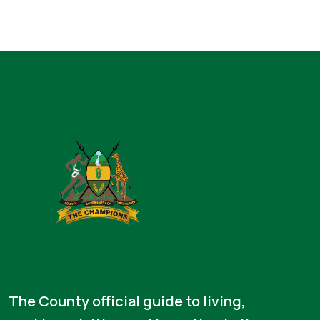
The County official guide to living,