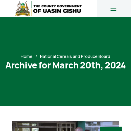
Home
National Cereals and Produce Board
Archive for March 20th, 2024