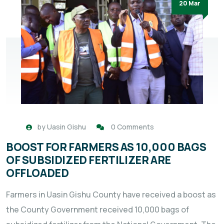
20 Mar
by
Uasin Gishu
0 Comments
BOOST FOR FARMERS AS 10,000 BAGS
OF SUBSIDIZED FERTILIZER ARE
OFFLOADED
Farmers in Uasin Gishu County have received a boost as
the County Government received 10,000 bags of