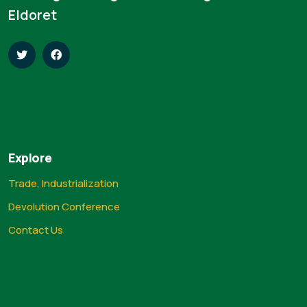
Eldoret
Explore
Trade, Industrialization
Devolution Conference
Contact Us