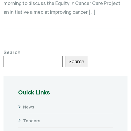
morning to discuss the Equity in Cancer Care Project,
an initiative aimed at improving cancer […]
Search
Search
Quick Links
News
Tenders