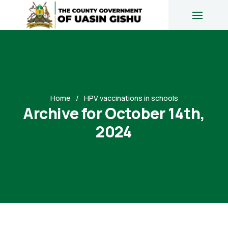
Home
HPV vaccinations in schools
Archive for October 14th,
2024