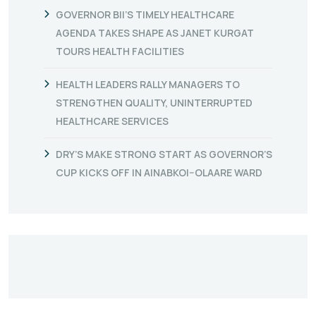
GOVERNOR BII’S TIMELY HEALTHCARE
AGENDA TAKES SHAPE AS JANET KURGAT
TOURS HEALTH FACILITIES
HEALTH LEADERS RALLY MANAGERS TO
STRENGTHEN QUALITY, UNINTERRUPTED
HEALTHCARE SERVICES
DRY’S MAKE STRONG START AS GOVERNOR’S
CUP KICKS OFF IN AINABKOI–OLAARE WARD