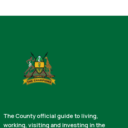
The County official guide to living,
working, visiting and investing in the