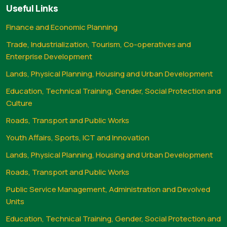
Useful Links
Finance and Economic Planning
Trade, Industrialization, Tourism, Co-operatives and
Enterprise Development
Lands, Physical Planning, Housing and Urban Development
Education, Technical Training, Gender, Social Protection and
Culture
Roads, Transport and Public Works
Youth Affairs, Sports, ICT and Innovation
Lands, Physical Planning, Housing and Urban Development
Roads, Transport and Public Works
Public Service Management, Administration and Devolved
Units
Education, Technical Training, Gender, Social Protection and