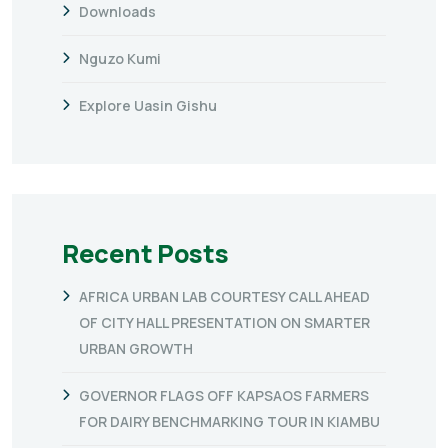
Downloads
Nguzo Kumi
Explore Uasin Gishu
Recent Posts
AFRICA URBAN LAB COURTESY CALL AHEAD
OF CITY HALL PRESENTATION ON SMARTER
URBAN GROWTH
GOVERNOR FLAGS OFF KAPSAOS FARMERS
FOR DAIRY BENCHMARKING TOUR IN KIAMBU