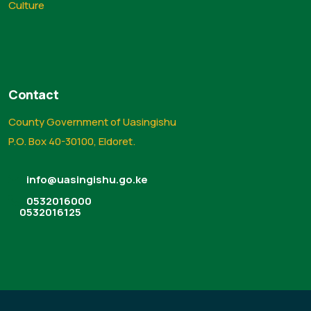
Culture
Contact
County Government of Uasingishu
P.O. Box 40-30100, Eldoret.
info@uasingishu.go.ke
0532016000
0532016125