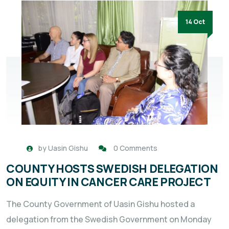
14 Oct
by
Uasin Gishu
0 Comments
COUNTY HOSTS SWEDISH DELEGATION
ON EQUITY IN CANCER CARE PROJECT
The County Government of Uasin Gishu hosted a
delegation from the Swedish Government on Monday