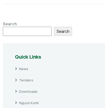
Search
Search
Quick Links
News
Tenders
Downloads
Nguzo Kumi