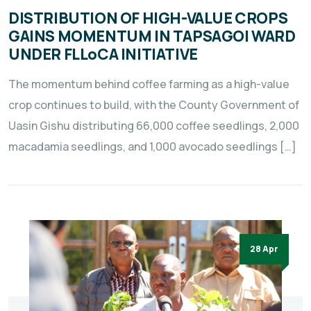
DISTRIBUTION OF HIGH-VALUE CROPS
GAINS MOMENTUM IN TAPSAGOI WARD
UNDER FLLoCA INITIATIVE
The momentum behind coffee farming as a high-value
crop continues to build, with the County Government of
Uasin Gishu distributing 66,000 coffee seedlings, 2,000
macadamia seedlings, and 1,000 avocado seedlings […]
28 Apr