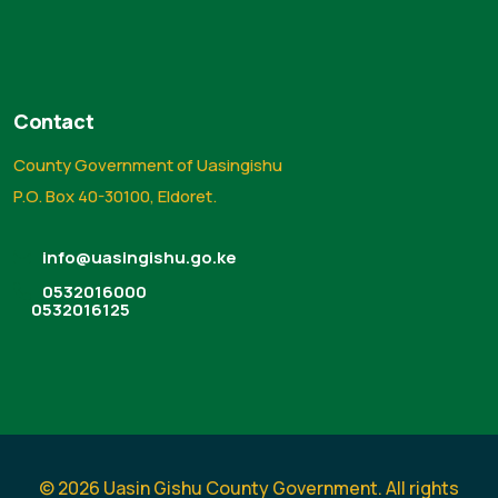
Contact
County Government of Uasingishu
P.O. Box 40-30100, Eldoret.
info@uasingishu.go.ke
0532016000
0532016125
© 2026 Uasin Gishu County Government. All rights