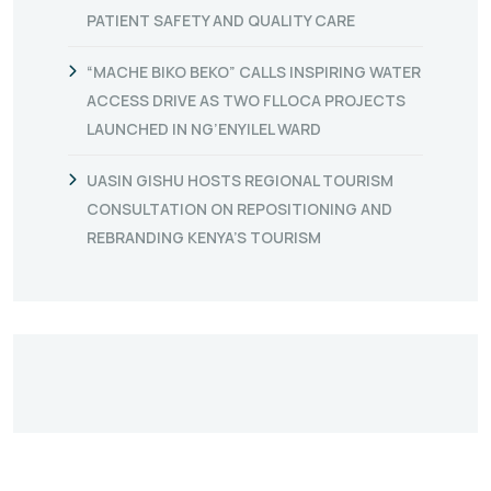
PATIENT SAFETY AND QUALITY CARE
“MACHE BIKO BEKO” CALLS INSPIRING WATER
ACCESS DRIVE AS TWO FLLOCA PROJECTS
LAUNCHED IN NG’ENYILEL WARD
UASIN GISHU HOSTS REGIONAL TOURISM
CONSULTATION ON REPOSITIONING AND
REBRANDING KENYA’S TOURISM