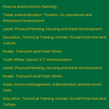
Finance and Economic Planning
Trade, Industrialization, Tourism, Co-operatives and
Enterprise Development
Lands, Physical Planning, Housing and Urban Development
Education, Technical Training, Gender, Social Protection and
Culture
Roads, Transport and Public Works
Youth Affairs, Sports, ICT and Innovation
Lands, Physical Planning, Housing and Urban Development
Roads, Transport and Public Works
Public Service Management, Administration and Devolved
Units
Education, Technical Training, Gender, Social Protection and
Culture