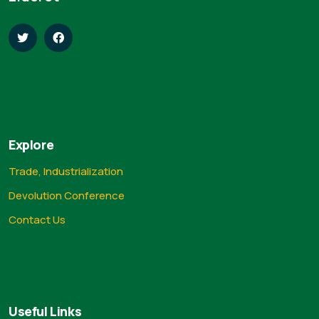
Explore
Trade, Industrialization
Devolution Conference
Contact Us
Useful Links