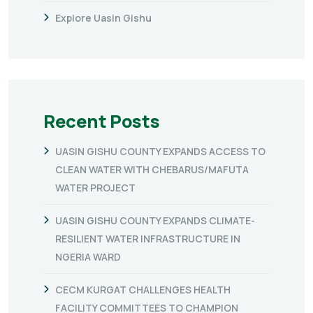
Explore Uasin Gishu
Recent Posts
UASIN GISHU COUNTY EXPANDS ACCESS TO
CLEAN WATER WITH CHEBARUS/MAFUTA
WATER PROJECT
UASIN GISHU COUNTY EXPANDS CLIMATE-
RESILIENT WATER INFRASTRUCTURE IN
NGERIA WARD
CECM KURGAT CHALLENGES HEALTH
FACILITY COMMITTEES TO CHAMPION