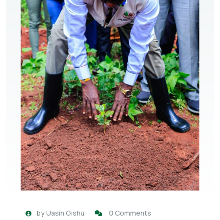
by
Uasin Gishu
0 Comments