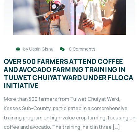
by
Uasin Gishu
0 Comments
OVER 500 FARMERS ATTEND COFFEE
AND AVOCADO FARMING TRAINING IN
TULWET CHUIYAT WARD UNDER FLLOCA
INITIATIVE
More than 500 farmers from Tulwet Chuiyat Ward,
Kesses Sub-County, participated in a comprehensive
training program on high-value crop farming, focusing on
coffee and avocado. The training, held in three […]