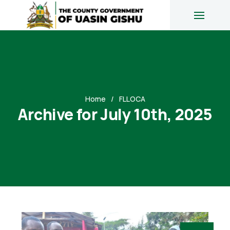
Home
FLLOCA
Archive for July 10th, 2025