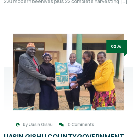
220 modern beehives plus 22 complete harvesting […]
02 Jul
by
Uasin Gishu
0 Comments
UASIN GISHU COUNTY GOVERNMENT