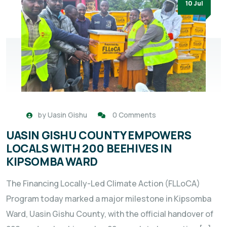
10 Jul
by
Uasin Gishu
0 Comments
UASIN GISHU COUNTY EMPOWERS
LOCALS WITH 200 BEEHIVES IN
KIPSOMBA WARD
The Financing Locally-Led Climate Action (FLLoCA)
Program today marked a major milestone in Kipsomba
Ward, Uasin Gishu County, with the official handover of