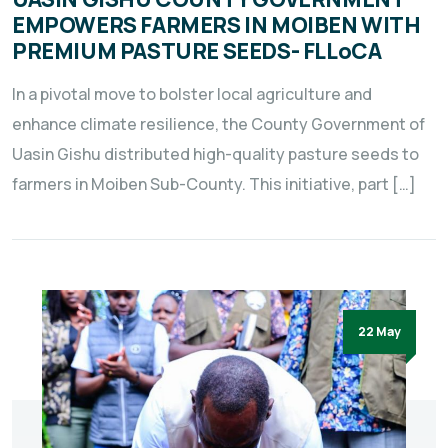
EMPOWERS FARMERS IN MOIBEN WITH
PREMIUM PASTURE SEEDS- FLLoCA
In a pivotal move to bolster local agriculture and
enhance climate resilience, the County Government of
Uasin Gishu distributed high-quality pasture seeds to
farmers in Moiben Sub-County. This initiative, part […]
22 May