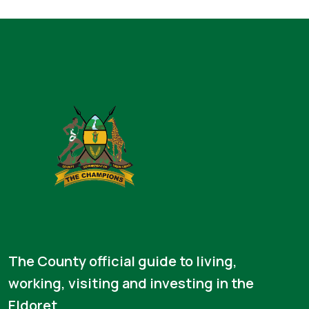
The County official guide to living,
working, visiting and investing in the
Eldoret