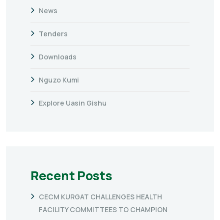
News
Tenders
Downloads
Nguzo Kumi
Explore Uasin Gishu
Recent Posts
CECM KURGAT CHALLENGES HEALTH
FACILITY COMMITTEES TO CHAMPION