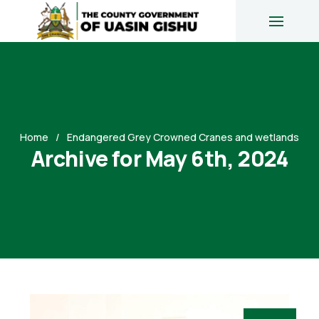
Home
Endangered Grey Crowned Cranes and wetlands
Archive for May 6th, 2024