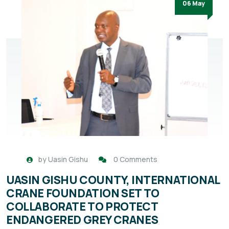
06 May
by
Uasin Gishu
0 Comments
UASIN GISHU COUNTY, INTERNATIONAL
CRANE FOUNDATION SET TO
COLLABORATE TO PROTECT
ENDANGERED GREY CRANES