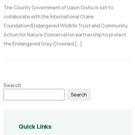
The County Government of Uasin Gishu is set to
collaborate with the International Crane
Foundation/Endangered Wildlife Trust and Community
Action for Nature Conservation partnership to protect
the Endangered Grey Crowned […]
Search
Search
Quick Links