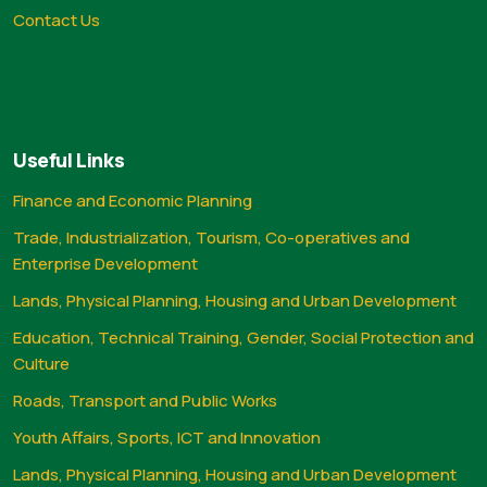
Contact Us
Useful Links
Finance and Economic Planning
Trade, Industrialization, Tourism, Co-operatives and
Enterprise Development
Lands, Physical Planning, Housing and Urban Development
Education, Technical Training, Gender, Social Protection and
Culture
Roads, Transport and Public Works
Youth Affairs, Sports, ICT and Innovation
Lands, Physical Planning, Housing and Urban Development