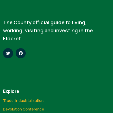
The County official guide to living,
working, visiting and investing in the
Eldoret
Explore
Trade, Industrialization
Devolution Conference