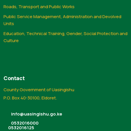
Roads, Transport and Public Works
Public Service Management, Administration and Devolved
Units
Education, Technical Training, Gender, Social Protection and
Culture
Contact
County Government of Uasingishu
P.O. Box 40-30100, Eldoret.
info@uasingishu.go.ke
0532016000
0532016125