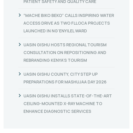
PATIENT SAFETY AND QUALITY CARE
“MACHE BIKO BEKO” CALLS INSPIRING WATER
ACCESS DRIVE AS TWO FLLOCA PROJECTS
LAUNCHED IN NG’ENYILEL WARD
UASIN GISHU HOSTS REGIONAL TOURISM
CONSULTATION ON REPOSITIONING AND
REBRANDING KENYA’S TOURISM
UASIN GISHU COUNTY, CITY STEP UP
PREPARATIONS FOR MASHUJAA DAY 2026
UASIN GISHU INSTALLS STATE-OF-THE-ART
CEILING-MOUNTED X-RAY MACHINE TO
ENHANCE DIAGNOSTIC SERVICES