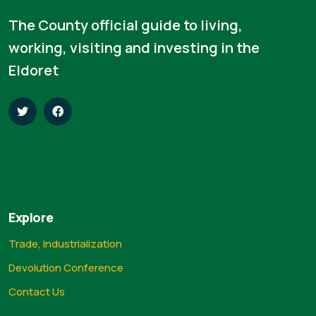
The County official guide to living,
working, visiting and investing in the
Eldoret
Explore
Trade, Industrialization
Devolution Conference
Contact Us