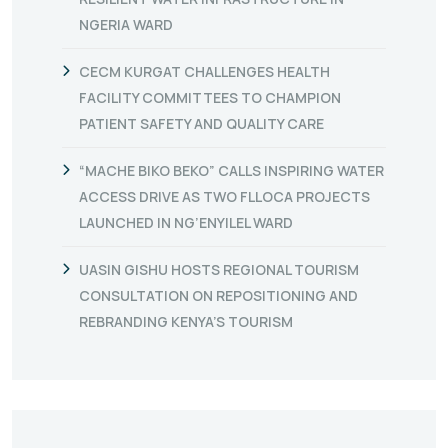
NGERIA WARD
CECM KURGAT CHALLENGES HEALTH
FACILITY COMMITTEES TO CHAMPION
PATIENT SAFETY AND QUALITY CARE
“MACHE BIKO BEKO” CALLS INSPIRING WATER
ACCESS DRIVE AS TWO FLLOCA PROJECTS
LAUNCHED IN NG’ENYILEL WARD
UASIN GISHU HOSTS REGIONAL TOURISM
CONSULTATION ON REPOSITIONING AND
REBRANDING KENYA’S TOURISM