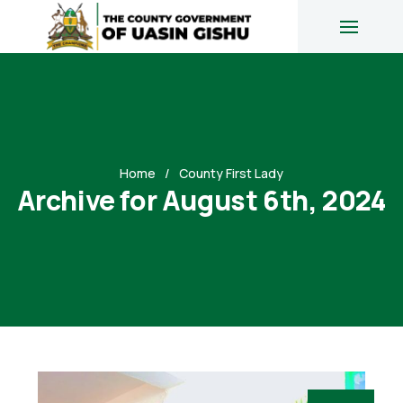
Home
County First Lady
Archive for August 6th, 2024