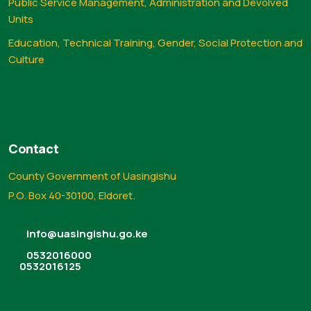
Public Service Management, Administration and Devolved
Units
Education, Technical Training, Gender, Social Protection and
Culture
Contact
County Government of Uasingishu
P.O. Box 40-30100, Eldoret.
info@uasingishu.go.ke
0532016000
0532016125