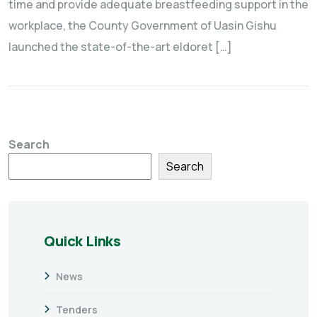
time and provide adequate breastfeeding support in the
workplace, the County Government of Uasin Gishu
launched the state-of-the-art eldoret […]
Search
Search
Quick Links
News
Tenders