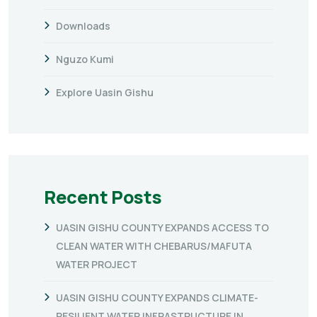
Downloads
Nguzo Kumi
Explore Uasin Gishu
Recent Posts
UASIN GISHU COUNTY EXPANDS ACCESS TO
CLEAN WATER WITH CHEBARUS/MAFUTA
WATER PROJECT
UASIN GISHU COUNTY EXPANDS CLIMATE-
RESILIENT WATER INFRASTRUCTURE IN