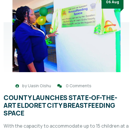
06 Aug
by
Uasin Gishu
0 Comments
COUNTY LAUNCHES STATE-OF-THE-
ART ELDORET CITY BREASTFEEDING
SPACE
With the capacity to accommodate up to 15 children at a