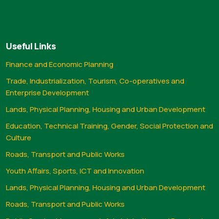
Useful Links
Finance and Economic Planning
Trade, Industrialization, Tourism, Co-operatives and
Enterprise Development
Lands, Physical Planning, Housing and Urban Development
Education, Technical Training, Gender, Social Protection and
Culture
Roads, Transport and Public Works
Youth Affairs, Sports, ICT and Innovation
Lands, Physical Planning, Housing and Urban Development
Roads, Transport and Public Works