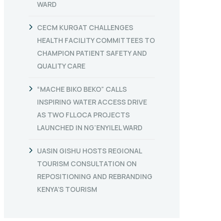
WARD
CECM KURGAT CHALLENGES
HEALTH FACILITY COMMITTEES TO
CHAMPION PATIENT SAFETY AND
QUALITY CARE
“MACHE BIKO BEKO” CALLS
INSPIRING WATER ACCESS DRIVE
AS TWO FLLOCA PROJECTS
LAUNCHED IN NG’ENYILEL WARD
UASIN GISHU HOSTS REGIONAL
TOURISM CONSULTATION ON
REPOSITIONING AND REBRANDING
KENYA’S TOURISM