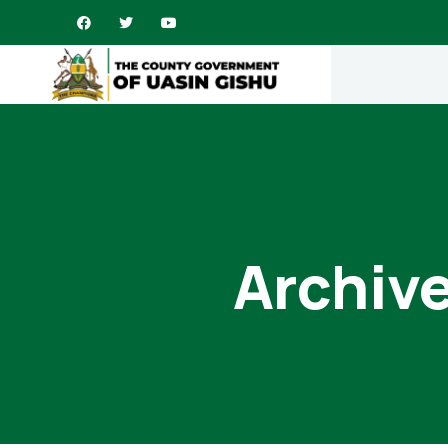
Archive