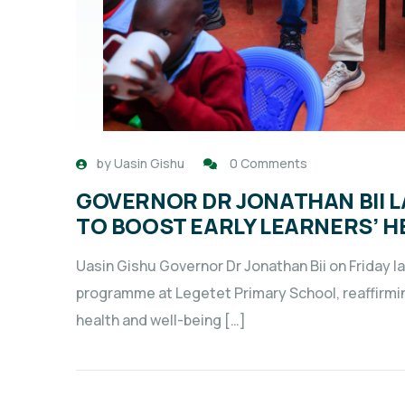
by
Uasin Gishu
0 Comments
GOVERNOR DR JONATHAN BII L
TO BOOST EARLY LEARNERS’ H
Uasin Gishu Governor Dr Jonathan Bii on Friday l
programme at Legetet Primary School, reaffirmi
health and well-being […]