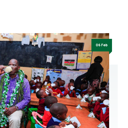
06 Feb