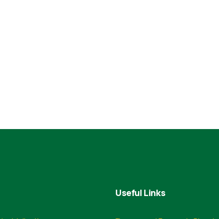
Useful Links