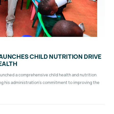
AUNCHES CHILD NUTRITION DRIVE
EALTH
aunched a comprehensive child health and nutrition
ng his administration’s commitment to improving the