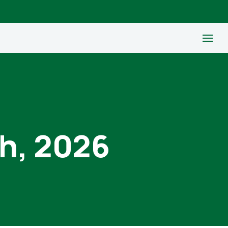
th, 2026