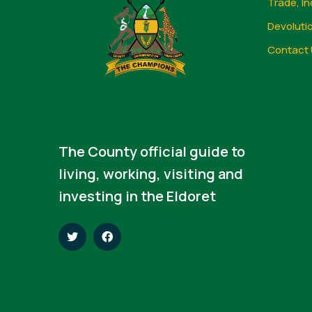
Trade, In
Devoluti
Contact 
The County official guide to
living, working, visiting and
investing in the Eldoret