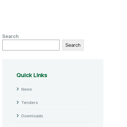
Search
Search
Quick Links
News
Tenders
Downloads