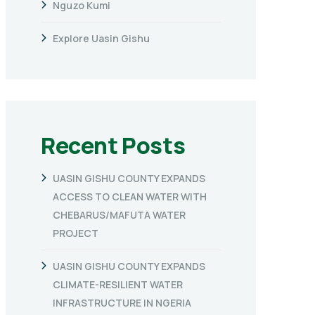
Nguzo Kumi
Explore Uasin Gishu
Recent Posts
UASIN GISHU COUNTY EXPANDS
ACCESS TO CLEAN WATER WITH
CHEBARUS/MAFUTA WATER
PROJECT
UASIN GISHU COUNTY EXPANDS
CLIMATE-RESILIENT WATER
INFRASTRUCTURE IN NGERIA