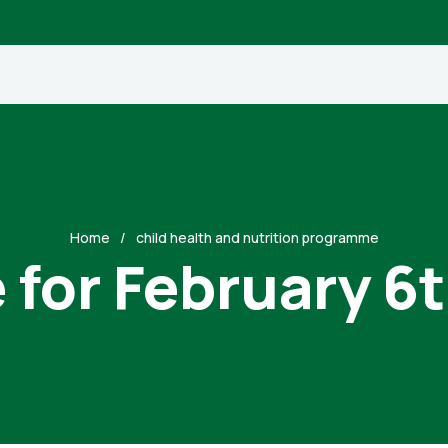
Home
child health and nutrition programme
 for February 6