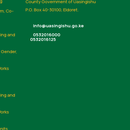
ng
County Government of Uasingishu
P.O. Box 40-30100, Eldoret.
sm, Co-
info@uasingishu.go.ke
sing and
0532016000
0532016125
, Gender,
Works
sing and
Works
nits