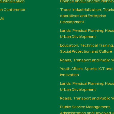
dustrialization
Finance and Economic Planni
on Conference
Trade, Industrialization, Touri
operatives and Enterprise
Us
Development
Lands, Physical Planning, Hou
Urban Development
Education, Technical Training
Social Protection and Culture
Roads, Transport and Public 
Youth Affairs, Sports, ICT and
Innovation
Lands, Physical Planning, Hou
Urban Development
Roads, Transport and Public 
Public Service Management,
Administration and Devolved U