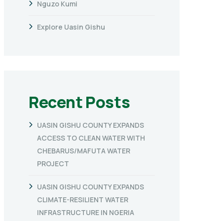
Nguzo Kumi
Explore Uasin Gishu
Recent Posts
UASIN GISHU COUNTY EXPANDS
ACCESS TO CLEAN WATER WITH
CHEBARUS/MAFUTA WATER
PROJECT
UASIN GISHU COUNTY EXPANDS
CLIMATE-RESILIENT WATER
INFRASTRUCTURE IN NGERIA