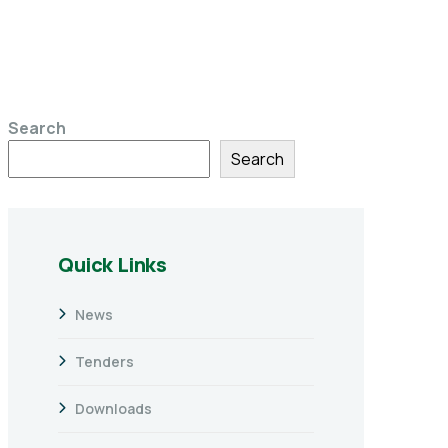
Search
Search
Quick Links
News
Tenders
Downloads