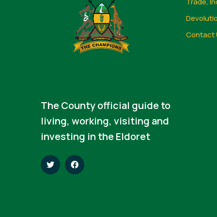
Trade, In
Devoluti
Contact 
The County official guide to
living, working, visiting and
investing in the Eldoret