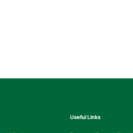
Useful Links