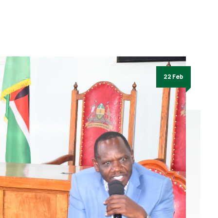
22 Feb