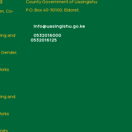
ng
County Government of Uasingishu
P.O. Box 40-30100, Eldoret.
sm, Co-
info@uasingishu.go.ke
sing and
0532016000
0532016125
, Gender,
Works
sing and
Works
nits