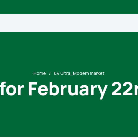
Home
64 Ultra_Modern market
 for February 22