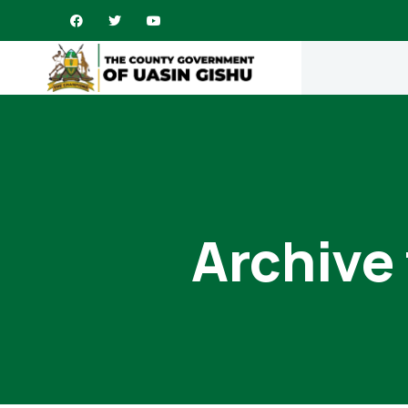
Archive