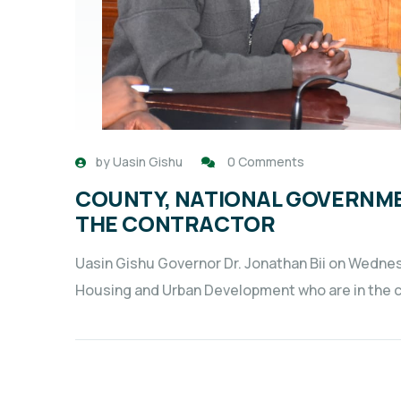
by
Uasin Gishu
0 Comments
COUNTY, NATIONAL GOVERNME
THE CONTRACTOR
Uasin Gishu Governor Dr. Jonathan Bii on Wedne
Housing and Urban Development who are in the co