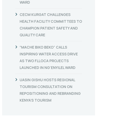
WARD
CECM KURGAT CHALLENGES
HEALTH FACILITY COMMITTEES TO
CHAMPION PATIENT SAFETY AND
QUALITY CARE
“MACHE BIKO BEKO” CALLS
INSPIRING WATER ACCESS DRIVE
AS TWO FLLOCA PROJECTS
LAUNCHED IN NG’ENYILEL WARD
UASIN GISHU HOSTS REGIONAL
TOURISM CONSULTATION ON
REPOSITIONING AND REBRANDING
KENYA’S TOURISM