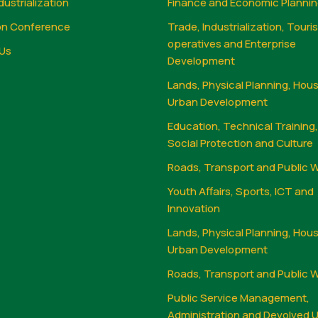
dustrialization
Finance and Economic Planni
on Conference
Trade, Industrialization, Touri
operatives and Enterprise
Us
Development
Lands, Physical Planning, Hou
Urban Development
Education, Technical Training
Social Protection and Culture
Roads, Transport and Public 
Youth Affairs, Sports, ICT and
Innovation
Lands, Physical Planning, Hou
Urban Development
Roads, Transport and Public 
Public Service Management,
Administration and Devolved U