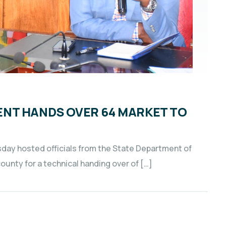
NT HANDS OVER 64 MARKET TO
sday hosted officials from the State Department of
unty for a technical handing over of […]