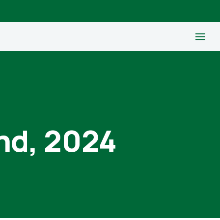
nd, 2024