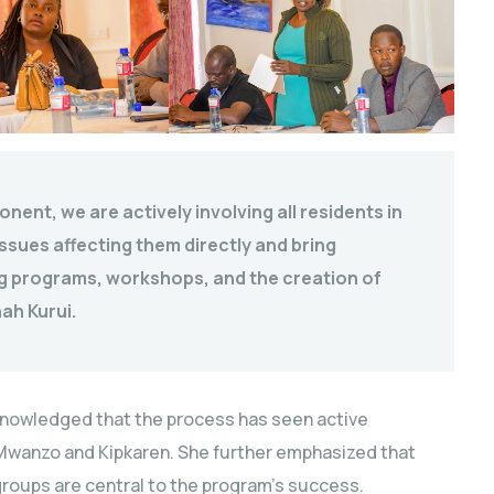
ent, we are actively involving all residents in
ssues affecting them directly and bring
ing programs, workshops, and the creation of
ah Kurui.
cknowledged that the process has seen active
 Mwanzo and Kipkaren. She further emphasized that
groups are central to the program’s success.