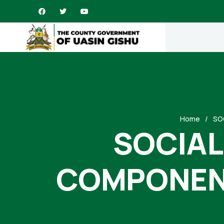
Home
SO
SOCIAL
COMPONENT