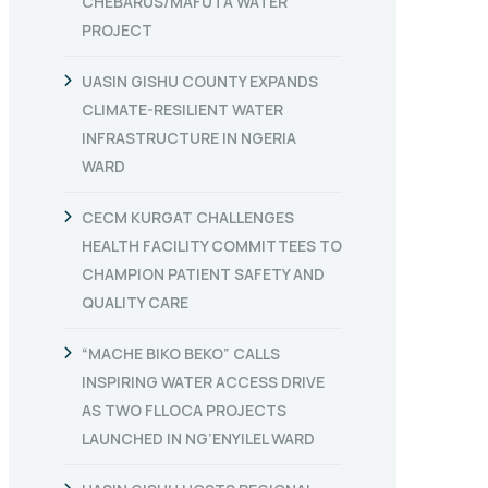
CHEBARUS/MAFUTA WATER
PROJECT
UASIN GISHU COUNTY EXPANDS
CLIMATE-RESILIENT WATER
INFRASTRUCTURE IN NGERIA
WARD
CECM KURGAT CHALLENGES
HEALTH FACILITY COMMITTEES TO
CHAMPION PATIENT SAFETY AND
QUALITY CARE
“MACHE BIKO BEKO” CALLS
INSPIRING WATER ACCESS DRIVE
AS TWO FLLOCA PROJECTS
LAUNCHED IN NG’ENYILEL WARD