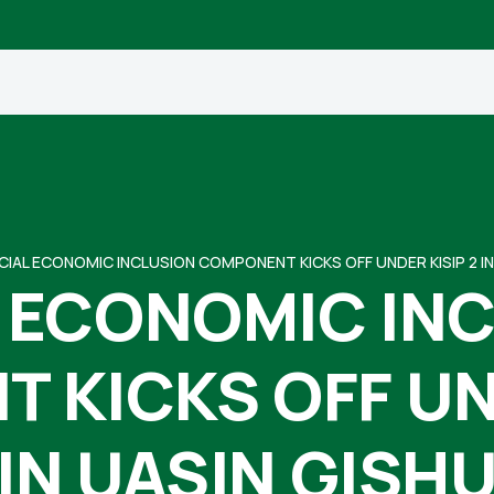
CIAL ECONOMIC INCLUSION COMPONENT KICKS OFF UNDER KISIP 2 IN
 ECONOMIC IN
 KICKS OFF UND
IN UASIN GISH