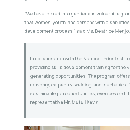
“We have looked into gender and vulnerable gro
that women, youth, and persons with disabilities 
development process,” said Ms. Beatrice Menjo.
In collaboration with the National Industrial Tr
providing skills development training for the
generating opportunities. The program offers tr
masonry, carpentry, welding, and mechanics. T
sustainable job opportunities, even beyond th
representative Mr. Mutuli Kevin.