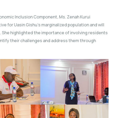
Economic Inclusion Component, Ms. Zenah Kurui
ve for Uasin Gishu’s marginalized population and will
he highlighted the importance of involving residents
entify their challenges and address them through