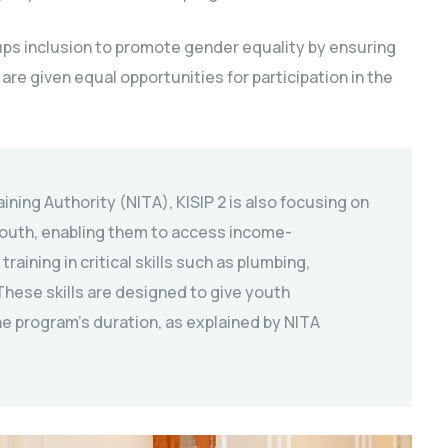
ups inclusion to promote gender equality by ensuring
are given equal opportunities for participation in the
aining Authority (NITA), KISIP 2 is also focusing on
 youth, enabling them to access income-
aining in critical skills such as plumbing,
hese skills are designed to give youth
e program’s duration, as explained by NITA