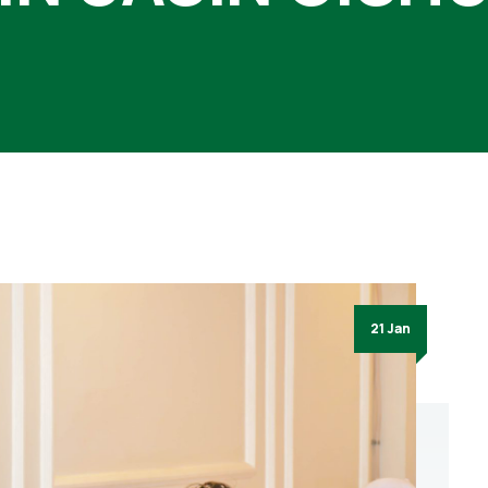
21 Jan