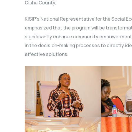
Gishu County.
KISIP’s National Representative for the Social 
emphasized that the program will be transformati
significantly enhance community empowerment. S
in the decision-making processes to directly id
effective solutions.