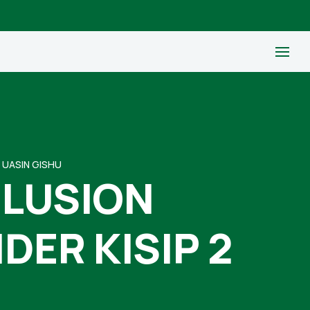
 UASIN GISHU
CLUSION
ER KISIP 2
U