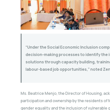
“Under the Social Economic Inclusion compon
decision-making processes to identify the i
solutions through capacity building, train
labour-based job opportunities,” noted Zen
Ms. Beatrice Menjo, the Director of Housing, a
participation and ownership by the residents of
gender equality and the inclusion of vulnerable 