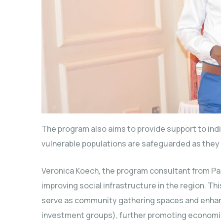
The program also aims to provide support to indi
vulnerable populations are safeguarded as they 
Veronica Koech, the program consultant from Pam
improving social infrastructure in the region. Thi
serve as community gathering spaces and enha
investment groups), further promoting economi