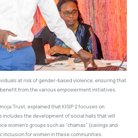
viduals at risk of gender-based violence, ensuring that
benefit from the various empowerment initiatives.
oja Trust, explained that KISIP 2 focuses on
s includes the development of social halls that will
nce women’s groups such as “chamas” (savings and
c inclusion for women in these communities.