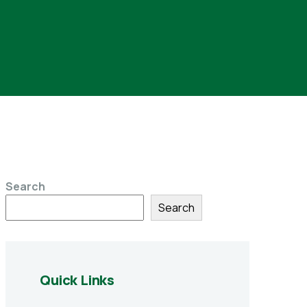
Search
Search
Quick Links