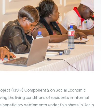
oject (KISIP) Component 2 on Social Economic
oving the living conditions of residents in informal
 beneficiary settlements under this phase in Uasin