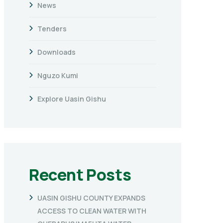
News
Tenders
Downloads
Nguzo Kumi
Explore Uasin Gishu
Recent Posts
UASIN GISHU COUNTY EXPANDS
ACCESS TO CLEAN WATER WITH