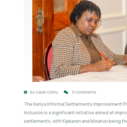
by
Uasin Gishu
0 Comments
The Kenya Informal Settlements Improvement Pr
Inclusion is a significant initiative aimed at impr
settlements, with Kipkaren and Mwanzo being the