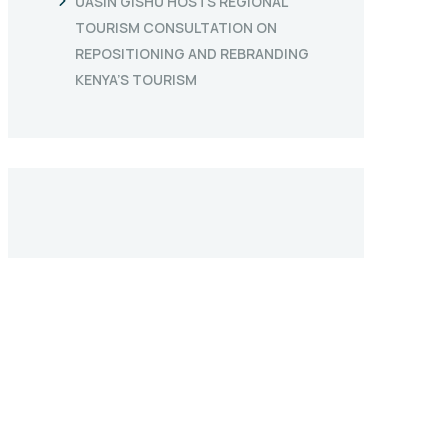
UASIN GISHU HOSTS REGIONAL
TOURISM CONSULTATION ON
REPOSITIONING AND REBRANDING
KENYA’S TOURISM