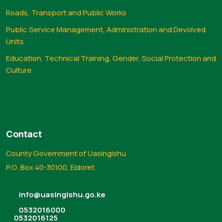
Roads, Transport and Public Works
Public Service Management, Administration and Devolved
Units
Education, Technical Training, Gender, Social Protection and
Culture
Contact
County Government of Uasingishu
P.O. Box 40-30100, Eldoret.
info@uasingishu.go.ke
0532016000
0532016125