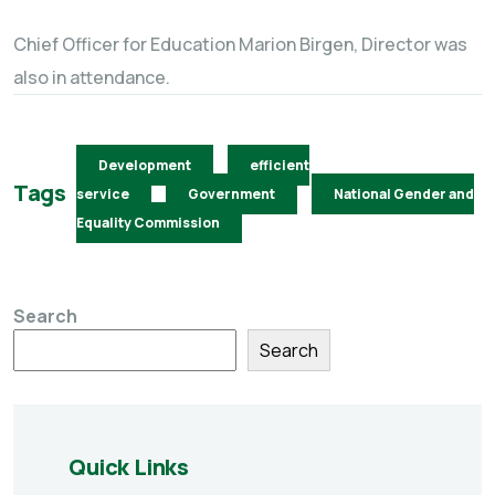
Chief Officer for Education Marion Birgen, Director was
also in attendance.
Development
efficient
Tags
service
Government
National Gender and
Equality Commission
Search
Search
Quick Links