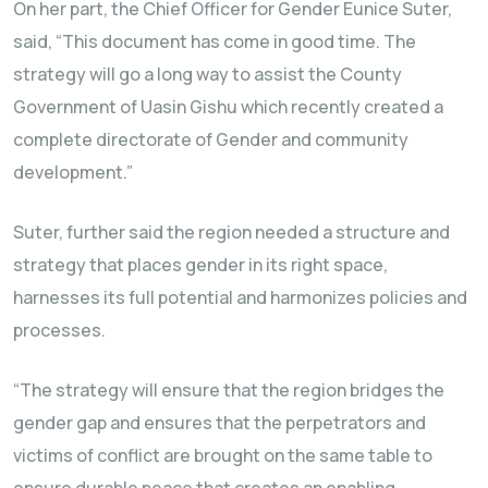
On her part, the Chief Officer for Gender Eunice Suter,
said, “This document has come in good time. The
strategy will go a long way to assist the County
Government of Uasin Gishu which recently created a
complete directorate of Gender and community
development.”
Suter, further said the region needed a structure and
strategy that places gender in its right space,
harnesses its full potential and harmonizes policies and
processes.
“The strategy will ensure that the region bridges the
gender gap and ensures that the perpetrators and
victims of conflict are brought on the same table to
ensure durable peace that creates an enabling