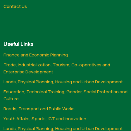
Contact Us
Useful Links
Finance and Economic Planning
Trade, Industrialization, Tourism, Co-operatives and
Enterprise Development
Lands, Physical Planning, Housing and Urban Development
Education, Technical Training, Gender, Social Protection and
Culture
Roads, Transport and Public Works
Youth Affairs, Sports, ICT and Innovation
Lands, Physical Planning, Housing and Urban Development