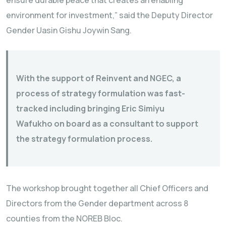
environment for investment,” said the Deputy Director
Gender Uasin Gishu Joywin Sang.
With the support of Reinvent and NGEC, a
process of strategy formulation was fast-
tracked including bringing Eric Simiyu
Wafukho on board as a consultant to support
the strategy formulation process.
The workshop brought together all Chief Officers and
Directors from the Gender department across 8
counties from the NOREB Bloc.