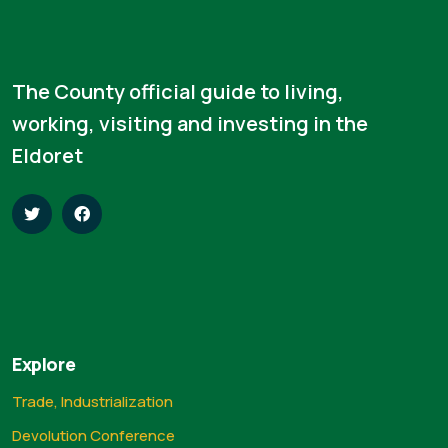
The County official guide to living,
working, visiting and investing in the
Eldoret
Explore
Trade, Industrialization
Devolution Conference