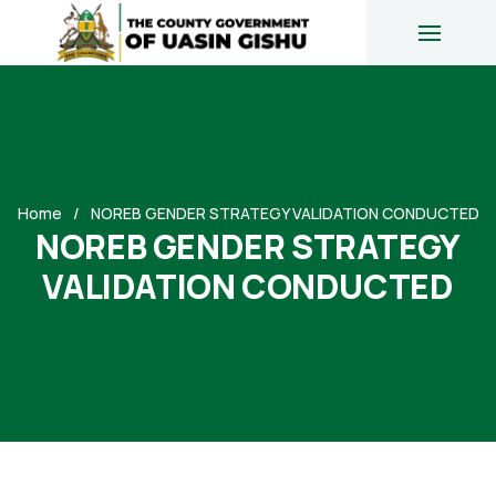
Home
NOREB GENDER STRATEGY VALIDATION CONDUCTED
NOREB GENDER STRATEGY
VALIDATION CONDUCTED