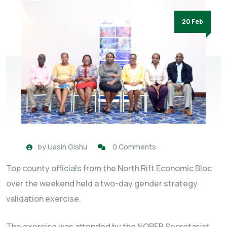
20 Feb
by
Uasin Gishu
0 Comments
Top county officials from the North Rift Economic Bloc
over the weekend held a two-day gender strategy
validation exercise.
The exercise was attended by the NOREB Secretariat