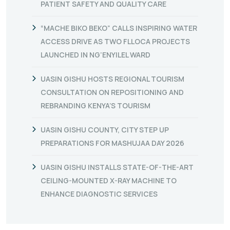
PATIENT SAFETY AND QUALITY CARE
“MACHE BIKO BEKO” CALLS INSPIRING WATER
ACCESS DRIVE AS TWO FLLOCA PROJECTS
LAUNCHED IN NG’ENYILEL WARD
UASIN GISHU HOSTS REGIONAL TOURISM
CONSULTATION ON REPOSITIONING AND
REBRANDING KENYA’S TOURISM
UASIN GISHU COUNTY, CITY STEP UP
PREPARATIONS FOR MASHUJAA DAY 2026
UASIN GISHU INSTALLS STATE-OF-THE-ART
CEILING-MOUNTED X-RAY MACHINE TO
ENHANCE DIAGNOSTIC SERVICES