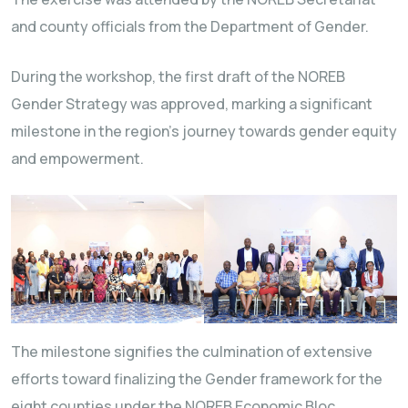
and county officials from the Department of Gender.
During the workshop, the first draft of the NOREB
Gender Strategy was approved, marking a significant
milestone in the region’s journey towards gender equity
and empowerment.
The milestone signifies the culmination of extensive
efforts toward finalizing the Gender framework for the
eight counties under the NOREB Economic Bloc