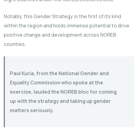
Notably, this Gender Strategy is the first of its kind
within the region and holds immense potential to drive
positive change and development across NOREB
counties.
Paul Kuria, from the National Gender and
Equality Commission who spoke at the
exercise, lauded the NOREB bloc for coming
up with the strategy and taking up gender
matters seriously.