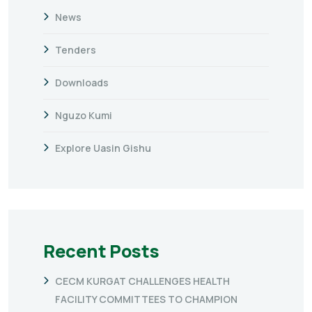
News
Tenders
Downloads
Nguzo Kumi
Explore Uasin Gishu
Recent Posts
CECM KURGAT CHALLENGES HEALTH
FACILITY COMMITTEES TO CHAMPION