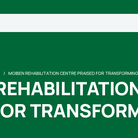
e
MOIBEN REHABILITATION CENTRE PRAISED FOR TRANSFORMING
REHABILITATIO
FOR TRANSFORM