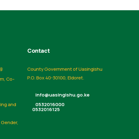
Contact
ng
County Government of Uasingishu
P.O. Box 40-30100, Eldoret.
sm, Co-
info@uasingishu.go.ke
sing and
0532016000
0532016125
, Gender,