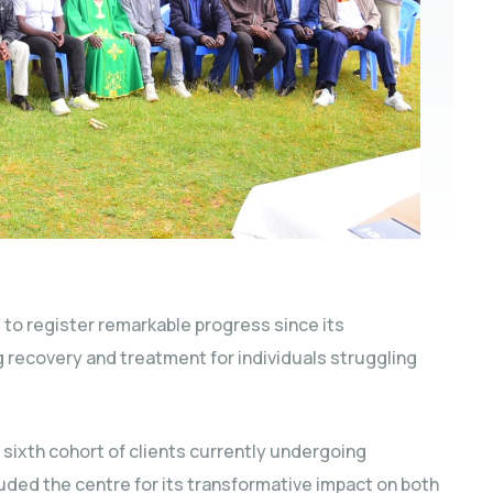
to register remarkable progress since its
ng recovery and treatment for individuals struggling
 sixth cohort of clients currently undergoing
auded the centre for its transformative impact on both