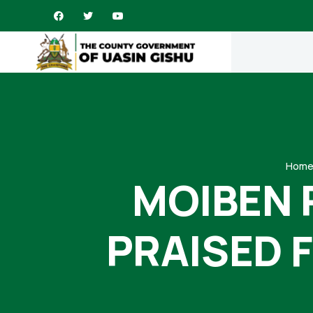
Hom
MOIBEN 
PRAISED 