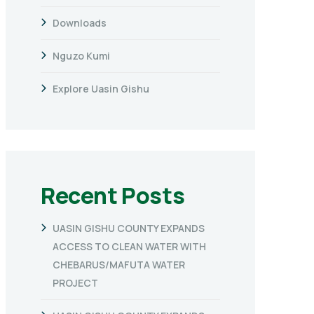
Downloads
Nguzo Kumi
Explore Uasin Gishu
Recent Posts
UASIN GISHU COUNTY EXPANDS
ACCESS TO CLEAN WATER WITH
CHEBARUS/MAFUTA WATER
PROJECT