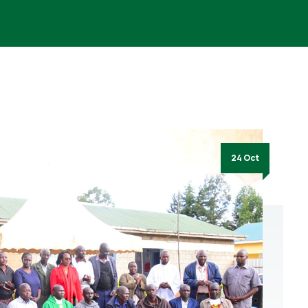
24 Oct