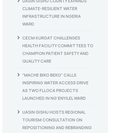
UASIN GISHU COUNTY EXPANDS
CLIMATE-RESILIENT WATER
INFRASTRUCTURE IN NGERIA
WARD
CECM KURGAT CHALLENGES
HEALTH FACILITY COMMITTEES TO
CHAMPION PATIENT SAFETY AND
QUALITY CARE
“MACHE BIKO BEKO” CALLS
INSPIRING WATER ACCESS DRIVE
AS TWO FLLOCA PROJECTS
LAUNCHED IN NG’ENYILEL WARD
UASIN GISHU HOSTS REGIONAL
TOURISM CONSULTATION ON
REPOSITIONING AND REBRANDING