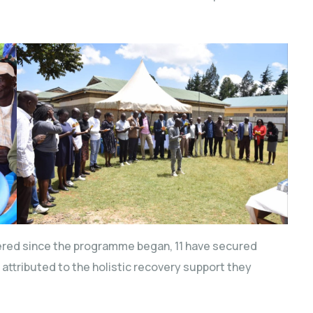
overed since the programme began, 11 have secured
attributed to the holistic recovery support they