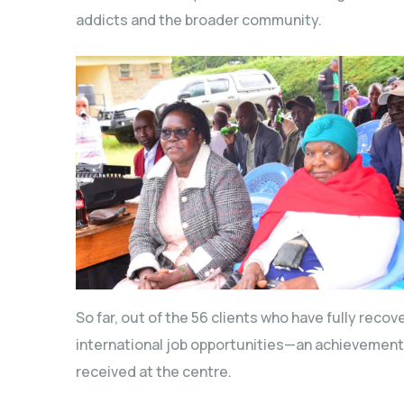
addicts and the broader community.
So far, out of the 56 clients who have fully rec
international job opportunities—an achievement 
received at the centre.