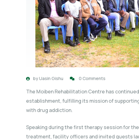
by
Uasin Gishu
0 Comments
The Moiben Rehabilitation Centre has continued 
establishment, fulfilling its mission of supporti
with drug addiction.
Speaking during the first therapy session for the
treatment, facility officers and invited guests l