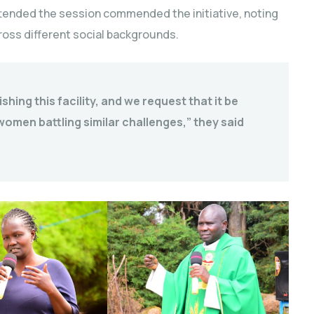
attended the session commended the initiative, noting
cross different social backgrounds.
hing this facility, and we request that it be
en battling similar challenges,” they said