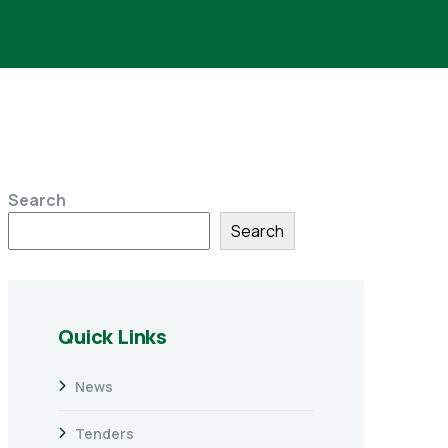
Search
Search
Quick Links
News
Tenders