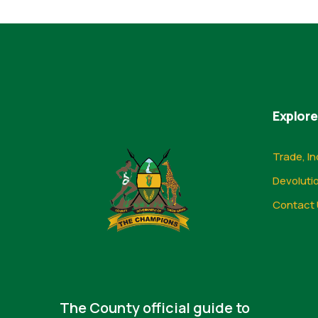
Explore
Trade, In
Devoluti
Contact 
The County official guide to