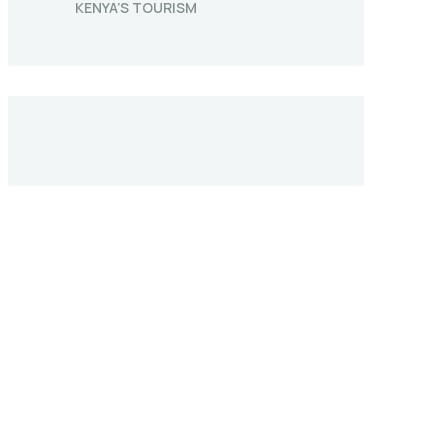
KENYA’S TOURISM