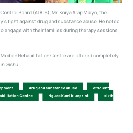
s Control Board (ADCB), Mr. Koiya Arap Maiyo, the
y’s fight against drug and substance abuse. He noted
 to engage with their families during therapy sessions,
e Moiben Rehabilitation Centre are offered completely
in Gishu.
opment
drug and substance abuse
efficient
bilitation Centre
Nguzo Kumi blueprint
sixth