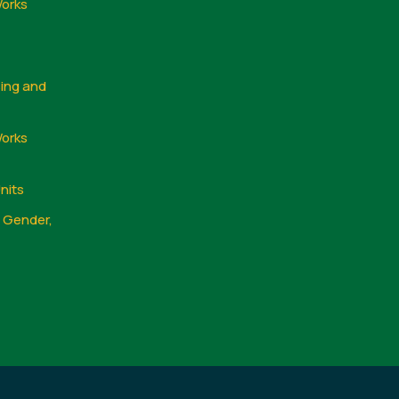
Works
sing and
Works
nits
, Gender,