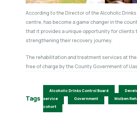
According to the Director of the Alcoholic Drink
centre, has become a game changer in the count
that it provides a unique opportunity for clients
strengthening their recovery journey.
The rehabilitation and treatment services at th
free of charge by the County Government of Uas
Alcoholic Drinks Control Board
Devel
Tags
service
Government
Moiben Reha
cohort