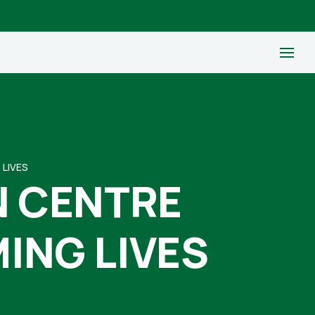
 LIVES
N CENTRE
ING LIVES