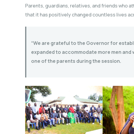
Parents, guardians, relatives, and friends who 
that it has positively changed countless lives a
“We are grateful to the Governor for establis
expanded to accommodate more men and wom
one of the parents during the session.