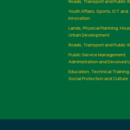
Roads, Transport and Public 
Youth Affairs, Sports, ICT and
Innovation
Lands, Physical Planning, Hou
Urban Development
Roads, Transport and Public 
Public Service Management,
Administration and Devolved U
Education, Technical Training
Social Protection and Culture