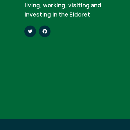
living, working, visiting and
investing in the Eldoret