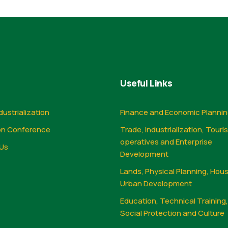
Useful Links
dustrialization
Finance and Economic Planni
on Conference
Trade, Industrialization, Touri
operatives and Enterprise
Us
Development
Lands, Physical Planning, Hou
Urban Development
Education, Technical Training
Social Protection and Culture