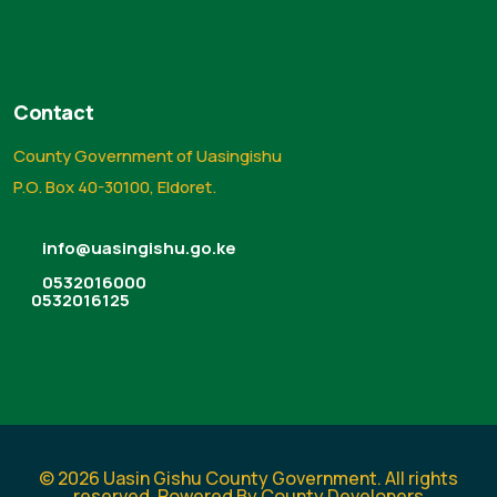
Contact
County Government of Uasingishu
P.O. Box 40-30100, Eldoret.
info@uasingishu.go.ke
0532016000
0532016125
© 2026 Uasin Gishu County Government. All rights
reserved. Powered By County Developers