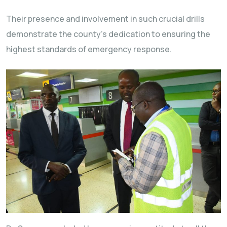
Their presence and involvement in such crucial drills
demonstrate the county’s dedication to ensuring the
highest standards of emergency response.