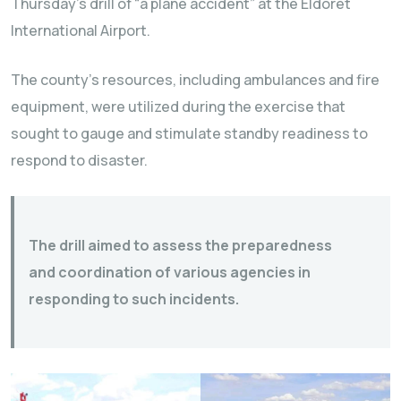
Thursday’s drill of “a plane accident” at the Eldoret
International Airport.
The county’s resources, including ambulances and fire
equipment, were utilized during the exercise that
sought to gauge and stimulate standby readiness to
respond to disaster.
The drill aimed to assess the preparedness
and coordination of various agencies in
responding to such incidents.