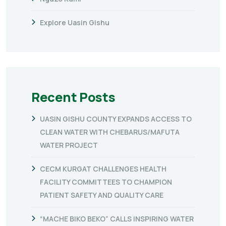
Explore Uasin Gishu
Recent Posts
UASIN GISHU COUNTY EXPANDS ACCESS TO
CLEAN WATER WITH CHEBARUS/MAFUTA
WATER PROJECT
CECM KURGAT CHALLENGES HEALTH
FACILITY COMMITTEES TO CHAMPION
PATIENT SAFETY AND QUALITY CARE
“MACHE BIKO BEKO” CALLS INSPIRING WATER