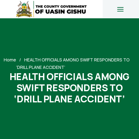
Home
HEALTH OFFICIALS AMONG SWIFT RESPONDERS TO
‘DRILL PLANE ACCIDENT’
HEALTH OFFICIALS AMONG
SWIFT RESPONDERS TO
‘DRILL PLANE ACCIDENT’