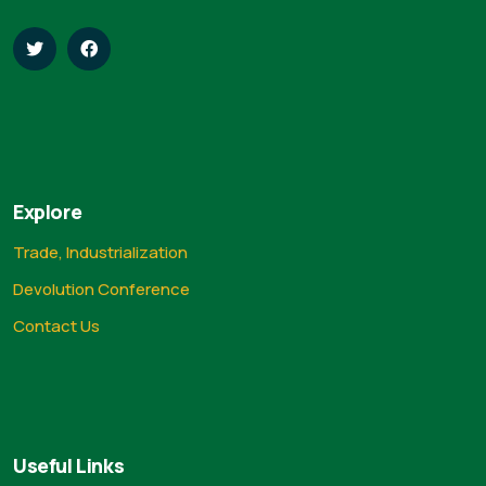
Explore
Trade, Industrialization
Devolution Conference
Contact Us
Useful Links