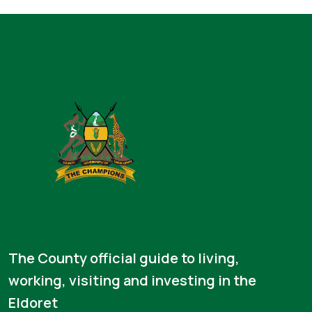
The County official guide to living,
working, visiting and investing in the
Eldoret