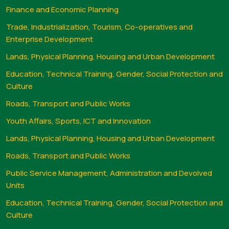
Finance and Economic Planning
Trade, Industrialization, Tourism, Co-operatives and
Enterprise Development
Lands, Physical Planning, Housing and Urban Development
Education, Technical Training, Gender, Social Protection and
Culture
Roads, Transport and Public Works
Youth Affairs, Sports, ICT and Innovation
Lands, Physical Planning, Housing and Urban Development
Roads, Transport and Public Works
Public Service Management, Administration and Devolved
Units
Education, Technical Training, Gender, Social Protection and
Culture