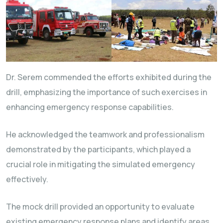
Dr. Serem commended the efforts exhibited during the
drill, emphasizing the importance of such exercises in
enhancing emergency response capabilities.
He acknowledged the teamwork and professionalism
demonstrated by the participants, which played a
crucial role in mitigating the simulated emergency
effectively.
The mock drill provided an opportunity to evaluate
existing emergency response plans and identify areas