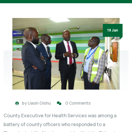
19 Jan
by
Uasin Gishu
0 Comments
County Executive for Health Services was among a
battery of county officers who responded to a