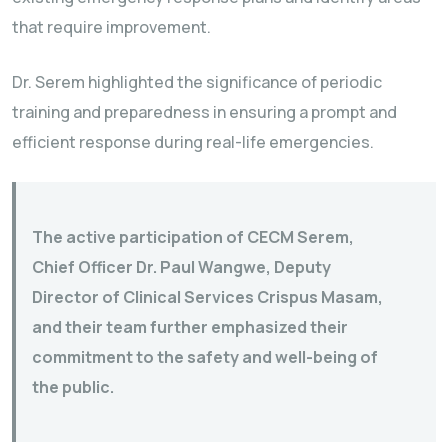
that require improvement.
Dr. Serem highlighted the significance of periodic
training and preparedness in ensuring a prompt and
efficient response during real-life emergencies.
The active participation of CECM Serem,
Chief Officer Dr. Paul Wangwe, Deputy
Director of Clinical Services Crispus Masam,
and their team further emphasized their
commitment to the safety and well-being of
the public.