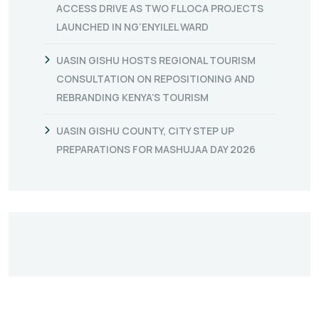
ACCESS DRIVE AS TWO FLLOCA PROJECTS
LAUNCHED IN NG’ENYILEL WARD
UASIN GISHU HOSTS REGIONAL TOURISM
CONSULTATION ON REPOSITIONING AND
REBRANDING KENYA’S TOURISM
UASIN GISHU COUNTY, CITY STEP UP
PREPARATIONS FOR MASHUJAA DAY 2026