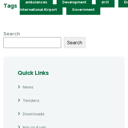
ambulances
Development
drill
El
Tags
International Airport
Government
Search
Search
Quick Links
News
Tenders
Downloads
Nguzo Kumi