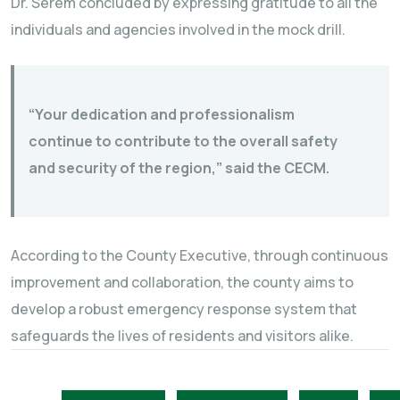
Dr. Serem concluded by expressing gratitude to all the
individuals and agencies involved in the mock drill.
“Your dedication and professionalism
continue to contribute to the overall safety
and security of the region,” said the CECM.
According to the County Executive, through continuous
improvement and collaboration, the county aims to
develop a robust emergency response system that
safeguards the lives of residents and visitors alike.