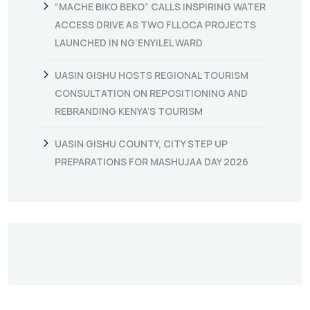
“MACHE BIKO BEKO” CALLS INSPIRING WATER
ACCESS DRIVE AS TWO FLLOCA PROJECTS
LAUNCHED IN NG’ENYILEL WARD
UASIN GISHU HOSTS REGIONAL TOURISM
CONSULTATION ON REPOSITIONING AND
REBRANDING KENYA’S TOURISM
UASIN GISHU COUNTY, CITY STEP UP
PREPARATIONS FOR MASHUJAA DAY 2026