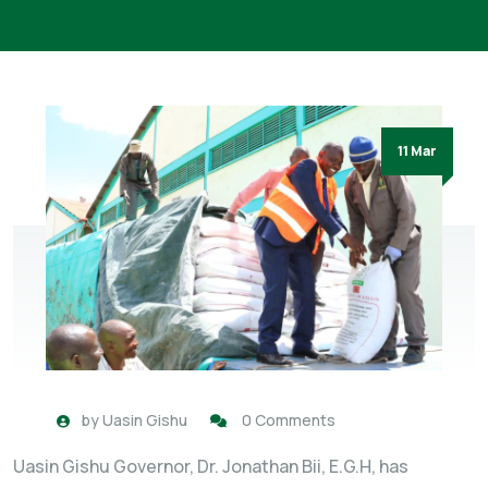
11 Mar
by
Uasin Gishu
0 Comments
Uasin Gishu Governor, Dr. Jonathan Bii, E.G.H, has