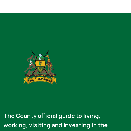
The County official guide to living,
working, visiting and investing in the