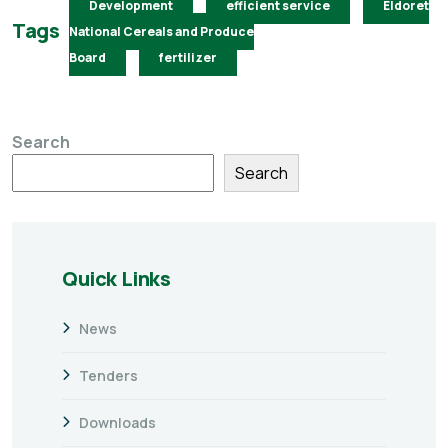
Development
efficient service
Eldoret
Tags
National Cereals and Produce
Board
fertilizer
Search
Search
Quick Links
News
Tenders
Downloads