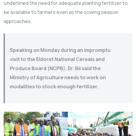
underlined the need for adequate planting fertilizer to
be available to farmers even as the sowing season
approaches.
Speaking on Monday during an impromptu
visit to the Eldoret National Cereals and
Produce Board (NCPB), Dr. Bii said the
Ministry of Agriculture needs to work on
modalities to stock enough fertilizer.