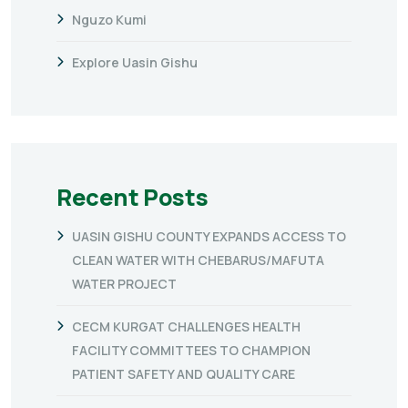
Nguzo Kumi
Explore Uasin Gishu
Recent Posts
UASIN GISHU COUNTY EXPANDS ACCESS TO
CLEAN WATER WITH CHEBARUS/MAFUTA
WATER PROJECT
CECM KURGAT CHALLENGES HEALTH
FACILITY COMMITTEES TO CHAMPION
PATIENT SAFETY AND QUALITY CARE