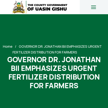
Home
GOVERNOR DR. JONATHAN BII EMPHASIZES URGENT
FERTILIZER DISTRIBUTION FOR FARMERS
GOVERNOR DR. JONATHAN
BII EMPHASIZES URGENT
FERTILIZER DISTRIBUTION
FOR FARMERS