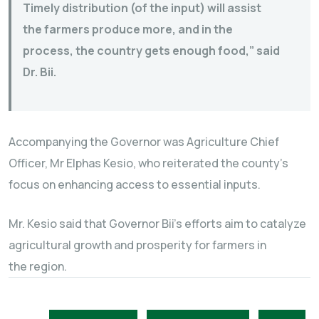
Timely distribution (of the input) will assist
the farmers produce more, and in the
process, the country gets enough food,” said
Dr. Bii.
Accompanying the Governor was Agriculture Chief
Officer, Mr Elphas Kesio, who reiterated the county’s
focus on enhancing access to essential inputs.
Mr. Kesio said that Governor Bii’s efforts aim to catalyze
agricultural growth and prosperity for farmers in
the region.