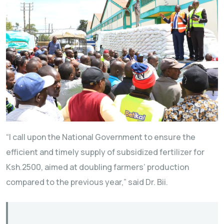
“I call upon the National Government to ensure the
efficient and timely supply of subsidized fertilizer for
Ksh.2500, aimed at doubling farmers’ production
compared to the previous year,” said Dr. Bii.