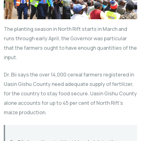
The planting season in North Rift starts in March and
runs through early April, the Governor was particular
that the farmers ought to have enough quantities of the
input.
Dr. Bii says the over 14,000 cereal farmers registered in
Uasin Gishu County need adequate supply of fertilizer,
for the country to stay food secure. Uasin Gishu County
alone accounts for up to 45 per cent of North Rift’s
maize production.