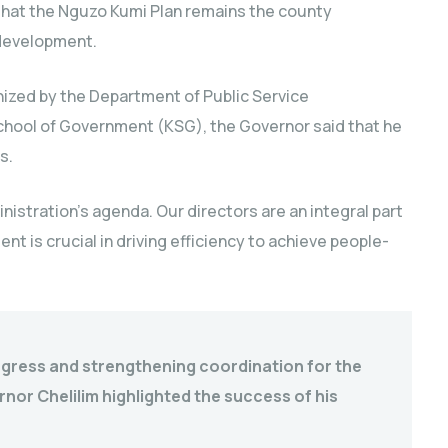
that the Nguzo Kumi Plan remains the county
 development.
ized by the Department of Public Service
hool of Government (KSG), the Governor said that he
s.
nistration’s agenda. Our directors are an integral part
t is crucial in driving efficiency to achieve people-
ogress and strengthening coordination for the
or Chelilim highlighted the success of his