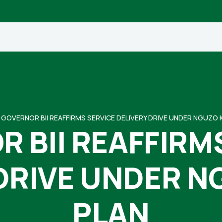
GOVERNOR BII REAFFIRMS SERVICE DELIVERY DRIVE UNDER NGUZO 
 BII REAFFIRM
 DRIVE UNDER N
PLAN