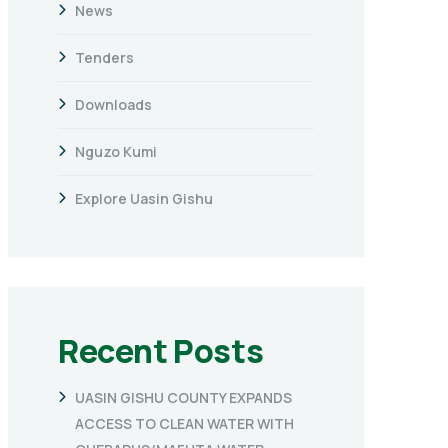
News
Tenders
Downloads
Nguzo Kumi
Explore Uasin Gishu
Recent Posts
UASIN GISHU COUNTY EXPANDS
ACCESS TO CLEAN WATER WITH