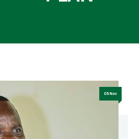
05 Nov