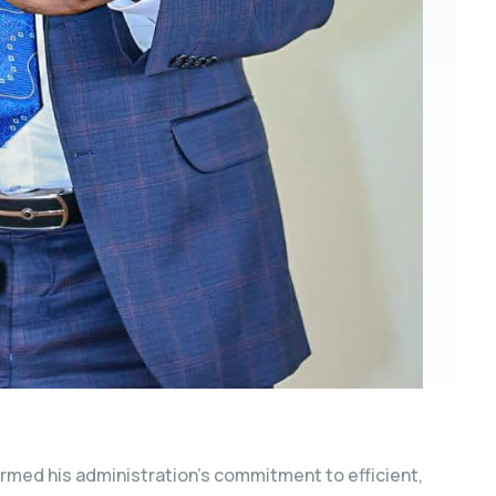
irmed his administration’s commitment to efficient,