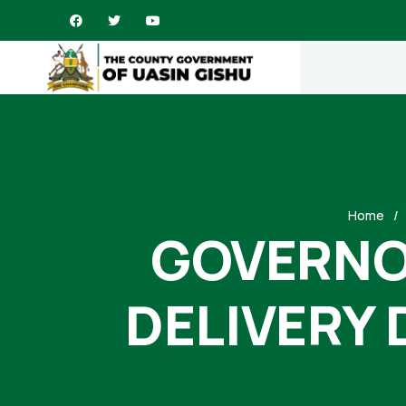
Home
GOVERNOR
DELIVERY