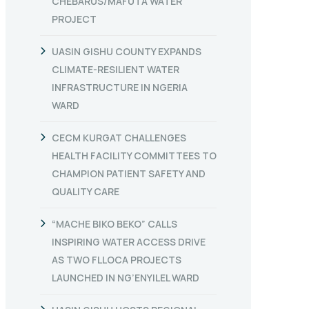
CHEBARUS/MAFUTA WATER
PROJECT
UASIN GISHU COUNTY EXPANDS
CLIMATE-RESILIENT WATER
INFRASTRUCTURE IN NGERIA
WARD
CECM KURGAT CHALLENGES
HEALTH FACILITY COMMITTEES TO
CHAMPION PATIENT SAFETY AND
QUALITY CARE
“MACHE BIKO BEKO” CALLS
INSPIRING WATER ACCESS DRIVE
AS TWO FLLOCA PROJECTS
LAUNCHED IN NG’ENYILEL WARD