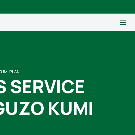
KUMI PLAN
S SERVICE
GUZO KUMI