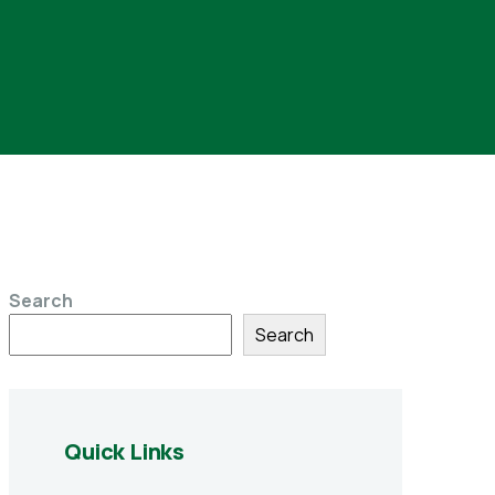
Search
Search
Quick Links