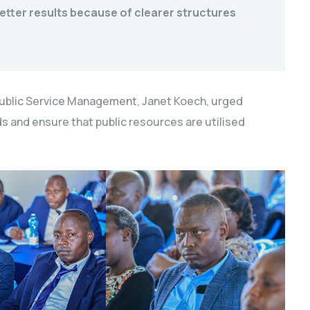
etter results because of clearer structures
blic Service Management, Janet Koech, urged
s and ensure that public resources are utilised