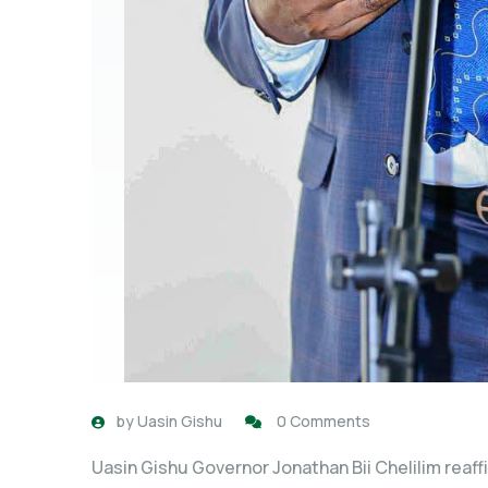
by
Uasin Gishu
0 Comments
Uasin Gishu Governor Jonathan Bii Chelilim reaff