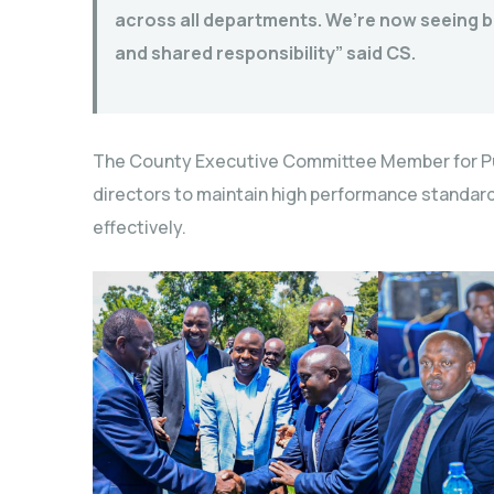
across all departments. We’re now seeing b
and shared responsibility” said CS.
The County Executive Committee Member for Pu
directors to maintain high performance standard
effectively.