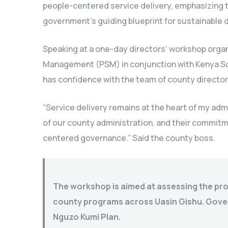
people-centered service delivery, emphasizing 
government’s guiding blueprint for sustainable
Speaking at a one-day directors’ workshop organ
Management (PSM) in conjunction with Kenya Sc
has confidence with the team of county director
“Service delivery remains at the heart of my admi
of our county administration, and their commitmen
centered governance.” Said the county boss.
The workshop is aimed at assessing the pr
county programs across Uasin Gishu. Govern
Nguzo Kumi Plan.