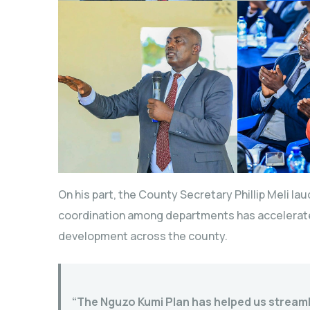
On his part, the County Secretary Phillip Meli la
coordination among departments has accelerate
development across the county.
“The Nguzo Kumi Plan has helped us stream