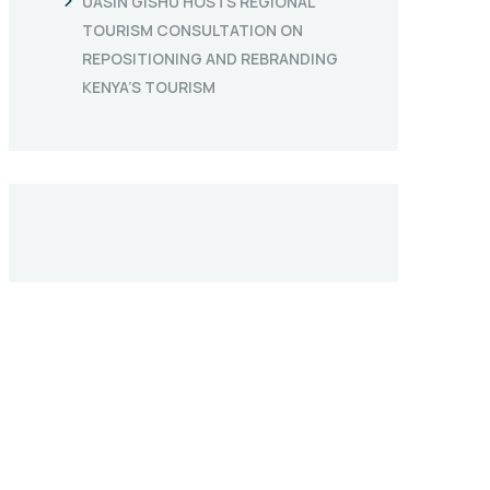
UASIN GISHU HOSTS REGIONAL
TOURISM CONSULTATION ON
REPOSITIONING AND REBRANDING
KENYA’S TOURISM