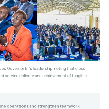
uded Governor Bii’s leadership, noting that closer
d service delivery and achievement of tangible
line operations and strengthen teamwork