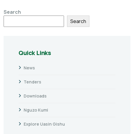
Search
Search
Quick Links
News
Tenders
Downloads
Nguzo Kumi
Explore Uasin Gishu