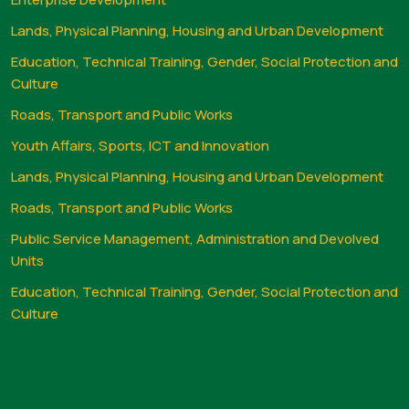
Lands, Physical Planning, Housing and Urban Development
Education, Technical Training, Gender, Social Protection and
Culture
Roads, Transport and Public Works
Youth Affairs, Sports, ICT and Innovation
Lands, Physical Planning, Housing and Urban Development
Roads, Transport and Public Works
Public Service Management, Administration and Devolved
Units
Education, Technical Training, Gender, Social Protection and
Culture