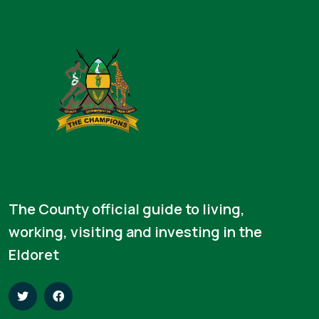
The County official guide to living,
working, visiting and investing in the
Eldoret