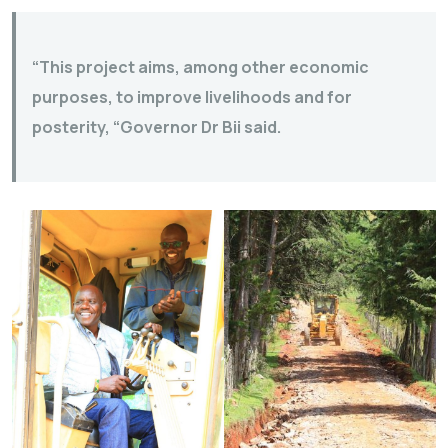
“This project aims, among other economic
purposes, to improve livelihoods and for
posterity, “Governor Dr Bii said.