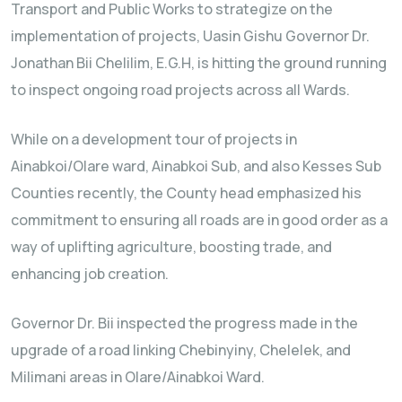
Transport and Public Works to strategize on the
implementation of projects, Uasin Gishu Governor Dr.
Jonathan Bii Chelilim, E.G.H, is hitting the ground running
to inspect ongoing road projects across all Wards.
While on a development tour of projects in
Ainabkoi/Olare ward, Ainabkoi Sub, and also Kesses Sub
Counties recently, the County head emphasized his
commitment to ensuring all roads are in good order as a
way of uplifting agriculture, boosting trade, and
enhancing job creation.
Governor Dr. Bii inspected the progress made in the
upgrade of a road linking Chebinyiny, Chelelek, and
Milimani areas in Olare/Ainabkoi Ward.