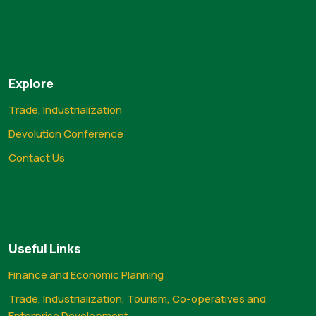
Explore
Trade, Industrialization
Devolution Conference
Contact Us
Useful Links
Finance and Economic Planning
Trade, Industrialization, Tourism, Co-operatives and
Enterprise Development