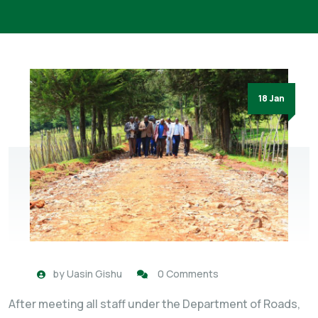
18 Jan
by
Uasin Gishu
0 Comments
After meeting all staff under the Department of Roads,