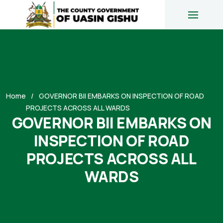
Home
GOVERNOR BII EMBARKS ON INSPECTION OF ROAD
PROJECTS ACROSS ALL WARDS
GOVERNOR BII EMBARKS ON
INSPECTION OF ROAD
PROJECTS ACROSS ALL
WARDS