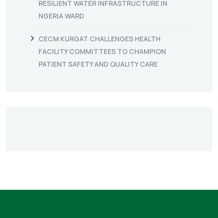
RESILIENT WATER INFRASTRUCTURE IN
NGERIA WARD
CECM KURGAT CHALLENGES HEALTH
FACILITY COMMITTEES TO CHAMPION
PATIENT SAFETY AND QUALITY CARE