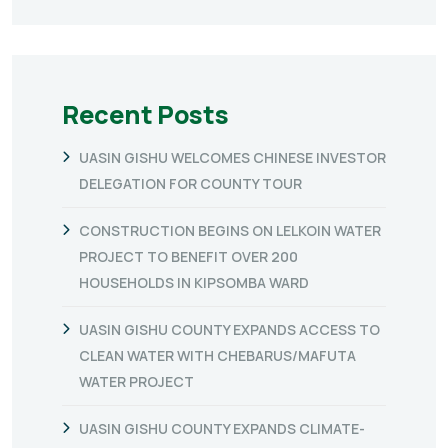
Recent Posts
UASIN GISHU WELCOMES CHINESE INVESTOR
DELEGATION FOR COUNTY TOUR
CONSTRUCTION BEGINS ON LELKOIN WATER
PROJECT TO BENEFIT OVER 200
HOUSEHOLDS IN KIPSOMBA WARD
UASIN GISHU COUNTY EXPANDS ACCESS TO
CLEAN WATER WITH CHEBARUS/MAFUTA
WATER PROJECT
UASIN GISHU COUNTY EXPANDS CLIMATE-