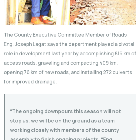
The County Executive Committee Member of Roads
Eng. Joseph Lagat says the department played a pivotal
role in development last year by accomplishing 816 km of
access roads, graveling and compacting 409 km,
opening 76 km of new roads, and installing 272 culverts
for improved drainage.
“The ongoing downpours this season will not
stop us, we will be on the ground as a team
working closely with members of the county
assembly to finish ongoing projects, “Eng.