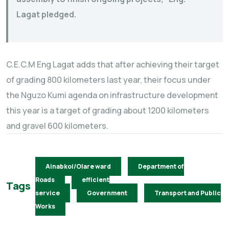
Lagat pledged.
C.E.C.M Eng Lagat adds that after achieving their target
of grading 800 kilometers last year, their focus under
the Nguzo Kumi agenda on infrastructure development
this year is a target of grading about 1200 kilometers
and gravel 600 kilometers.
Ainabkoi/Olare ward
Department of
Roads
efficient
Tags
service
Government
Transport and Public
Works