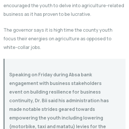
encouraged the youth to delve into agriculture-related
business as it has proven to be lucrative.
The governor says it is high time the county youth
focus their energies on agriculture as opposed to
white-collar jobs.
Speaking on Friday during Absa bank
engagement with business stakeholders
event on building resilience for business
continuity, Dr. Bii said his administration has
made notable strides geared towards
empowering the youth including lowering
(motorbike, taxi and matatu) levies for the