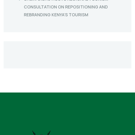
CONSULTATION ON REPOSITIONING AND
REBRANDING KENYA’S TOURISM