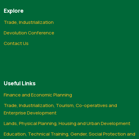
Explore
Trade, Industrialization
Devolution Conference
Contact Us
Useful Links
Finance and Economic Planning
Trade, Industrialization, Tourism, Co-operatives and
Enterprise Development
Lands, Physical Planning, Housing and Urban Development
Education, Technical Training, Gender, Social Protection and