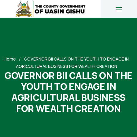
Home
GOVERNOR BII CALLS ON THE YOUTH TO ENGAGE IN
AGRICULTURAL BUSINESS FOR WEALTH CREATION
GOVERNOR BII CALLS ON THE
YOUTH TO ENGAGE IN
AGRICULTURAL BUSINESS
FOR WEALTH CREATION