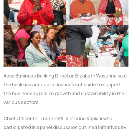
Absa Business Banking Director Elizabeth Wasunna said
the bank has adequate finances set aside to support
the businesses realize growth and sustainability in their
various sectors.
Chief Officer for Trade CPA. Victorine Kapkiai who
participated in a panel discussion outlined initiatives by