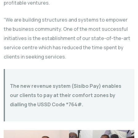
profitable ventures.
“We are building structures and systems to empower
the business community. One of the most successful
initiatives is the establishment of our state-of-the-art
service centre which has reduced the time spent by
clients in seeking services.
The new revenue system (Sisibo Pay) enables
our clients to pay at their comfort zones by
dialling the USSD Code *764#.