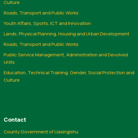
Culture
Roads, Transport and Public Works
Youth Affairs, Sports, ICT and Innovation
Lands, Physical Planning, Housing and Urban Development
Roads, Transport and Public Works
Public Service Management, Administration and Devolved
Units
Education, Technical Training, Gender, Social Protection and
Culture
Contact
County Government of Uasingishu