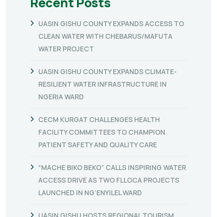
Recent Posts
UASIN GISHU COUNTY EXPANDS ACCESS TO
CLEAN WATER WITH CHEBARUS/MAFUTA
WATER PROJECT
UASIN GISHU COUNTY EXPANDS CLIMATE-
RESILIENT WATER INFRASTRUCTURE IN
NGERIA WARD
CECM KURGAT CHALLENGES HEALTH
FACILITY COMMITTEES TO CHAMPION
PATIENT SAFETY AND QUALITY CARE
“MACHE BIKO BEKO” CALLS INSPIRING WATER
ACCESS DRIVE AS TWO FLLOCA PROJECTS
LAUNCHED IN NG’ENYILEL WARD
UASIN GISHU HOSTS REGIONAL TOURISM