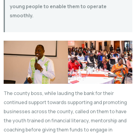
young people to enable them to operate
smoothly.
The county boss, while lauding the bank for their
continued support towards supporting and promoting
businesses across the county, called on them to have
the youth trained on financial literacy, mentorship and
coaching before giving them funds to engage in