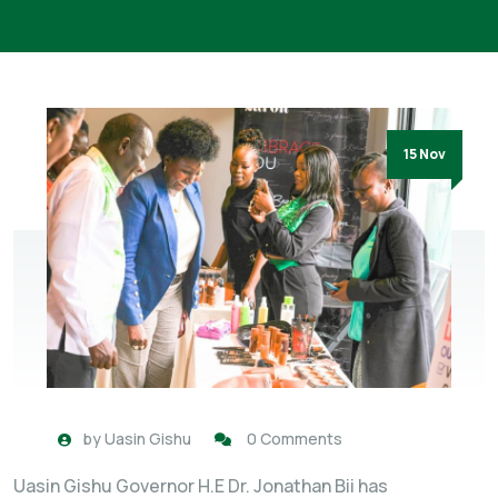
15 Nov
by
Uasin Gishu
0 Comments
Uasin Gishu Governor H.E Dr. Jonathan Bii has