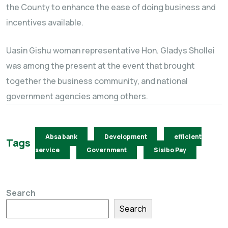
the County to enhance the ease of doing business and
incentives available.
Uasin Gishu woman representative Hon. Gladys Shollei
was among the present at the event that brought
together the business community, and national
government agencies among others.
Absa bank
Development
efficient
Tags
service
Government
Sisibo Pay
Search
Search