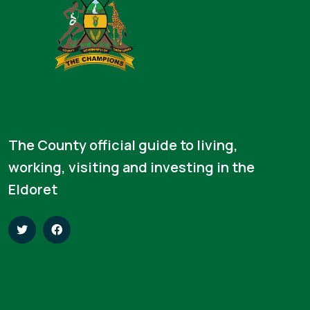
The County official guide to living,
working, visiting and investing in the
Eldoret