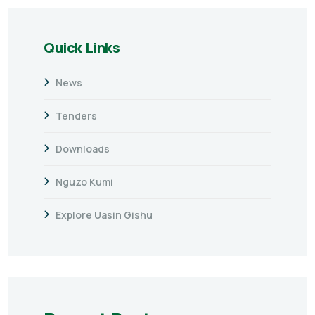
Quick Links
News
Tenders
Downloads
Nguzo Kumi
Explore Uasin Gishu