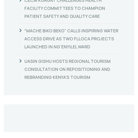
CECM KURGAT CHALLENGES HEALTH
FACILITY COMMITTEES TO CHAMPION
PATIENT SAFETY AND QUALITY CARE
“MACHE BIKO BEKO” CALLS INSPIRING WATER
ACCESS DRIVE AS TWO FLLOCA PROJECTS
LAUNCHED IN NG’ENYILEL WARD
UASIN GISHU HOSTS REGIONAL TOURISM
CONSULTATION ON REPOSITIONING AND
REBRANDING KENYA’S TOURISM