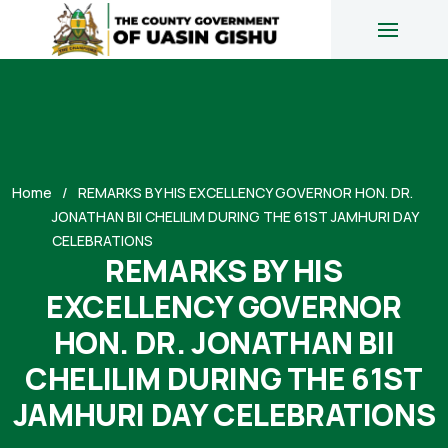
Home
REMARKS BY HIS EXCELLENCY GOVERNOR HON. DR.
JONATHAN BII CHELILIM DURING THE 61ST JAMHURI DAY
CELEBRATIONS
REMARKS BY HIS
EXCELLENCY GOVERNOR
HON. DR. JONATHAN BII
CHELILIM DURING THE 61ST
JAMHURI DAY CELEBRATIONS