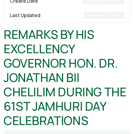
Create Date
December 12, 2024
Last Updated
December 13, 2024
REMARKS BY HIS
EXCELLENCY
GOVERNOR HON. DR.
JONATHAN BII
CHELILIM DURING THE
61ST JAMHURI DAY
CELEBRATIONS