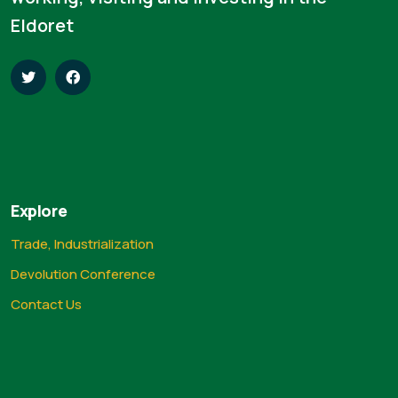
Eldoret
Explore
Trade, Industrialization
Devolution Conference
Contact Us