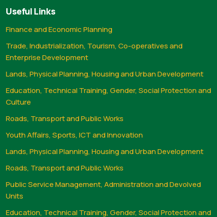
Useful Links
Finance and Economic Planning
Trade, Industrialization, Tourism, Co-operatives and
Enterprise Development
Lands, Physical Planning, Housing and Urban Development
Education, Technical Training, Gender, Social Protection and
Culture
Roads, Transport and Public Works
Youth Affairs, Sports, ICT and Innovation
Lands, Physical Planning, Housing and Urban Development
Roads, Transport and Public Works
Public Service Management, Administration and Devolved
Units
Education, Technical Training, Gender, Social Protection and