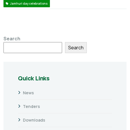
Jamhuri day celebrations
Search
Search
Quick Links
News
Tenders
Downloads