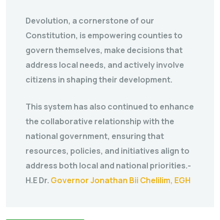
Devolution, a cornerstone of our
Constitution, is empowering counties to
govern themselves, make decisions that
address local needs, and actively involve
citizens in shaping their development.
This system has also continued to enhance
the collaborative relationship with the
national government, ensuring that
resources, policies, and initiatives align to
address both local and national priorities.-
H.E Dr.
Governor Jonathan Bii Chelilim, EGH