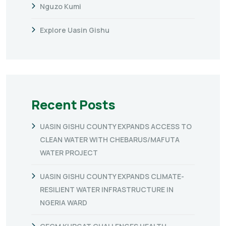
Nguzo Kumi
Explore Uasin Gishu
Recent Posts
UASIN GISHU COUNTY EXPANDS ACCESS TO
CLEAN WATER WITH CHEBARUS/MAFUTA
WATER PROJECT
UASIN GISHU COUNTY EXPANDS CLIMATE-
RESILIENT WATER INFRASTRUCTURE IN
NGERIA WARD