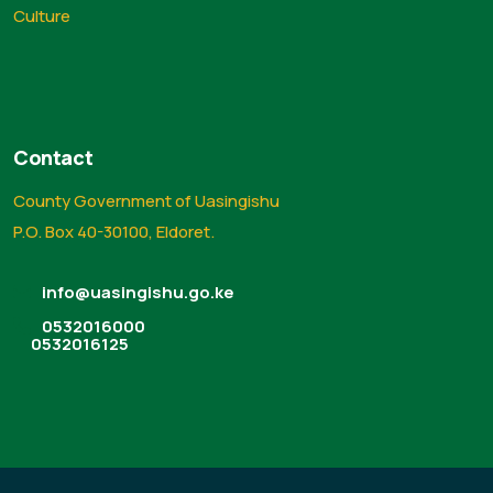
Culture
Contact
County Government of Uasingishu
P.O. Box 40-30100, Eldoret.
info@uasingishu.go.ke
0532016000
0532016125