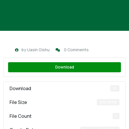
by
Uasin Gishu
0 Comments
Download
Download
21
File Size
232.59 KB
File Count
1