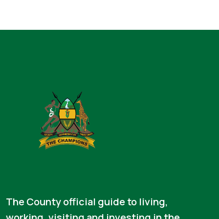
The County official guide to living,
working, visiting and investing in the