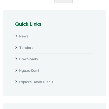
Quick Links
News
Tenders
Downloads
Nguzo Kumi
Explore Uasin Gishu