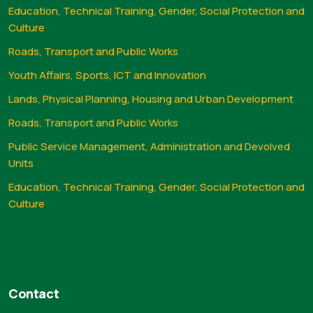
Education, Technical Training, Gender, Social Protection and
Culture
Roads, Transport and Public Works
Youth Affairs, Sports, ICT and Innovation
Lands, Physical Planning, Housing and Urban Development
Roads, Transport and Public Works
Public Service Management, Administration and Devolved
Units
Education, Technical Training, Gender, Social Protection and
Culture
Contact