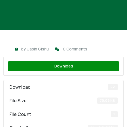
by
Uasin Gishu
0 Comments
Download
Download
22
File Size
70.06 KB
File Count
1