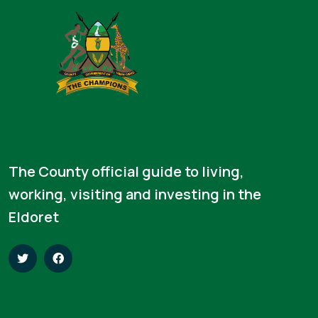
The County official guide to living,
working, visiting and investing in the
Eldoret