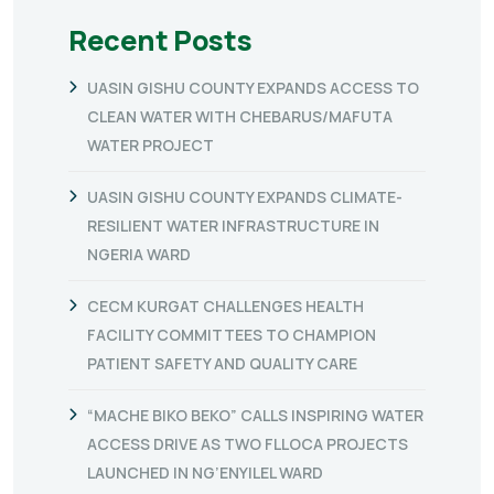
Recent Posts
UASIN GISHU COUNTY EXPANDS ACCESS TO
CLEAN WATER WITH CHEBARUS/MAFUTA
WATER PROJECT
UASIN GISHU COUNTY EXPANDS CLIMATE-
RESILIENT WATER INFRASTRUCTURE IN
NGERIA WARD
CECM KURGAT CHALLENGES HEALTH
FACILITY COMMITTEES TO CHAMPION
PATIENT SAFETY AND QUALITY CARE
“MACHE BIKO BEKO” CALLS INSPIRING WATER
ACCESS DRIVE AS TWO FLLOCA PROJECTS
LAUNCHED IN NG’ENYILEL WARD