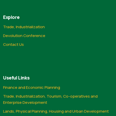
Explore
Trade, Industrialization
Devolution Conference
Contact Us
Useful Links
Finance and Economic Planning
Trade, Industrialization, Tourism, Co-operatives and
Enterprise Development
Lands, Physical Planning, Housing and Urban Development