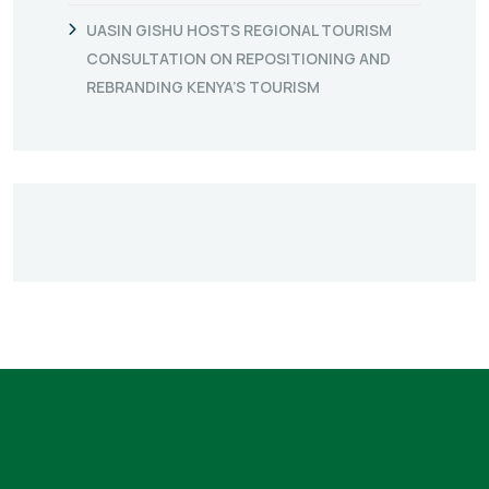
UASIN GISHU HOSTS REGIONAL TOURISM
CONSULTATION ON REPOSITIONING AND
REBRANDING KENYA’S TOURISM