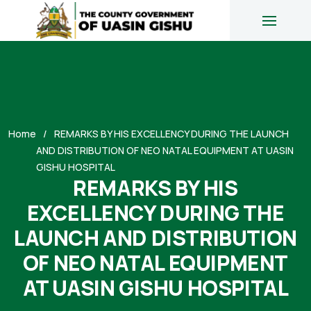
Home
REMARKS BY HIS EXCELLENCY DURING THE LAUNCH
AND DISTRIBUTION OF NEO NATAL EQUIPMENT AT UASIN
GISHU HOSPITAL
REMARKS BY HIS
EXCELLENCY DURING THE
LAUNCH AND DISTRIBUTION
OF NEO NATAL EQUIPMENT
AT UASIN GISHU HOSPITAL