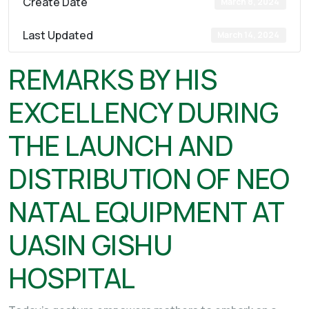
Create Date
March 8, 2024
Last Updated
March 14, 2024
REMARKS BY HIS
EXCELLENCY DURING
THE LAUNCH AND
DISTRIBUTION OF NEO
NATAL EQUIPMENT AT
UASIN GISHU
HOSPITAL