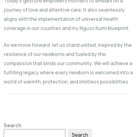
Today’s gesture empowers mothers to embark on a
journey of love and attentive care. It also seamlessly
aligns with the implementation of universal health
coverage in our counties and my Nguzo Kumi blueprint.
As we move forward, let us stand united, inspired by the
resilience of our newborns and fueled by the
compassion that binds our community. We will achieve a
fulfilling legacy where every newborn is welcomed into a
world of warmth, protection, and limitless possibilities.
Search
Search