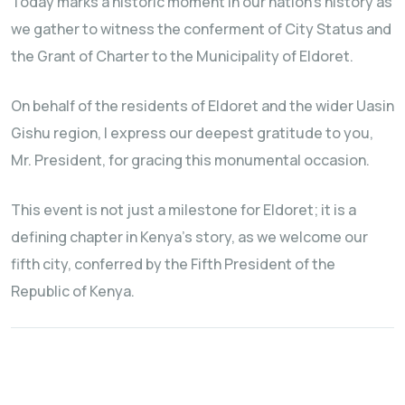
Today marks a historic moment in our nation's history as
we gather to witness the conferment of City Status and
the Grant of Charter to the Municipality of Eldoret.
On behalf of the residents of Eldoret and the wider Uasin
Gishu region, I express our deepest gratitude to you,
Mr. President, for gracing this monumental occasion.
This event is not just a milestone for Eldoret; it is a
defining chapter in Kenya's story, as we welcome our
fifth city, conferred by the Fifth President of the
Republic of Kenya.