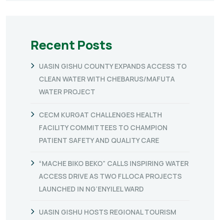
Recent Posts
UASIN GISHU COUNTY EXPANDS ACCESS TO
CLEAN WATER WITH CHEBARUS/MAFUTA
WATER PROJECT
CECM KURGAT CHALLENGES HEALTH
FACILITY COMMITTEES TO CHAMPION
PATIENT SAFETY AND QUALITY CARE
“MACHE BIKO BEKO” CALLS INSPIRING WATER
ACCESS DRIVE AS TWO FLLOCA PROJECTS
LAUNCHED IN NG’ENYILEL WARD
UASIN GISHU HOSTS REGIONAL TOURISM