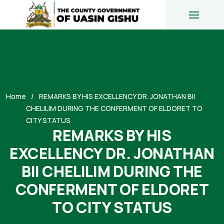
Home
REMARKS BY HIS EXCELLENCY DR. JONATHAN BII
CHELILIM DURING THE CONFERMENT OF ELDORET TO
CITY STATUS
REMARKS BY HIS
EXCELLENCY DR. JONATHAN
BII CHELILIM DURING THE
CONFERMENT OF ELDORET
TO CITY STATUS