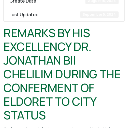
Create Date
August 15, 2024
Last Updated
September 5, 2024
REMARKS BY HIS
EXCELLENCY DR.
JONATHAN BII
CHELILIM DURING THE
CONFERMENT OF
ELDORET TO CITY
STATUS