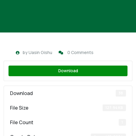
by
Uasin Gishu
0 Comments
Download
Download
38
File Size
127.94 KB
File Count
1