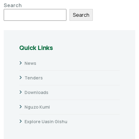
Search
Search
Quick Links
News
Tenders
Downloads
Nguzo Kumi
Explore Uasin Gishu