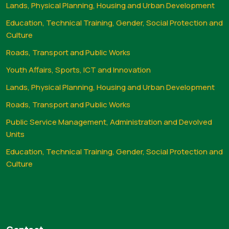
Lands, Physical Planning, Housing and Urban Development
Education, Technical Training, Gender, Social Protection and
Culture
Roads, Transport and Public Works
Youth Affairs, Sports, ICT and Innovation
Lands, Physical Planning, Housing and Urban Development
Roads, Transport and Public Works
Public Service Management, Administration and Devolved
Units
Education, Technical Training, Gender, Social Protection and
Culture