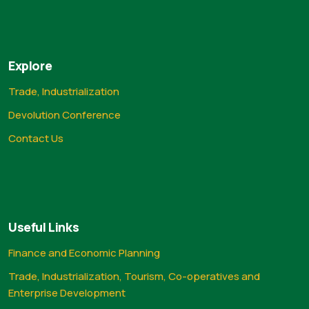
Explore
Trade, Industrialization
Devolution Conference
Contact Us
Useful Links
Finance and Economic Planning
Trade, Industrialization, Tourism, Co-operatives and
Enterprise Development