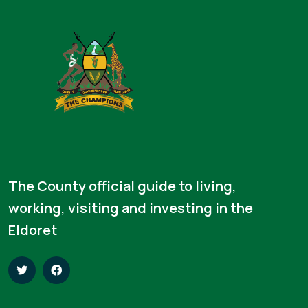
The County official guide to living,
working, visiting and investing in the
Eldoret