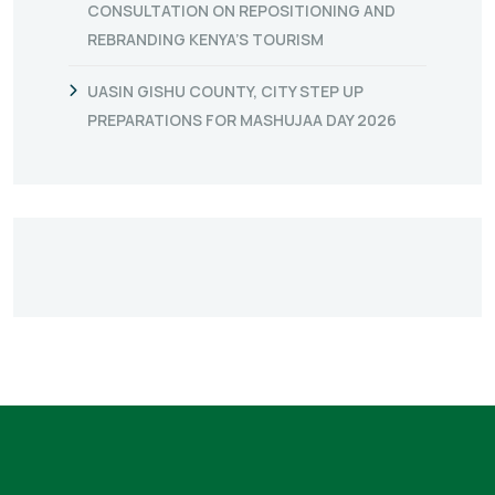
CONSULTATION ON REPOSITIONING AND
REBRANDING KENYA’S TOURISM
UASIN GISHU COUNTY, CITY STEP UP
PREPARATIONS FOR MASHUJAA DAY 2026