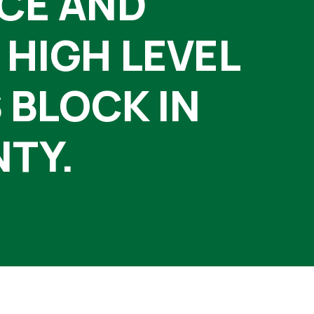
NCE AND
 HIGH LEVEL
 BLOCK IN
NTY.