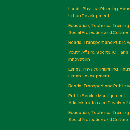
Lands, Physical Planning, Hou
Urban Development
Education, Technical Training
Social Protection and Culture
Roads, Transport and Public 
Youth Affairs, Sports, ICT and
Innovation
Lands, Physical Planning, Hou
Urban Development
Roads, Transport and Public 
Public Service Management,
Administration and Devolved U
Education, Technical Training
Social Protection and Culture