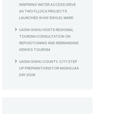
INSPIRING WATER ACCESS DRIVE
AS TWO FLLOCA PROJECTS
LAUNCHED IN NG’ENYILEL WARD
UASIN GISHU HOSTS REGIONAL
TOURISM CONSULTATION ON
REPOSITIONING AND REBRANDING
KENYA’S TOURISM
UASIN GISHU COUNTY, CITY STEP
UP PREPARATIONS FOR MASHUJAA
DAY 2026