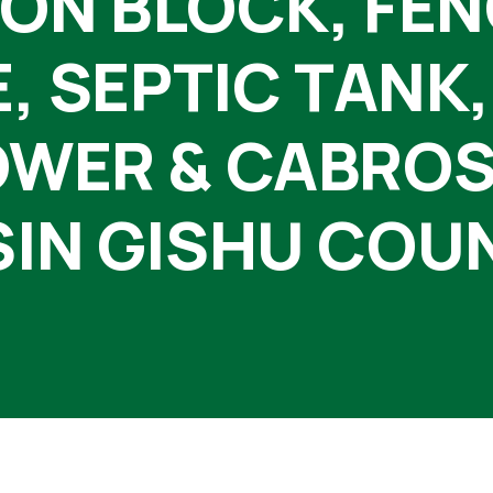
ON BLOCK, FE
 SEPTIC TANK,
WER & CABROS
IN GISHU COU