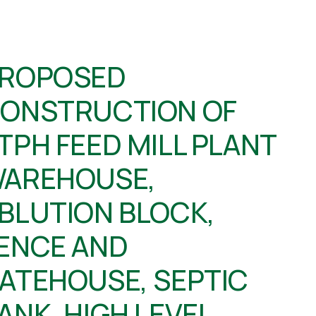
ROPOSED
ONSTRUCTION OF
TPH FEED MILL PLANT
AREHOUSE,
BLUTION BLOCK,
ENCE AND
ATEHOUSE, SEPTIC
ANK, HIGH LEVEL