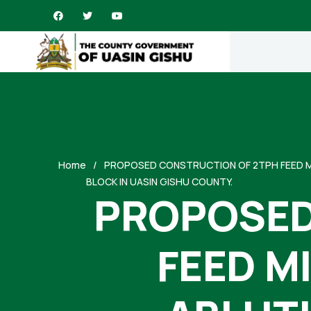
Home
PROPOSED CONSTRUCTION OF 2TPH FEED MI
BLOCK IN UASIN GISHU COUNTY.
PROPOSED
FEED M