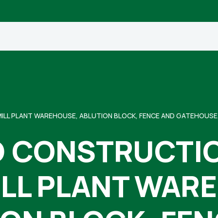
LL PLANT WAREHOUSE, ABLUTION BLOCK, FENCE AND GATEHOUSE,
 CONSTRUCTIO
ILL PLANT WAR