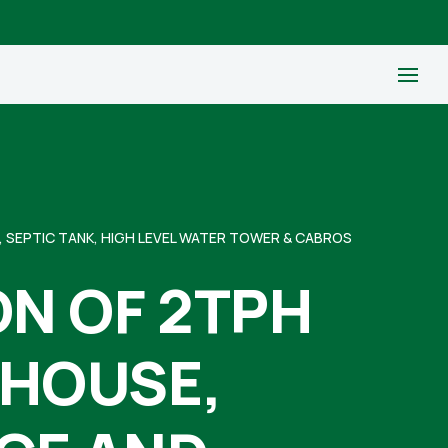
 SEPTIC TANK, HIGH LEVEL WATER TOWER & CABROS
N OF 2TPH
EHOUSE,