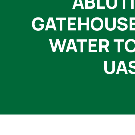
ABLUTI
GATEHOUSE,
WATER TO
UAS