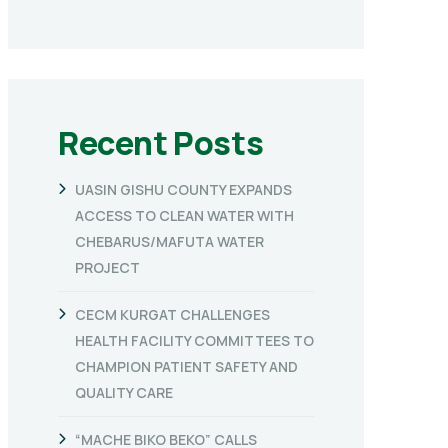
Recent Posts
UASIN GISHU COUNTY EXPANDS
ACCESS TO CLEAN WATER WITH
CHEBARUS/MAFUTA WATER
PROJECT
CECM KURGAT CHALLENGES
HEALTH FACILITY COMMITTEES TO
CHAMPION PATIENT SAFETY AND
QUALITY CARE
“MACHE BIKO BEKO” CALLS