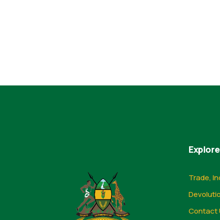
Explore
Trade, In
Devoluti
Contact 