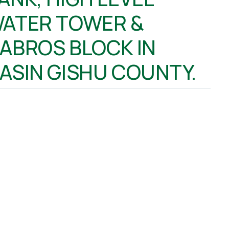
ATER TOWER &
ABROS BLOCK IN
ASIN GISHU COUNTY.