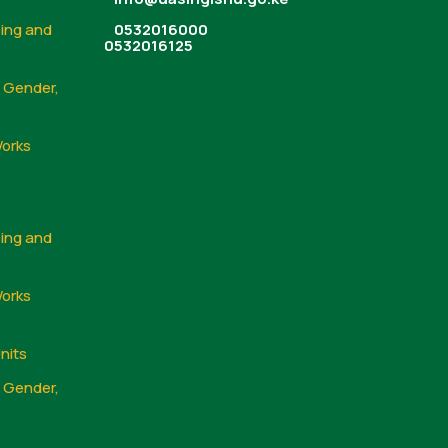
sing and
0532016000
0532016125
, Gender,
Works
sing and
Works
nits
, Gender,