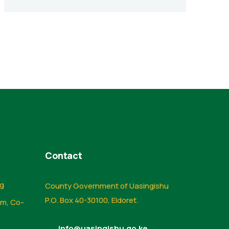
Contact
ng
County Government of Uasingishu
P.O. Box 40-30100, Eldoret.
sm, Co-
info@uasingishu.go.ke