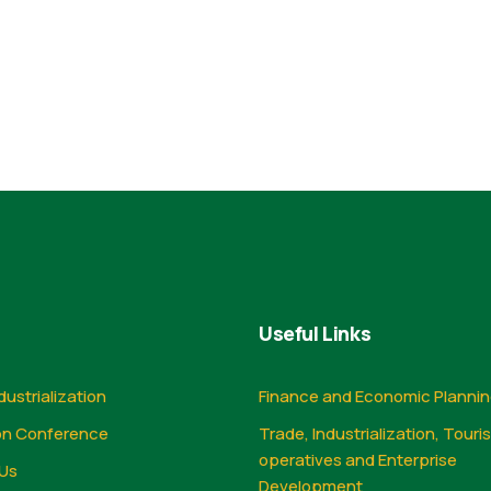
Useful Links
dustrialization
Finance and Economic Planni
on Conference
Trade, Industrialization, Touri
operatives and Enterprise
Us
Development