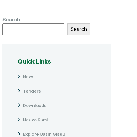
Search
Search
Quick Links
News
Tenders
Downloads
Nguzo Kumi
Explore Uasin Gishu