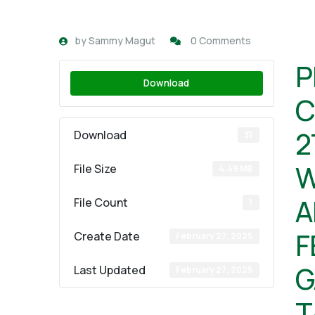
by
Sammy Magut
0 Comments
P
Download
C
2
Download
31
W
File Size
4.49 MB
A
File Count
1
F
Create Date
February 27, 2025
G
Last Updated
February 27, 2025
T