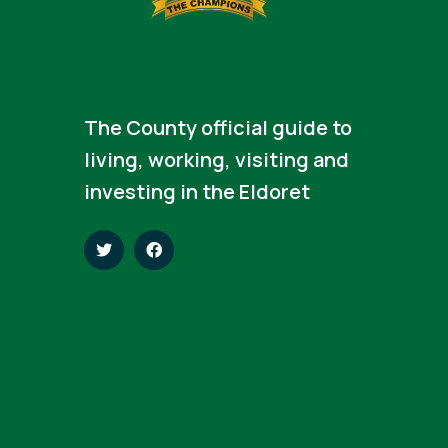
The County official guide to
living, working, visiting and
investing in the Eldoret