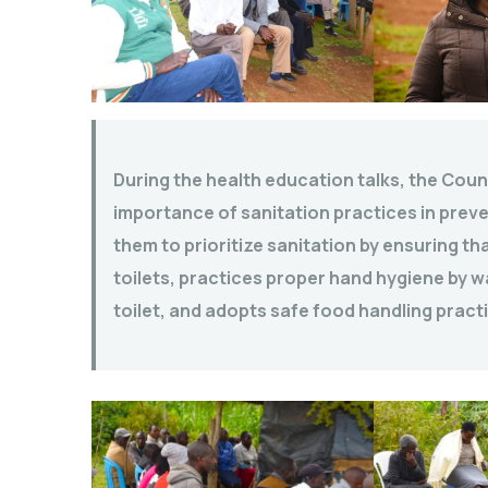
During the health education talks, the Cou
importance of sanitation practices in preven
them to prioritize sanitation by ensuring t
toilets, practices proper hand hygiene by w
toilet, and adopts safe food handling pract