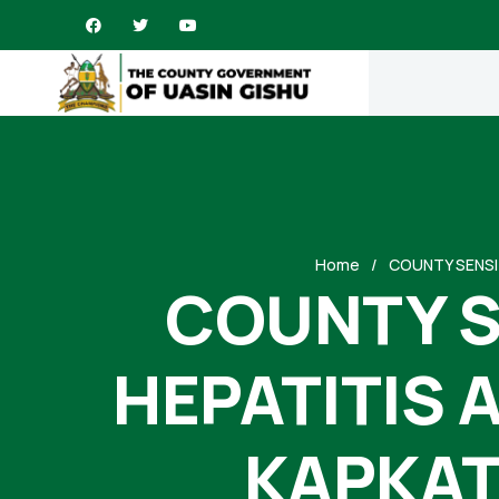
Home
COUNTY SENSI
COUNTY S
HEPATITIS 
KAPKAT