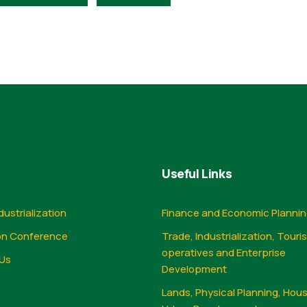
Useful Links
dustrialization
Finance and Economic Planni
on Conference
Trade, Industrialization, Touri
operatives and Enterprise
Us
Development
Lands, Physical Planning, Hou