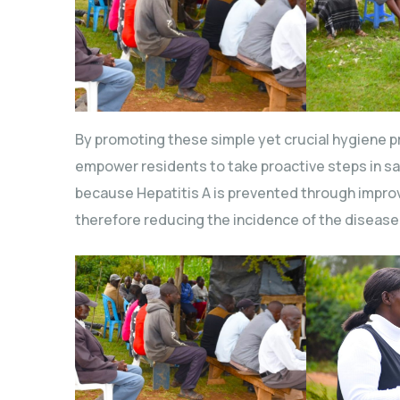
By promoting these simple yet crucial hygiene p
empower residents to take proactive steps in sa
because Hepatitis A is prevented through impro
therefore reducing the incidence of the disease