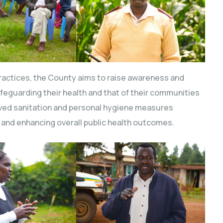
ractices, the County aims to raise awareness and
feguarding their health and that of their communities
ved sanitation and personal hygiene measures
 and enhancing overall public health outcomes.