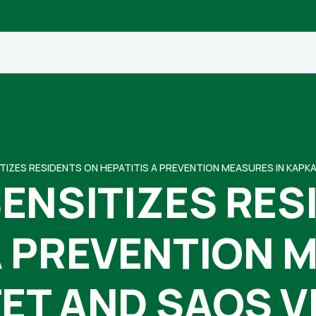
TIZES RESIDENTS ON HEPATITIS A PREVENTION MEASURES IN KAPK
ENSITIZES RES
A PREVENTION 
ET AND SAOS V