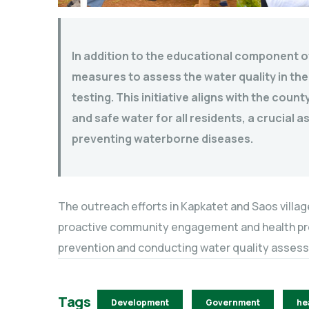
In addition to the educational component o
measures to assess the water quality in the
testing. This initiative aligns with the cou
and safe water for all residents, a crucial 
preventing waterborne diseases.
The outreach efforts in Kapkatet and Saos villa
proactive community engagement and health prom
prevention and conducting water quality asses
Tags
Development
Government
he