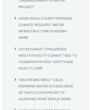
CHEBARUS/MAFUTA WATER
PROJECT
UASIN GISHU COUNTY EXPANDS
CLIMATE-RESILIENT WATER
INFRASTRUCTURE IN NGERIA
WARD
CECM KURGAT CHALLENGES
HEALTH FACILITY COMMITTEES TO
CHAMPION PATIENT SAFETY AND
QUALITY CARE
“MACHE BIKO BEKO” CALLS
INSPIRING WATER ACCESS DRIVE
AS TWO FLLOCA PROJECTS
LAUNCHED IN NG’ENYILEL WARD