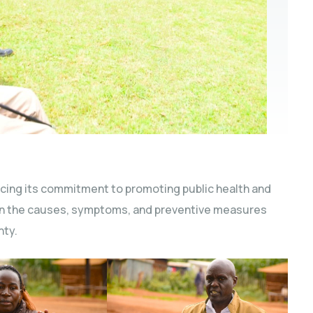
cing its commitment to promoting public health and
m on the causes, symptoms, and preventive measures
nty.