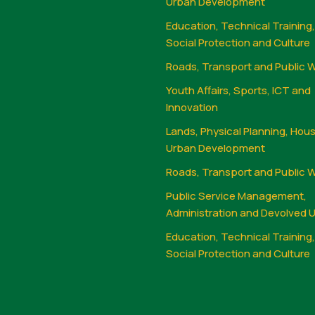
Urban Development
Education, Technical Training
Social Protection and Culture
Roads, Transport and Public 
Youth Affairs, Sports, ICT and
Innovation
Lands, Physical Planning, Hou
Urban Development
Roads, Transport and Public 
Public Service Management,
Administration and Devolved U
Education, Technical Training
Social Protection and Culture