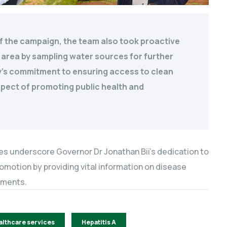
f the campaign, the team also took proactive
 area by sampling water sources for further
nty’s commitment to ensuring access to clean
aspect of promoting public health and
ges underscore Governor Dr Jonathan Bii’s dedication to
otion by providing vital information on disease
sments.
althcare services
Hepatitis A