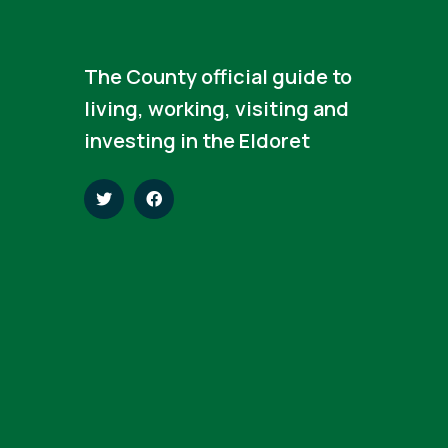
The County official guide to
living, working, visiting and
investing in the Eldoret