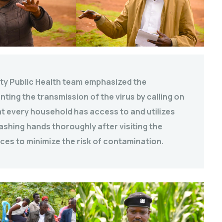
nty Public Health team emphasized the
ting the transmission of the virus by calling on
hat every household has access to and utilizes
ashing hands thoroughly after visiting the
ices to minimize the risk of contamination.