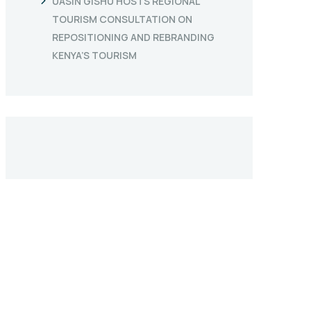
UASIN GISHU HOSTS REGIONAL
TOURISM CONSULTATION ON
REPOSITIONING AND REBRANDING
KENYA’S TOURISM