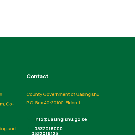
Contact
ng
County Government of Uasingishu
P.O. Box 40-30100, Eldoret.
sm, Co-
info@uasingishu.go.ke
sing and
0532016000
0532016125