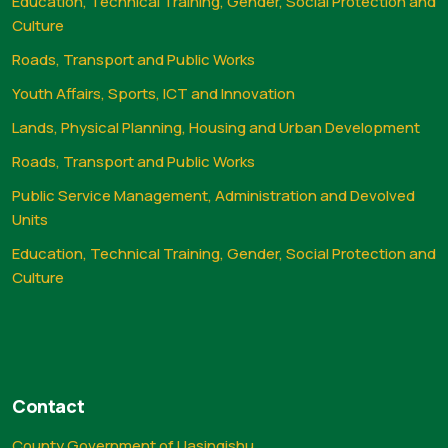
Education, Technical Training, Gender, Social Protection and
Culture
Roads, Transport and Public Works
Youth Affairs, Sports, ICT and Innovation
Lands, Physical Planning, Housing and Urban Development
Roads, Transport and Public Works
Public Service Management, Administration and Devolved
Units
Education, Technical Training, Gender, Social Protection and
Culture
Contact
County Government of Uasingishu