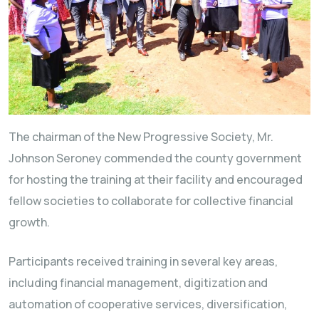
The chairman of the New Progressive Society, Mr.
Johnson Seroney commended the county government
for hosting the training at their facility and encouraged
fellow societies to collaborate for collective financial
growth.
Participants received training in several key areas,
including financial management, digitization and
automation of cooperative services, diversification,