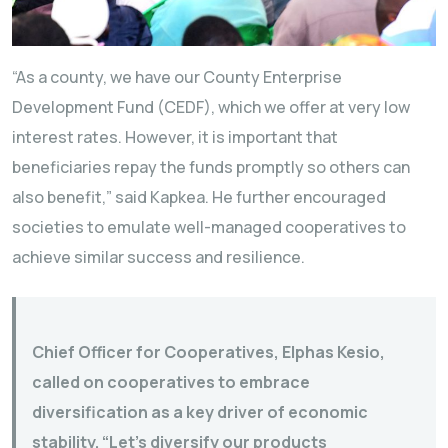
“As a county, we have our County Enterprise
Development Fund (CEDF), which we offer at very low
interest rates. However, it is important that
beneficiaries repay the funds promptly so others can
also benefit,” said Kapkea. He further encouraged
societies to emulate well-managed cooperatives to
achieve similar success and resilience.
Chief Officer for Cooperatives, Elphas Kesio,
called on cooperatives to embrace
diversification as a key driver of economic
stability. “Let’s diversify our products