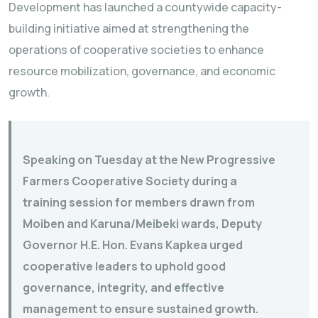
Development has launched a countywide capacity-
building initiative aimed at strengthening the
operations of cooperative societies to enhance
resource mobilization, governance, and economic
growth.
Speaking on Tuesday at the New Progressive
Farmers Cooperative Society during a
training session for members drawn from
Moiben and Karuna/Meibeki wards, Deputy
Governor H.E. Hon. Evans Kapkea urged
cooperative leaders to uphold good
governance, integrity, and effective
management to ensure sustained growth.