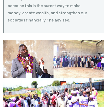
because this is the surest way to make
money, create wealth, and strengthen our
societies financially,” he advised.