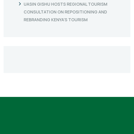
UASIN GISHU HOSTS REGIONAL TOURISM
CONSULTATION ON REPOSITIONING AND
REBRANDING KENYA’S TOURISM