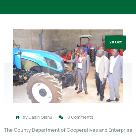
28 Oct
by
Uasin Gishu
0 Comments
The County Department of Cooperatives and Enterprise