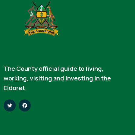
The County official guide to living,
working, visiting and investing in the
Eldoret