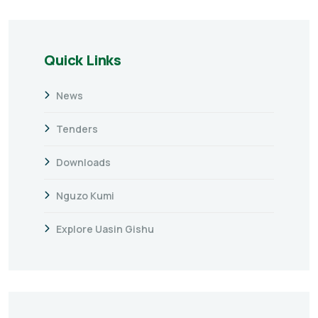
Quick Links
News
Tenders
Downloads
Nguzo Kumi
Explore Uasin Gishu