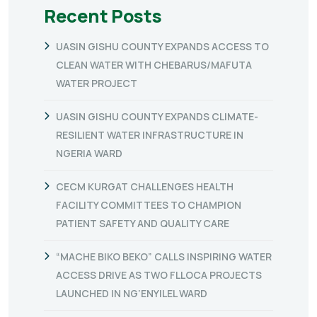
Recent Posts
UASIN GISHU COUNTY EXPANDS ACCESS TO
CLEAN WATER WITH CHEBARUS/MAFUTA
WATER PROJECT
UASIN GISHU COUNTY EXPANDS CLIMATE-
RESILIENT WATER INFRASTRUCTURE IN
NGERIA WARD
CECM KURGAT CHALLENGES HEALTH
FACILITY COMMITTEES TO CHAMPION
PATIENT SAFETY AND QUALITY CARE
“MACHE BIKO BEKO” CALLS INSPIRING WATER
ACCESS DRIVE AS TWO FLLOCA PROJECTS
LAUNCHED IN NG’ENYILEL WARD