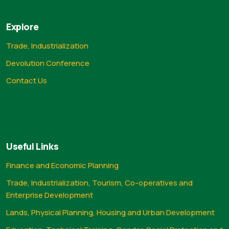
Explore
Trade, Industrialization
Devolution Conference
Contact Us
Useful Links
Finance and Economic Planning
Trade, Industrialization, Tourism, Co-operatives and
Enterprise Development
Lands, Physical Planning, Housing and Urban Development