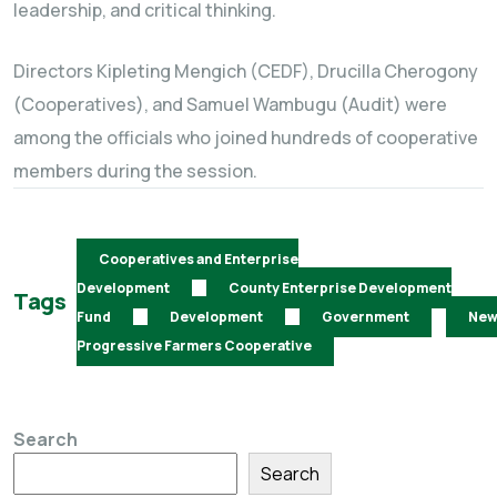
leadership, and critical thinking.
Directors Kipleting Mengich (CEDF), Drucilla Cherogony
(Cooperatives), and Samuel Wambugu (Audit) were
among the officials who joined hundreds of cooperative
members during the session.
Cooperatives and Enterprise
Development
County Enterprise Development
Tags
Fund
Development
Government
Ne
Progressive Farmers Cooperative
Search
Search