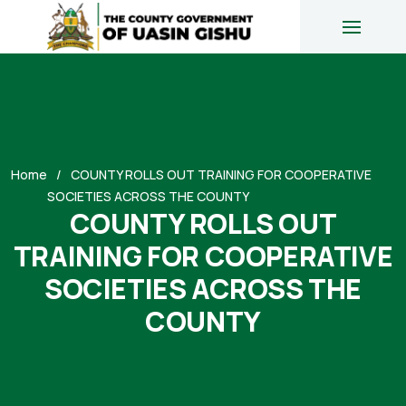
Home
COUNTY ROLLS OUT TRAINING FOR COOPERATIVE
SOCIETIES ACROSS THE COUNTY
COUNTY ROLLS OUT
TRAINING FOR COOPERATIVE
SOCIETIES ACROSS THE
COUNTY