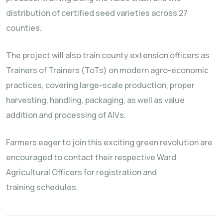
distribution of certified seed varieties across 27
counties.
The project will also train county extension officers as
Trainers of Trainers (ToTs) on modern agro-economic
practices, covering large-scale production, proper
harvesting, handling, packaging, as well as value
addition and processing of AIVs.
Farmers eager to join this exciting green revolution are
encouraged to contact their respective Ward
Agricultural Officers for registration and
training schedules.