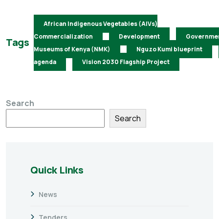
African Indigenous Vegetables (AIVs)
Commercialization
Development
Governme
Tags
Museums of Kenya (NMK)
Nguzo Kumi blueprint
agenda
Vision 2030 Flagship Project
Search
Search
Quick Links
News
Tenders