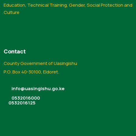
Education, Technical Training, Gender, Social Protection and
Culture
Contact
County Government of Uasingishu
P.O. Box 40-30100, Eldoret.
info@uasingishu.go.ke
0532016000
0532016125