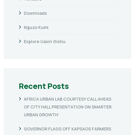
Downloads
Nguzo Kumi
Explore Uasin Gishu
Recent Posts
AFRICA URBAN LAB COURTESY CALL AHEAD
OF CITY HALL PRESENTATION ON SMARTER
URBAN GROWTH
GOVERNOR FLAGS OFF KAPSAOS FARMERS