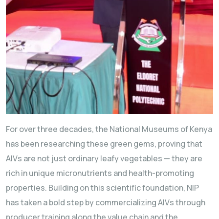
For over three decades, the National Museums of Kenya
has been researching these green gems, proving that
AIVs are not just ordinary leafy vegetables — they are
rich in unique micronutrients and health-promoting
properties. Building on this scientific foundation, NIP
has taken a bold step by commercializing AIVs through
producer training along the value chain and the