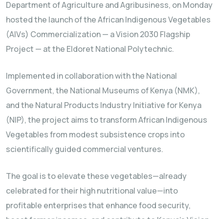
Department of Agriculture and Agribusiness, on Monday
hosted the launch of the African Indigenous Vegetables
(AIVs) Commercialization — a Vision 2030 Flagship
Project — at the Eldoret National Polytechnic.
Implemented in collaboration with the National
Government, the National Museums of Kenya (NMK),
and the Natural Products Industry Initiative for Kenya
(NIP), the project aims to transform African Indigenous
Vegetables from modest subsistence crops into
scientifically guided commercial ventures.
The goal is to elevate these vegetables—already
celebrated for their high nutritional value—into
profitable enterprises that enhance food security,