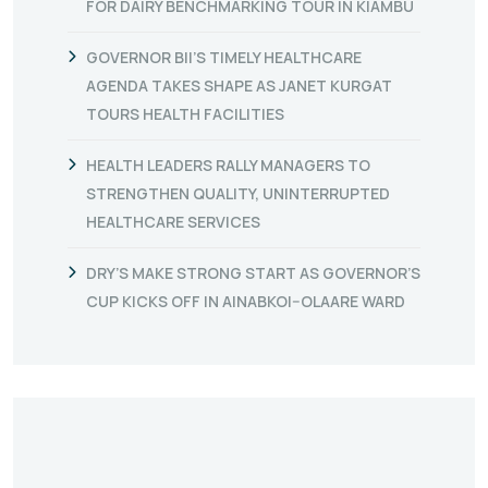
FOR DAIRY BENCHMARKING TOUR IN KIAMBU
GOVERNOR BII’S TIMELY HEALTHCARE
AGENDA TAKES SHAPE AS JANET KURGAT
TOURS HEALTH FACILITIES
HEALTH LEADERS RALLY MANAGERS TO
STRENGTHEN QUALITY, UNINTERRUPTED
HEALTHCARE SERVICES
DRY’S MAKE STRONG START AS GOVERNOR’S
CUP KICKS OFF IN AINABKOI–OLAARE WARD