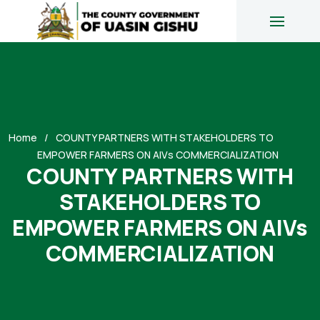
Home
COUNTY PARTNERS WITH STAKEHOLDERS TO
EMPOWER FARMERS ON AIVs COMMERCIALIZATION
COUNTY PARTNERS WITH
STAKEHOLDERS TO
EMPOWER FARMERS ON AIVs
COMMERCIALIZATION