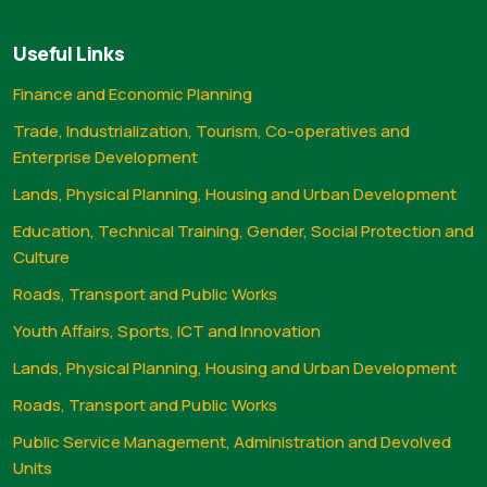
Useful Links
Finance and Economic Planning
Trade, Industrialization, Tourism, Co-operatives and
Enterprise Development
Lands, Physical Planning, Housing and Urban Development
Education, Technical Training, Gender, Social Protection and
Culture
Roads, Transport and Public Works
Youth Affairs, Sports, ICT and Innovation
Lands, Physical Planning, Housing and Urban Development
Roads, Transport and Public Works
Public Service Management, Administration and Devolved
Units