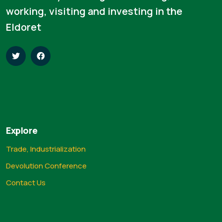
working, visiting and investing in the
Eldoret
Explore
Trade, Industrialization
Devolution Conference
Contact Us