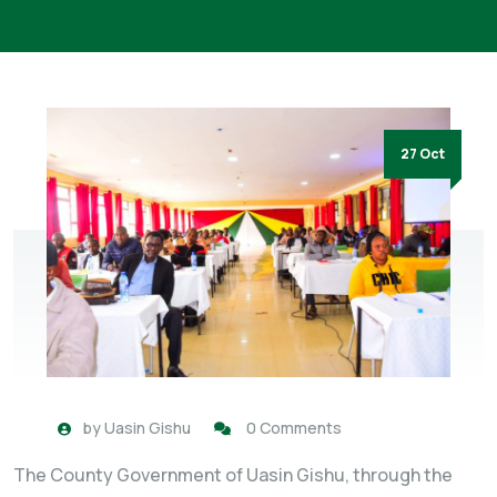
27 Oct
by
Uasin Gishu
0 Comments
The County Government of Uasin Gishu, through the