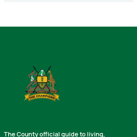
The County official guide to living,