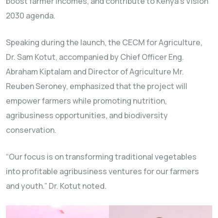
boost farmer incomes, and contribute to Kenya’s Vision
2030 agenda.
Speaking during the launch, the CECM for Agriculture,
Dr. Sam Kotut, accompanied by Chief Officer Eng.
Abraham Kiptalam and Director of Agriculture Mr.
Reuben Seroney, emphasized that the project will
empower farmers while promoting nutrition,
agribusiness opportunities, and biodiversity
conservation.
“Our focus is on transforming traditional vegetables
into profitable agribusiness ventures for our farmers
and youth.” Dr. Kotut noted.