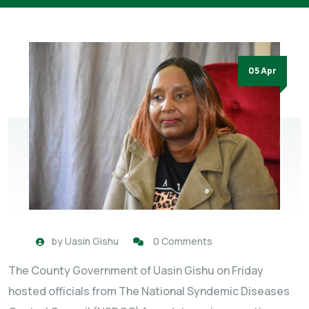
05 Apr
by
Uasin Gishu
0 Comments
The County Government of Uasin Gishu on Friday
hosted officials from The National Syndemic Diseases