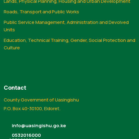
Lands, Physical Planning, Housing and Urban Development
Roads, Transport and Public Works
Public Service Management, Administration and Devolved
Units
Education, Technical Training, Gender, Social Protection and
Culture
Contact
County Government of Uasingishu
P.O. Box 40-30100, Eldoret.
info@uasingishu.go.ke
0532016000