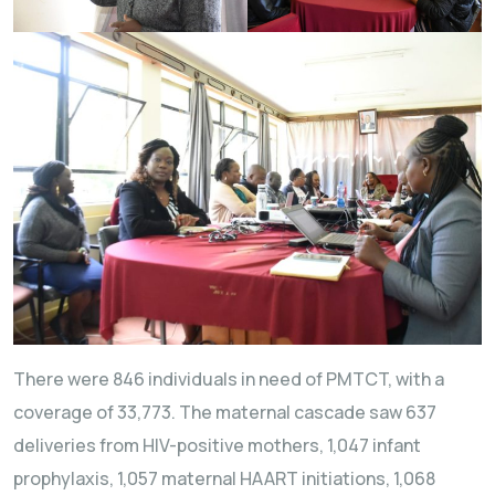
There were 846 individuals in need of PMTCT, with a
coverage of 33,773. The maternal cascade saw 637
deliveries from HIV-positive mothers, 1,047 infant
prophylaxis, 1,057 maternal HAART initiations, 1,068