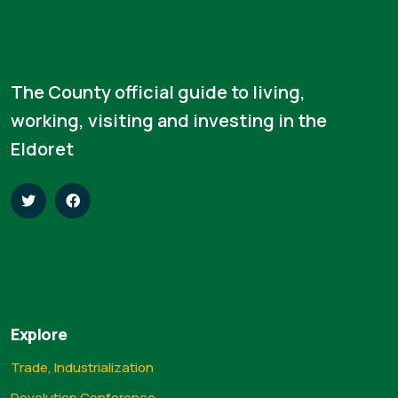
The County official guide to living,
working, visiting and investing in the
Eldoret
Explore
Trade, Industrialization
Devolution Conference