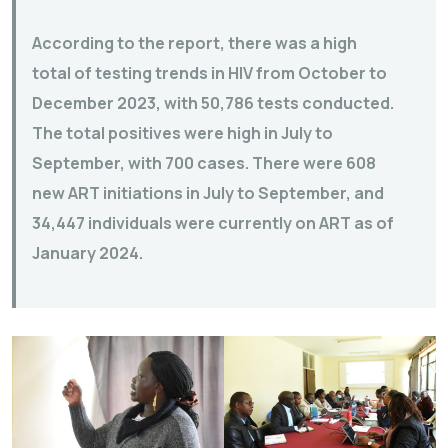
According to the report, there was a high
total of testing trends in HIV from October to
December 2023, with 50,786 tests conducted.
The total positives were high in July to
September, with 700 cases. There were 608
new ART initiations in July to September, and
34,447 individuals were currently on ART as of
January 2024.