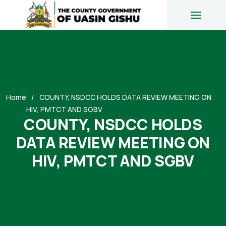
Home
COUNTY, NSDCC HOLDS DATA REVIEW MEETING ON
HIV, PMTCT AND SGBV
COUNTY, NSDCC HOLDS
DATA REVIEW MEETING ON
HIV, PMTCT AND SGBV