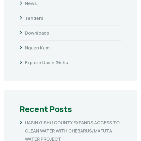
News
Tenders
Downloads
Nguzo Kumi
Explore Uasin Gishu
Recent Posts
UASIN GISHU COUNTY EXPANDS ACCESS TO
CLEAN WATER WITH CHEBARUS/MAFUTA
WATER PROJECT