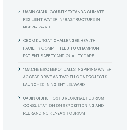
UASIN GISHU COUNTY EXPANDS CLIMATE-
RESILIENT WATER INFRASTRUCTURE IN
NGERIA WARD
CECM KURGAT CHALLENGES HEALTH
FACILITY COMMITTEES TO CHAMPION
PATIENT SAFETY AND QUALITY CARE
“MACHE BIKO BEKO” CALLS INSPIRING WATER
ACCESS DRIVE AS TWO FLLOCA PROJECTS
LAUNCHED IN NG’ENYILEL WARD
UASIN GISHU HOSTS REGIONAL TOURISM
CONSULTATION ON REPOSITIONING AND
REBRANDING KENYA’S TOURISM