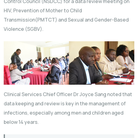
Control Council (NSDCC) for a data review meeting on
HIV, Prevention of Mother to Child
Transmission(PMTCT) and Sexual and Gender-Based
Violence (SGBV).
Clinical Services Chief Officer Dr Joyce Sang noted that
data keeping and review is key in the management of
infections, especially among men and children aged
below 14 years.