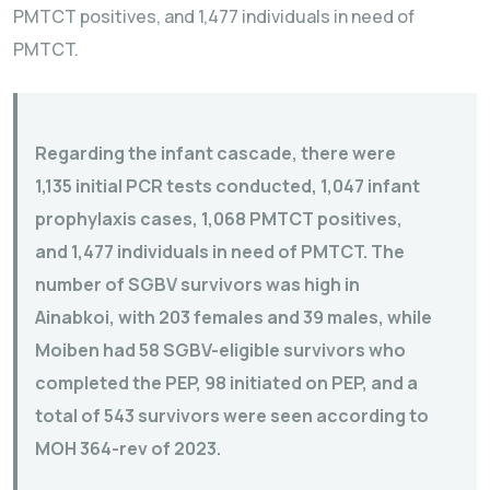
PMTCT positives, and 1,477 individuals in need of
PMTCT.
Regarding the infant cascade, there were
1,135 initial PCR tests conducted, 1,047 infant
prophylaxis cases, 1,068 PMTCT positives,
and 1,477 individuals in need of PMTCT. The
number of SGBV survivors was high in
Ainabkoi, with 203 females and 39 males, while
Moiben had 58 SGBV-eligible survivors who
completed the PEP, 98 initiated on PEP, and a
total of 543 survivors were seen according to
MOH 364-rev of 2023.