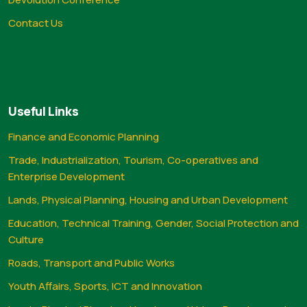
Contact Us
Useful Links
Finance and Economic Planning
Trade, Industrialization, Tourism, Co-operatives and
Enterprise Development
Lands, Physical Planning, Housing and Urban Development
Education, Technical Training, Gender, Social Protection and
Culture
Roads, Transport and Public Works
Youth Affairs, Sports, ICT and Innovation