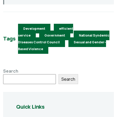
Development
efficient
service
Government
National Syndemic
Tags
Diseases Control Council
Sexual and Gender-
Based Violence
Search
Search
Quick Links