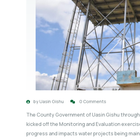
by
Uasin Gishu
0 Comments
The County Government of Uasin Gishu through
kicked off the Monitoring and Evaluation exerci
progress and impacts water projects being main