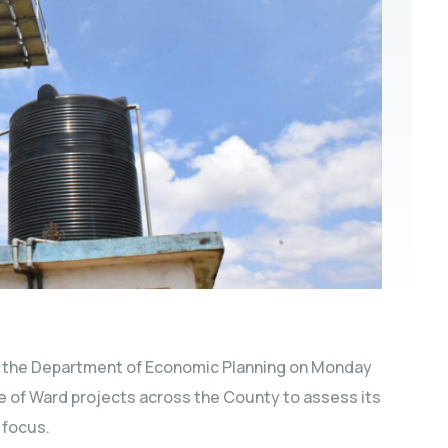
 the Department of Economic Planning on Monday
se of Ward projects across the County to assess its
 focus.