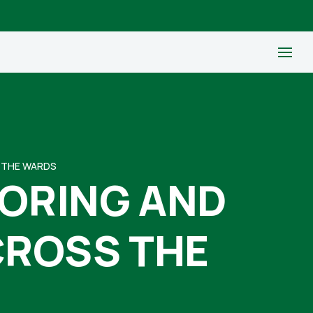
S THE WARDS
TORING AND
CROSS THE