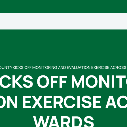
OUNTY KICKS OFF MONITORING AND EVALUATION EXERCISE ACROS
CKS OFF MONI
ON EXERCISE A
WARDS