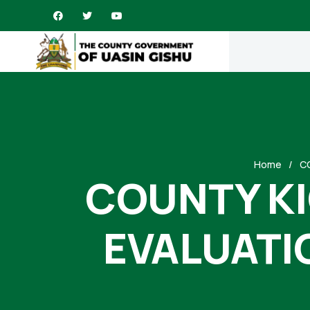
Home
C
COUNTY KI
EVALUATI