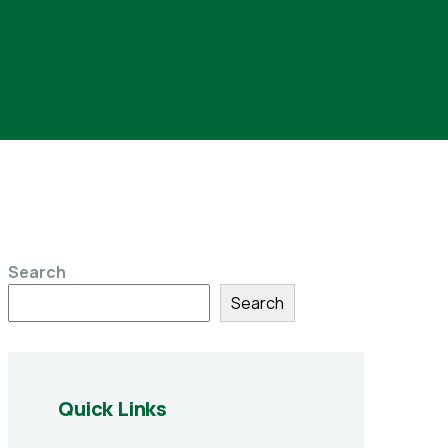
Search
Search
Quick Links