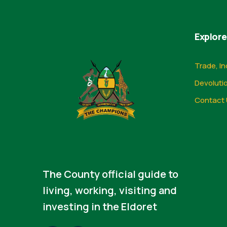
Explore
Trade, In
Devoluti
Contact 
The County official guide to
living, working, visiting and
investing in the Eldoret