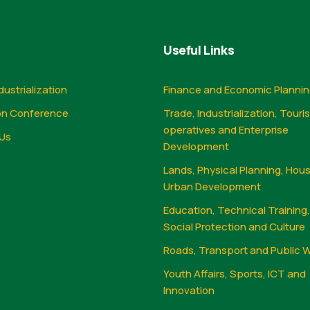
Useful Links
dustrialization
Finance and Economic Planni
on Conference
Trade, Industrialization, Touri
operatives and Enterprise
Us
Development
Lands, Physical Planning, Hou
Urban Development
Education, Technical Training
Social Protection and Culture
Roads, Transport and Public 
Youth Affairs, Sports, ICT and
Innovation