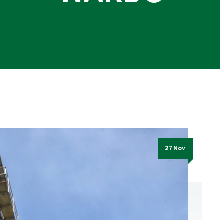
27 Nov