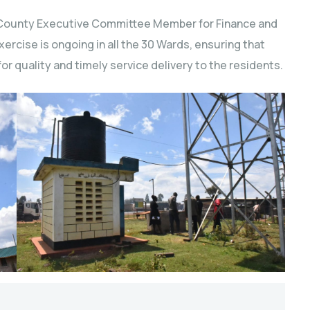
 County Executive Committee Member for Finance and
rcise is ongoing in all the 30 Wards, ensuring that
for quality and timely service delivery to the residents.