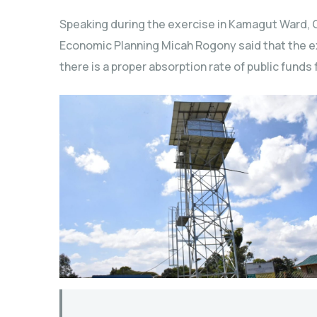
Speaking during the exercise in Kamagut Ward,
Economic Planning Micah Rogony said that the exe
there is a proper absorption rate of public funds 