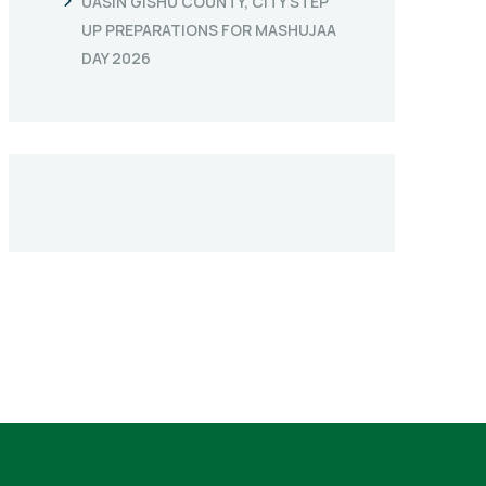
UASIN GISHU COUNTY, CITY STEP
UP PREPARATIONS FOR MASHUJAA
DAY 2026