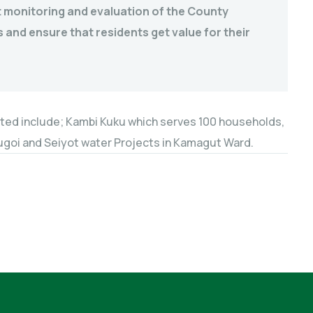
 monitoring and evaluation of the County
 and ensure that residents get value for their
ted include; Kambi Kuku which serves 100 households,
,Sugoi and Seiyot water Projects in Kamagut Ward.