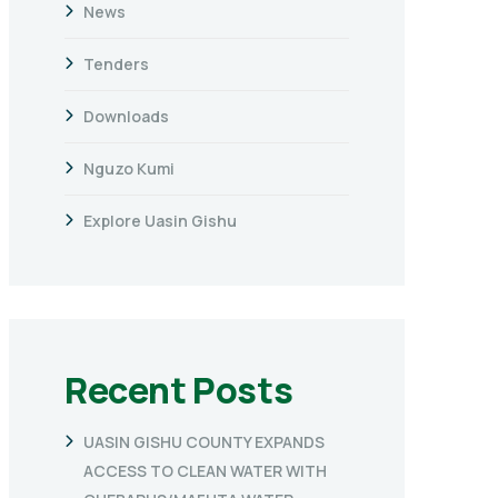
News
Tenders
Downloads
Nguzo Kumi
Explore Uasin Gishu
Recent Posts
UASIN GISHU COUNTY EXPANDS
ACCESS TO CLEAN WATER WITH