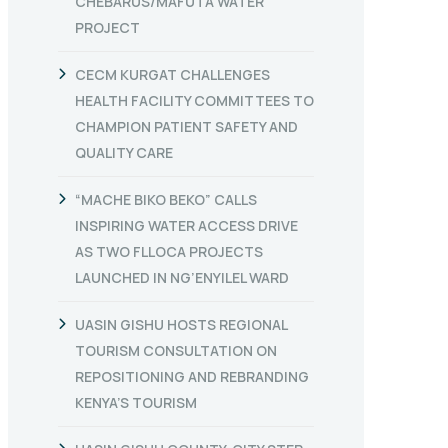
CHEBARUS/MAFUTA WATER
PROJECT
CECM KURGAT CHALLENGES
HEALTH FACILITY COMMITTEES TO
CHAMPION PATIENT SAFETY AND
QUALITY CARE
“MACHE BIKO BEKO” CALLS
INSPIRING WATER ACCESS DRIVE
AS TWO FLLOCA PROJECTS
LAUNCHED IN NG’ENYILEL WARD
UASIN GISHU HOSTS REGIONAL
TOURISM CONSULTATION ON
REPOSITIONING AND REBRANDING
KENYA’S TOURISM