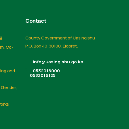
Contact
ng
County Government of Uasingishu
P.O. Box 40-30100, Eldoret.
sm, Co-
info@uasingishu.go.ke
sing and
0532016000
0532016125
, Gender,
Works