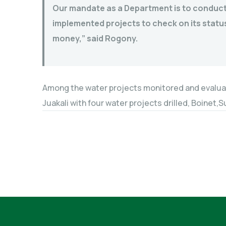
Our mandate as a Department is to conduct
implemented projects to check on its status
money,” said Rogony.
Among the water projects monitored and evalua
Juakali with four water projects drilled, Boinet