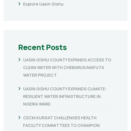
Explore Uasin Gishu
Recent Posts
UASIN GISHU COUNTY EXPANDS ACCESS TO
CLEAN WATER WITH CHEBARUS/MAFUTA
WATER PROJECT
UASIN GISHU COUNTY EXPANDS CLIMATE-
RESILIENT WATER INFRASTRUCTURE IN
NGERIA WARD
CECM KURGAT CHALLENGES HEALTH
FACILITY COMMITTEES TO CHAMPION