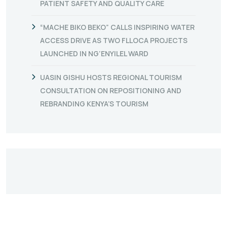
PATIENT SAFETY AND QUALITY CARE
“MACHE BIKO BEKO” CALLS INSPIRING WATER
ACCESS DRIVE AS TWO FLLOCA PROJECTS
LAUNCHED IN NG’ENYILEL WARD
UASIN GISHU HOSTS REGIONAL TOURISM
CONSULTATION ON REPOSITIONING AND
REBRANDING KENYA’S TOURISM