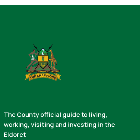
The County official guide to living,
working, visiting and investing in the
Eldoret