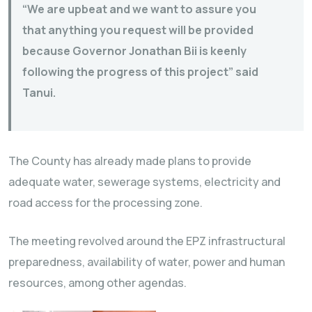
“We are upbeat and we want to assure you
that anything you request will be provided
because Governor Jonathan Bii is keenly
following the progress of this project” said
Tanui.
The County has already made plans to provide
adequate water, sewerage systems, electricity and
road access for the processing zone.
The meeting revolved around the EPZ infrastructural
preparedness, availability of water, power and human
resources, among other agendas.