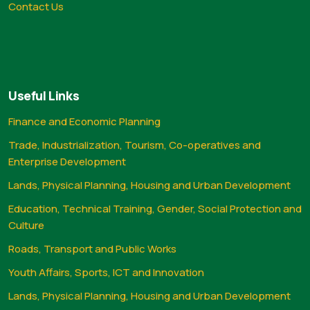
Contact Us
Useful Links
Finance and Economic Planning
Trade, Industrialization, Tourism, Co-operatives and
Enterprise Development
Lands, Physical Planning, Housing and Urban Development
Education, Technical Training, Gender, Social Protection and
Culture
Roads, Transport and Public Works
Youth Affairs, Sports, ICT and Innovation
Lands, Physical Planning, Housing and Urban Development