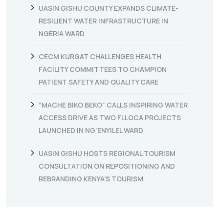
UASIN GISHU COUNTY EXPANDS CLIMATE-
RESILIENT WATER INFRASTRUCTURE IN
NGERIA WARD
CECM KURGAT CHALLENGES HEALTH
FACILITY COMMITTEES TO CHAMPION
PATIENT SAFETY AND QUALITY CARE
“MACHE BIKO BEKO” CALLS INSPIRING WATER
ACCESS DRIVE AS TWO FLLOCA PROJECTS
LAUNCHED IN NG’ENYILEL WARD
UASIN GISHU HOSTS REGIONAL TOURISM
CONSULTATION ON REPOSITIONING AND
REBRANDING KENYA’S TOURISM