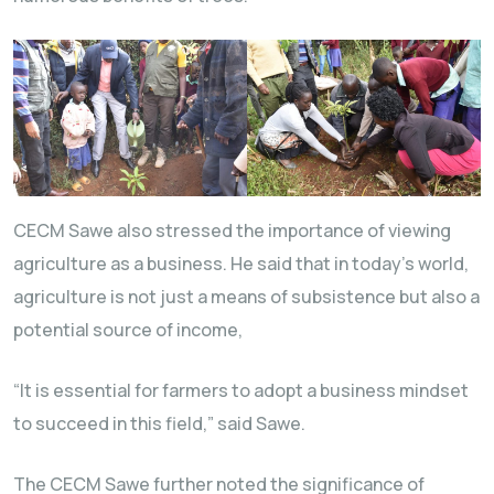
CECM Sawe also stressed the importance of viewing
agriculture as a business. He said that in today’s world,
agriculture is not just a means of subsistence but also a
potential source of income,
“It is essential for farmers to adopt a business mindset
to succeed in this field,” said Sawe.
The CECM Sawe further noted the significance of