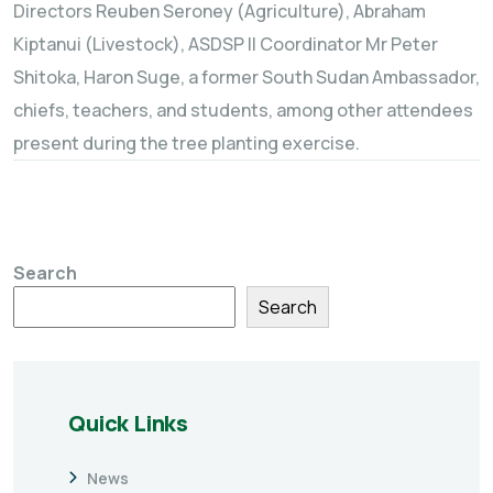
Directors Reuben Seroney (Agriculture), Abraham
Kiptanui (Livestock), ASDSP II Coordinator Mr Peter
Shitoka, Haron Suge, a former South Sudan Ambassador,
chiefs, teachers, and students, among other attendees
present during the tree planting exercise.
Search
Search
Quick Links
News