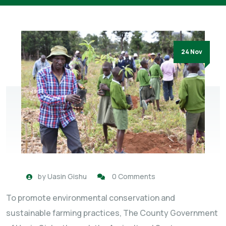
24 Nov
by
Uasin Gishu
0 Comments
To promote environmental conservation and
sustainable farming practices, The County Government