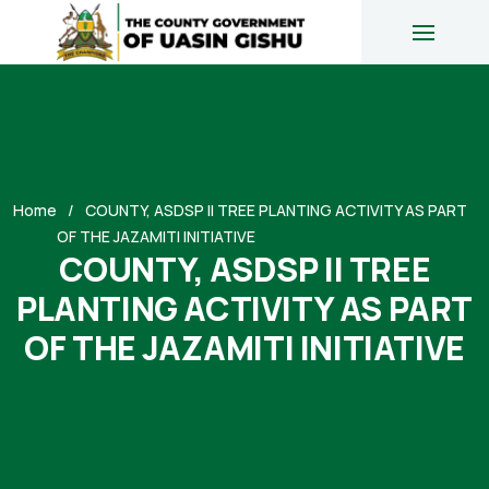
Home
COUNTY, ASDSP II TREE PLANTING ACTIVITY AS PART
OF THE JAZAMITI INITIATIVE
COUNTY, ASDSP II TREE
PLANTING ACTIVITY AS PART
OF THE JAZAMITI INITIATIVE