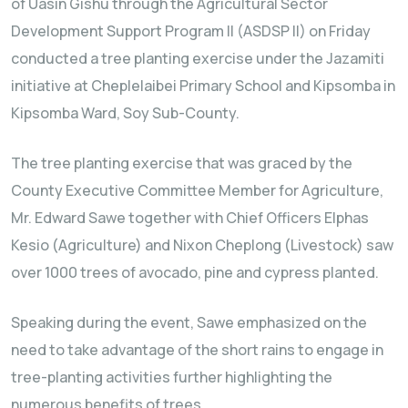
of Uasin Gishu through the Agricultural Sector
Development Support Program II (ASDSP II) on Friday
conducted a tree planting exercise under the Jazamiti
initiative at Cheplelaibei Primary School and Kipsomba in
Kipsomba Ward, Soy Sub-County.
The tree planting exercise that was graced by the
County Executive Committee Member for Agriculture,
Mr. Edward Sawe together with Chief Officers Elphas
Kesio (Agriculture) and Nixon Cheplong (Livestock) saw
over 1000 trees of avocado, pine and cypress planted.
Speaking during the event, Sawe emphasized on the
need to take advantage of the short rains to engage in
tree-planting activities further highlighting the
numerous benefits of trees.