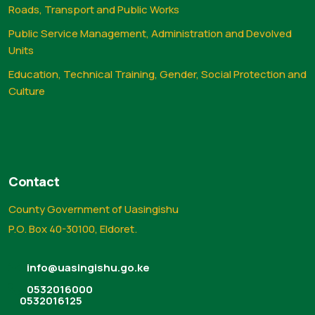
Roads, Transport and Public Works
Public Service Management, Administration and Devolved
Units
Education, Technical Training, Gender, Social Protection and
Culture
Contact
County Government of Uasingishu
P.O. Box 40-30100, Eldoret.
info@uasingishu.go.ke
0532016000
0532016125