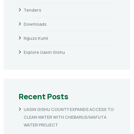
Tenders
Downloads
Nguzo Kumi
Explore Uasin Gishu
Recent Posts
UASIN GISHU COUNTY EXPANDS ACCESS TO
CLEAN WATER WITH CHEBARUS/MAFUTA
WATER PROJECT