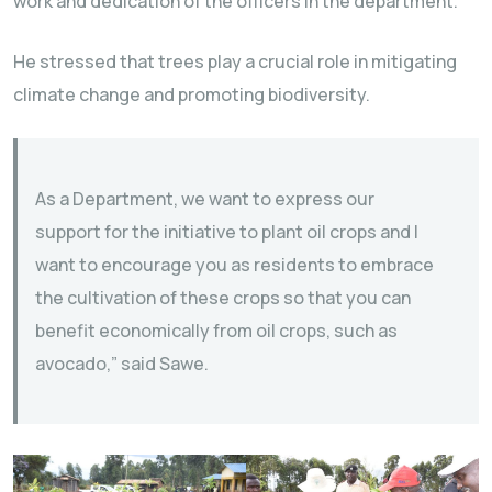
work and dedication of the officers in the department.
He stressed that trees play a crucial role in mitigating
climate change and promoting biodiversity.
As a Department, we want to express our
support for the initiative to plant oil crops and I
want to encourage you as residents to embrace
the cultivation of these crops so that you can
benefit economically from oil crops, such as
avocado,” said Sawe.