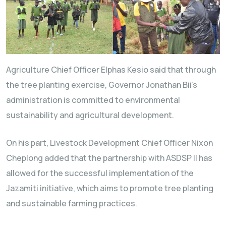
Agriculture Chief Officer Elphas Kesio said that through
the tree planting exercise, Governor Jonathan Bii’s
administration is committed to environmental
sustainability and agricultural development.
On his part, Livestock Development Chief Officer Nixon
Cheplong added that the partnership with ASDSP II has
allowed for the successful implementation of the
Jazamiti initiative, which aims to promote tree planting
and sustainable farming practices.