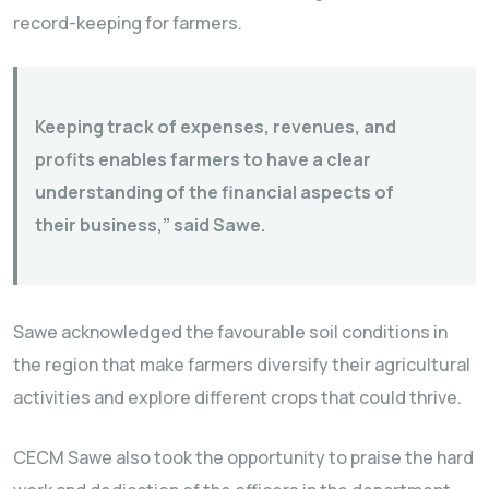
record-keeping for farmers.
Keeping track of expenses, revenues, and
profits enables farmers to have a clear
understanding of the financial aspects of
their business,” said Sawe.
Sawe acknowledged the favourable soil conditions in
the region that make farmers diversify their agricultural
activities and explore different crops that could thrive.
CECM Sawe also took the opportunity to praise the hard