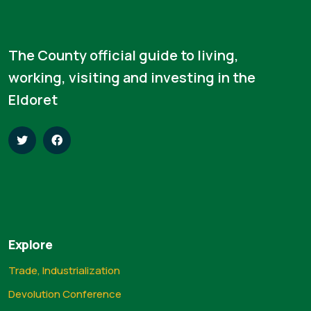
The County official guide to living,
working, visiting and investing in the
Eldoret
Explore
Trade, Industrialization
Devolution Conference