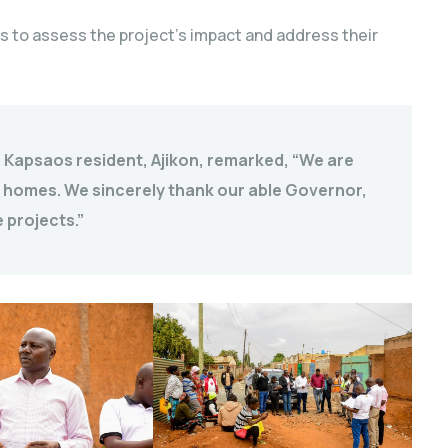
s to assess the project’s impact and address their
a Kapsaos resident, Ajikon, remarked, “We are
 homes. We sincerely thank our able Governor,
 projects.”