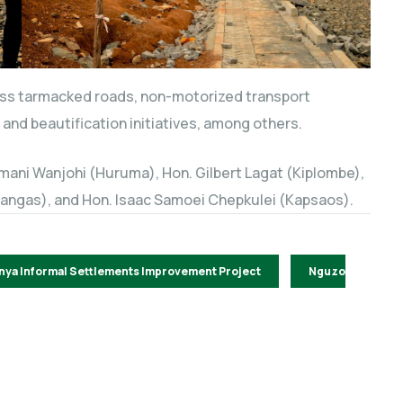
ass tarmacked roads, non-motorized transport
and beautification initiatives, among others.
ani Wanjohi (Huruma), Hon. Gilbert Lagat (Kiplombe),
Langas), and Hon. Isaac Samoei Chepkulei (Kapsaos).
nya Informal Settlements Improvement Project
Nguzo