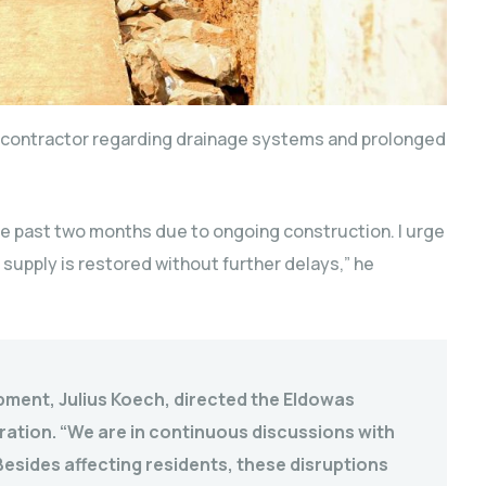
e contractor regarding drainage systems and prolonged
e past two months due to ongoing construction. I urge
supply is restored without further delays,” he
pment, Julius Koech, directed the Eldowas
ation. “We are in continuous discussions with
esides affecting residents, these disruptions