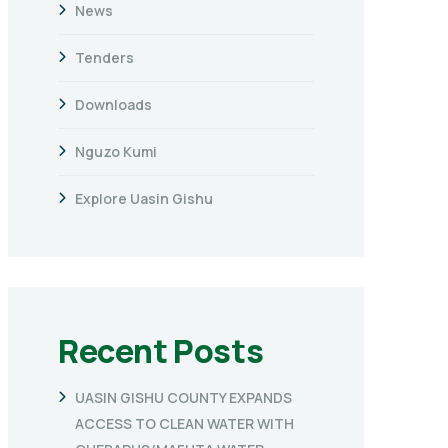
News
Tenders
Downloads
Nguzo Kumi
Explore Uasin Gishu
Recent Posts
UASIN GISHU COUNTY EXPANDS
ACCESS TO CLEAN WATER WITH