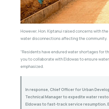
However, Hon. Kiptanui raised concerns with th
water disconnections affecting the community.
“Residents have endured water shortages for th
you to collaborate with Eldowas to ensure water 
emphasized.
In response, Chief Officer for Urban Develo
Technical Manager to expedite water restor
Eldowas to fast-track service resumption. B