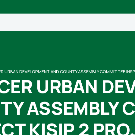
CER URBAN DEVELOPMENT AND COUNTY ASSEMBLY COMMITTEE INSPE
ICER URBAN D
TY ASSEMBLY 
CT KISIP 2 PR