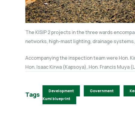
The KISIP 2 projects in the three wards encomp
networks, high-mast lighting, drainage systems, 
Accompanying the inspection team were Hon. Kim
Hon. Isaac Kirwa (Kapsoya), Hon. Francis Muya (
Development
Government
Ke
Tags
Kumi blueprint