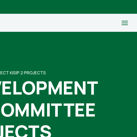
CT KISIP 2 PROJECTS
EVELOPMENT
COMMITTEE
OJECTS