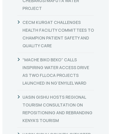
CHEBARUS/MAFUTA WATER
PROJECT
CECM KURGAT CHALLENGES
HEALTH FACILITY COMMITTEES TO
CHAMPION PATIENT SAFETY AND
QUALITY CARE
“MACHE BIKO BEKO” CALLS
INSPIRING WATER ACCESS DRIVE
AS TWO FLLOCA PROJECTS
LAUNCHED IN NG’ENYILEL WARD
UASIN GISHU HOSTS REGIONAL
TOURISM CONSULTATION ON
REPOSITIONING AND REBRANDING
KENYA’S TOURISM