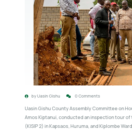
by
Uasin Gishu
0 Comments
Uasin Gishu County Assembly Committee on Hou
Amos Kiptanui, conducted an inspection tour of
(KISIP 2) in Kapsaos, Huruma, and Kiplombe Wa