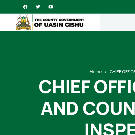
Home
CHIEF OFFI
CHIEF OFF
AND COUN
INSPE