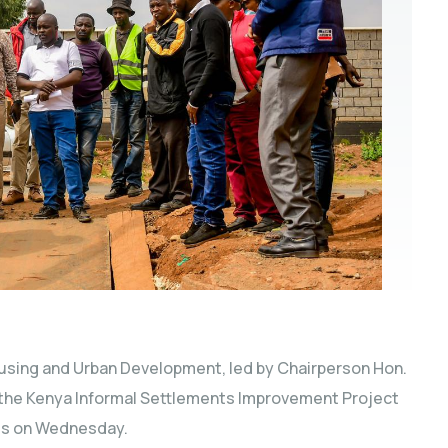
sing and Urban Development, led by Chairperson Hon.
 the Kenya Informal Settlements Improvement Project
rds on Wednesday.