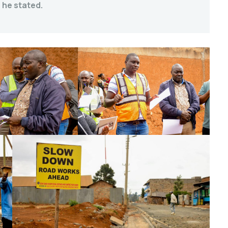
 he stated.