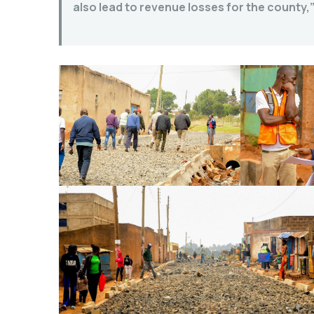
also lead to revenue losses for the county,”