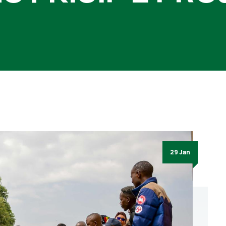
29 Jan