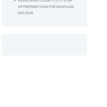
UASIN GISHU COUNTY, CITY STEP
UP PREPARATIONS FOR MASHUJAA
DAY 2026