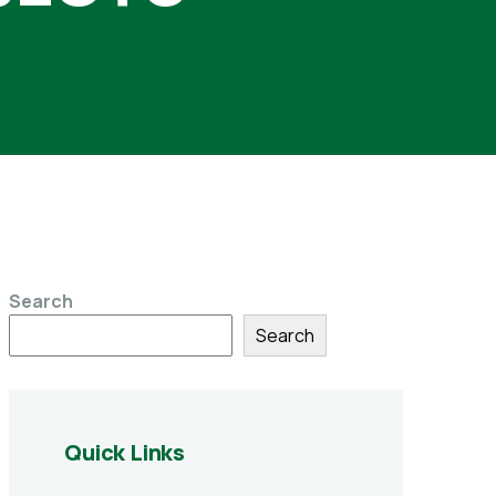
Search
Search
Quick Links