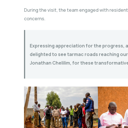
During the visit, the team engaged with resident
concerns.
Expressing appreciation for the progress, 
delighted to see tarmac roads reaching our
Jonathan Chelilim, for these transformative