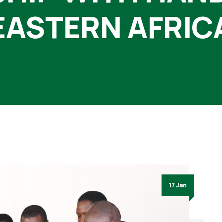
EASTERN AFRIC
17 Jan