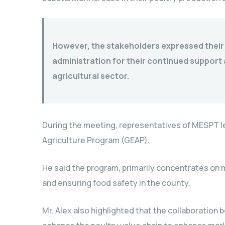
However, the stakeholders expressed their 
administration for their continued suppor
agricultural sector.
During the meeting, representatives of MESPT l
Agriculture Program (GEAP).
He said the program, primarily concentrates on m
and ensuring food safety in the county.
Mr. Alex also highlighted that the collaborati