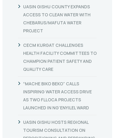
UASIN GISHU COUNTY EXPANDS
ACCESS TO CLEAN WATER WITH
CHEBARUS/MAFUTA WATER
PROJECT
CECM KURGAT CHALLENGES
HEALTH FACILITY COMMITTEES TO
CHAMPION PATIENT SAFETY AND
QUALITY CARE
“MACHE BIKO BEKO” CALLS
INSPIRING WATER ACCESS DRIVE
AS TWO FLLOCA PROJECTS
LAUNCHED IN NG’ENYILEL WARD
UASIN GISHU HOSTS REGIONAL
TOURISM CONSULTATION ON