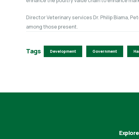
enhance the poultry value chain to enhance mark
Director Veterinary services Dr. Philip Biama, Pe
among those present.
Tags
Development
Government
Ha
Explore