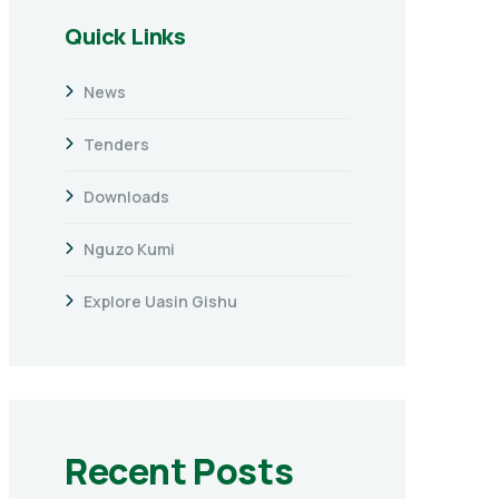
Quick Links
News
Tenders
Downloads
Nguzo Kumi
Explore Uasin Gishu
Recent Posts