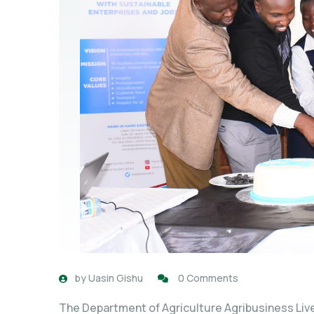
by
Uasin Gishu
0 Comments
The Department of Agriculture Agribusiness Live