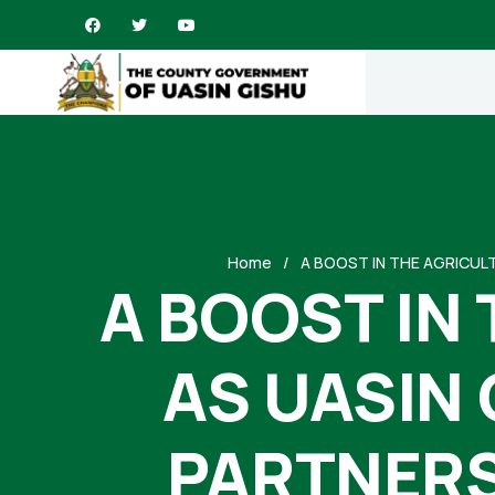
Home
A BOOST IN THE AGRICUL
A BOOST IN
AS UASIN
PARTNERS