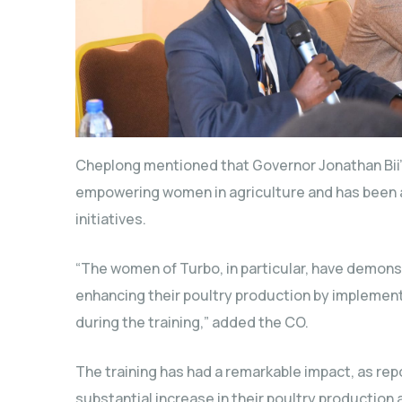
Cheplong mentioned that Governor Jonathan Bii’
empowering women in agriculture and has been ac
initiatives.
“The women of Turbo, in particular, have demon
enhancing their poultry production by implemen
during the training,” added the CO.
The training has had a remarkable impact, as r
substantial increase in their poultry production a