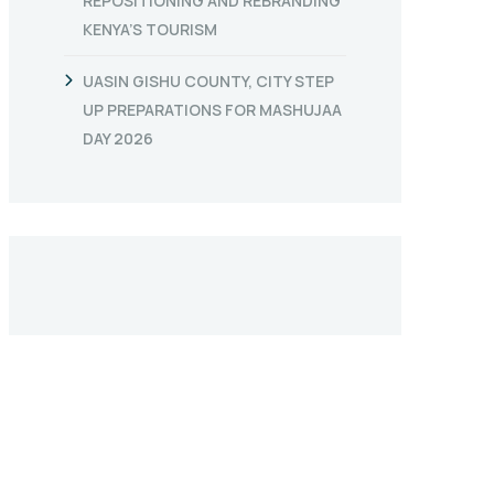
REPOSITIONING AND REBRANDING
KENYA’S TOURISM
UASIN GISHU COUNTY, CITY STEP
UP PREPARATIONS FOR MASHUJAA
DAY 2026