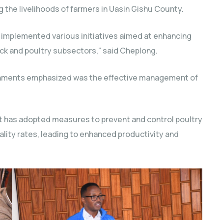
g the livelihoods of farmers in Uasin Gishu County.
y implemented various initiatives aimed at enhancing
stock and poultry subsectors,” said Cheplong.
shments emphasized was the effective management of
t has adopted measures to prevent and control poultry
ality rates, leading to enhanced productivity and