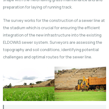
preparation for laying of running track.
The survey works for the construction of a sewer line at
the stadium which is crucial for ensuring the efficient
integration of the new infrastructure into the existing
ELDOWAS sewer system. Surveyors are assessing the
topography and soil conditions, identifying potential
challenges and optimal routes for the sewer line.