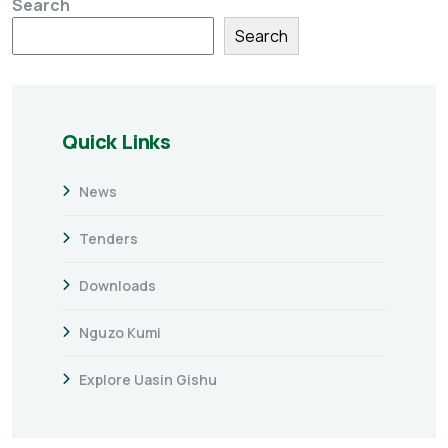
Search
Search
Quick Links
News
Tenders
Downloads
Nguzo Kumi
Explore Uasin Gishu