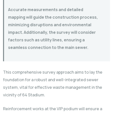
Accurate measurements and detailed
mapping will guide the construction process,
minimizing disruptions and environmental
impact. Additionally, the survey will consider
factors such as utility lines, ensuring a
seamless connection to the main sewer.
This comprehensive survey approach aims to lay the
foundation for a robust and well-integrated sewer
system, vital for effective waste management in the
vicinity of 64 Stadium.
Reinforcement works at the VIP podium will ensure a