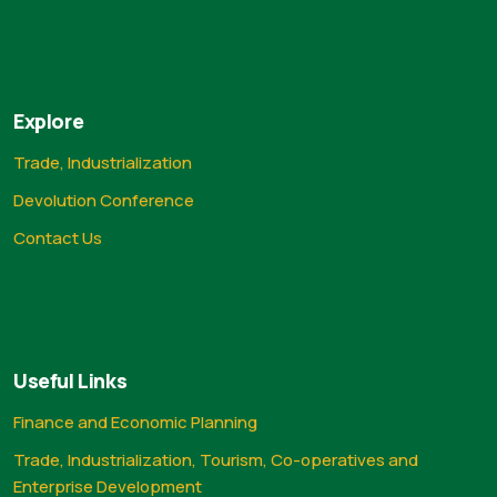
Explore
Trade, Industrialization
Devolution Conference
Contact Us
Useful Links
Finance and Economic Planning
Trade, Industrialization, Tourism, Co-operatives and
Enterprise Development