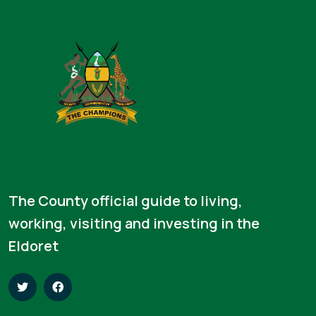
The County official guide to living,
working, visiting and investing in the
Eldoret