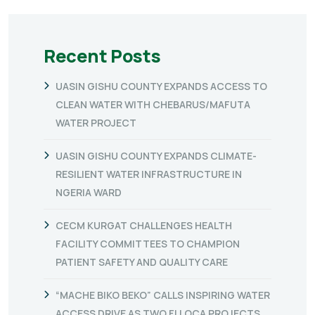
Recent Posts
UASIN GISHU COUNTY EXPANDS ACCESS TO
CLEAN WATER WITH CHEBARUS/MAFUTA
WATER PROJECT
UASIN GISHU COUNTY EXPANDS CLIMATE-
RESILIENT WATER INFRASTRUCTURE IN
NGERIA WARD
CECM KURGAT CHALLENGES HEALTH
FACILITY COMMITTEES TO CHAMPION
PATIENT SAFETY AND QUALITY CARE
“MACHE BIKO BEKO” CALLS INSPIRING WATER
ACCESS DRIVE AS TWO FLLOCA PROJECTS