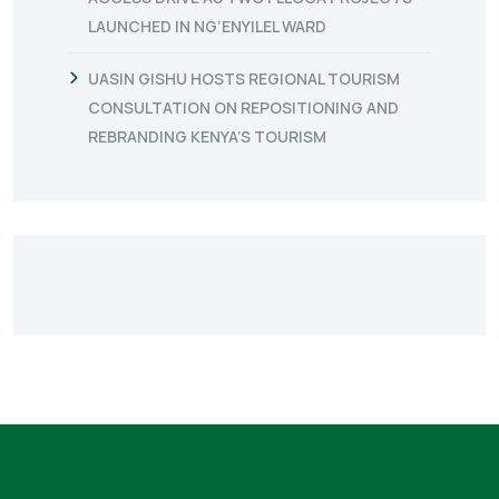
LAUNCHED IN NG’ENYILEL WARD
UASIN GISHU HOSTS REGIONAL TOURISM
CONSULTATION ON REPOSITIONING AND
REBRANDING KENYA’S TOURISM