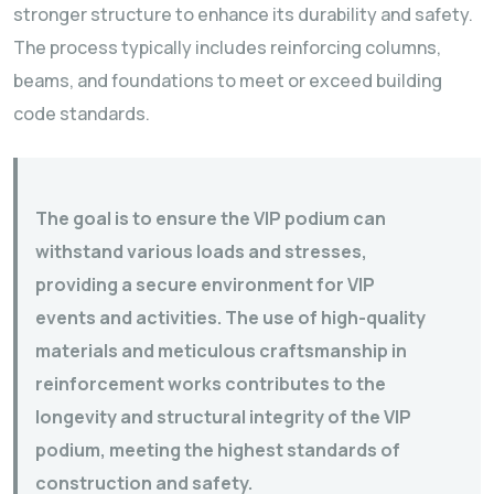
stronger structure to enhance its durability and safety.
The process typically includes reinforcing columns,
beams, and foundations to meet or exceed building
code standards.
The goal is to ensure the VIP podium can
withstand various loads and stresses,
providing a secure environment for VIP
events and activities. The use of high-quality
materials and meticulous craftsmanship in
reinforcement works contributes to the
longevity and structural integrity of the VIP
podium, meeting the highest standards of
construction and safety.