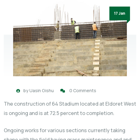
17 Jan
by
Uasin Gishu
0 Comments
The construction of 64 Stadium located at Eldoret West
is ongoing and is at 72.5 percent to completion.
Ongoing works for various sections currently taking
shape with the field having grass maintenance and and