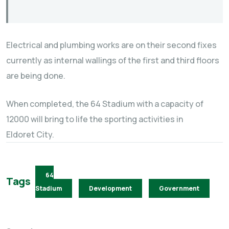
Electrical and plumbing works are on their second fixes
currently as internal wallings of the first and third floors
are being done.
When completed, the 64 Stadium with a capacity of
12000 will bring to life the sporting activities in
Eldoret City.
64
Tags
Stadium
Development
Government