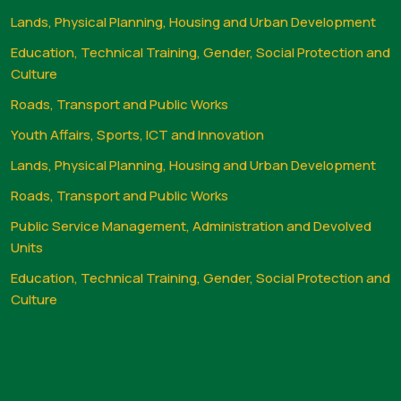
Lands, Physical Planning, Housing and Urban Development
Education, Technical Training, Gender, Social Protection and
Culture
Roads, Transport and Public Works
Youth Affairs, Sports, ICT and Innovation
Lands, Physical Planning, Housing and Urban Development
Roads, Transport and Public Works
Public Service Management, Administration and Devolved
Units
Education, Technical Training, Gender, Social Protection and
Culture