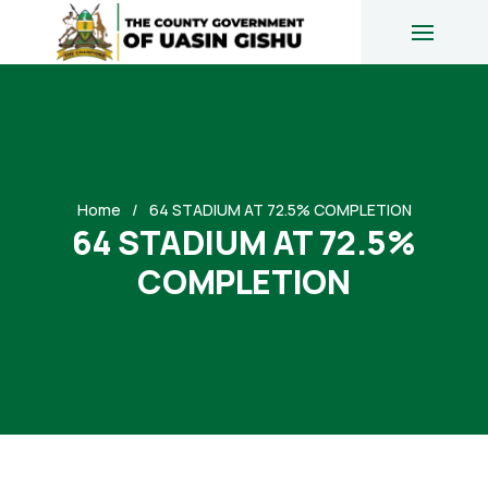
Home
64 STADIUM AT 72.5% COMPLETION
64 STADIUM AT 72.5%
COMPLETION